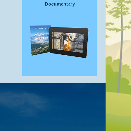
Documentary