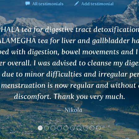
All testimonials
Add testimonial
and
el
ve
ds.
y