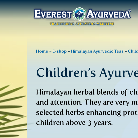
Main
menu
Skip
to
You
Home
»
E-shop
»
Himalayan Ayurvedic Teas
»
Chil
main
are
content
Children’s Ayurv
here
Himalayan herbal blends of chi
and attention. They are very m
selected herbs enhancing prote
children above 3 years.