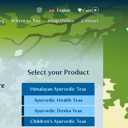
Search
0
English
Cart
form
og
Where to Buy
Shop Online
Contact
Select your Product
re
Himalayan Ayurvedic Teas
Ayurvedic Health Teas
Ayurvedic Dosha Teas
Children’s Ayurvedic Teas