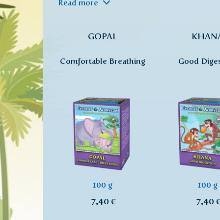
Read more
GOPAL
KHAN
Comfortable Breathing
Good Dige
100 g
100 g
7,40 €
7,40 