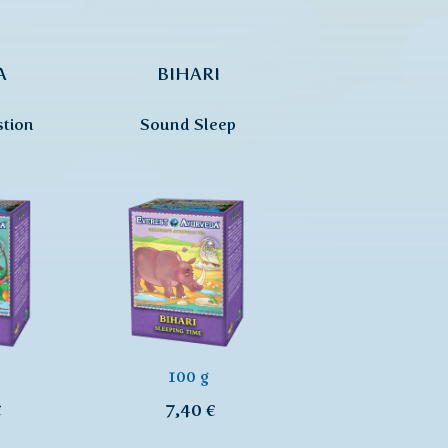
A
BIHARI
stion
Sound Sleep
100 g
€
7,40 €