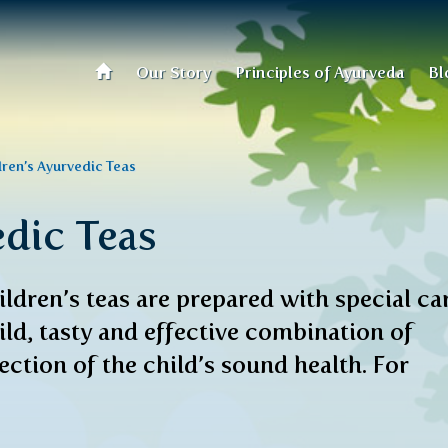
Our Story
Principles of Ayurveda
Bl
dren’s Ayurvedic Teas
edic Teas
ldren’s teas are prepared with special ca
ild, tasty and effective combination of
ction of the child’s sound health. For