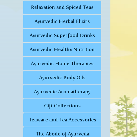
Relaxation and Spiced Teas
Ayurvedic Herbal Elixirs
Ayurvedic Superfood Drinks
Ayurvedic Healthy Nutrition
Ayurvedic Home Therapies
Ayurvedic Body Oils
Ayurvedic Aromatherapy
Gift Collections
Teaware and Tea Accessories
The Abode of Ayurveda