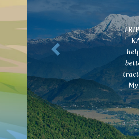
A tea for digestive tract detoxification 
Previous
MEGHA tea for liver and gallbladder have
 with digestion, bowel movements and I fe
overall. I was advised to cleanse my digesti
ue to minor difficulties and irregular perio
nstruation is now regular and without an
discomfort. Thank you very much.
Nikola