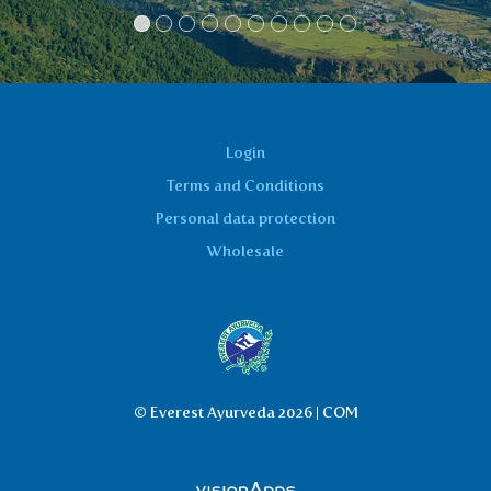
Login
Terms and Conditions
Personal data protection
Wholesale
© Everest Ayurveda 2026 | COM