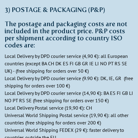
3) POSTAGE & PACKAGING (P&P)
The postage and packaging costs are not
included in the product price. P&P costs
per shipment according to country ISO
codes are:
Local Delivery by DPD courier service (4,90 €): all European
countries (except BA CH DK ES FI GB GR IE LI NO PT RS SE
UK) - (free shipping for orders over 50 €)
Local Delivery by DPD courier service (9.90 €): DK, IE, GR (free
shipping for orders over 100 €)
Local Delivery by DPD courier service (14,90 €): BA ES FI GB LI
NO PT RS SE (free shipping for orders over 150 €)
Local Delivery Postal service (19,90 €): CH
Universal World Shipping Postal service (19,90 €): all other
countries (free shipping for orders over 200 €)
Universal World Shipping FEDEX (29 €): faster delivery to
countries outside the EU