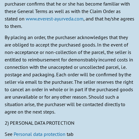
purchaser confirms that he or she has become familiar with
these General Terms as well as with the Claim Order as
stated on
www.everest-ayurveda.com
, and that he/she agrees
to them.
By placing an order, the purchaser acknowledges that they
are obliged to accept the purchased goods. In the event of
non-acceptance or non-collection of the parcel, the seller is
entitled to reimbursement for demonstrably incurred costs in
connection with the unaccepted or uncollected parcel, i.e.
postage and packaging. Each order will be confirmed by the
seller via email to the purchaser. The seller reserves the right
to cancel an order in whole or in part if the purchased goods
are unavailable or for any other reason. Should such a
situation arise, the purchaser will be contacted directly to
agree on the next steps.
2) PERSONAL DATA PROTECTION
See
Personal data protection
tab