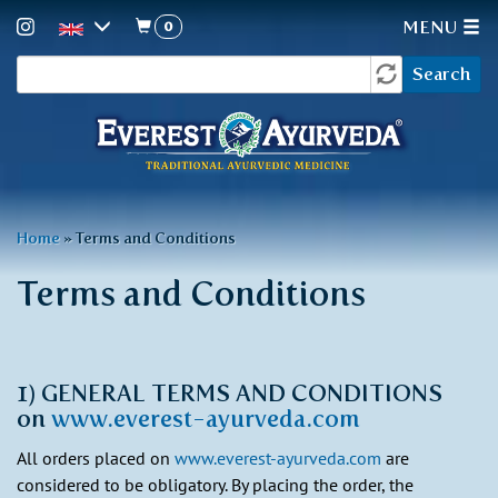
0
MENU
Search
Skip
Search
to
form
main
content
You
Home
»
Terms and Conditions
are
Terms and Conditions
here
1) GENERAL TERMS AND CONDITIONS
on
www.everest-ayurveda.com
All orders placed on
www.everest-ayurveda.com
are
considered to be obligatory. By placing the order, the