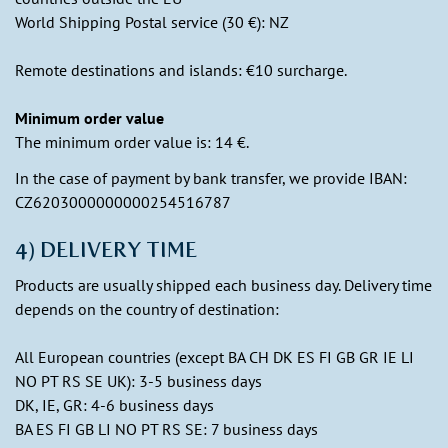
World Shipping Postal service (30 €): NZ
Remote destinations and islands: €10 surcharge.
Minimum order value
The minimum order value is: 14 €.
In the case of payment by bank transfer, we provide IBAN:
CZ6203000000000254516787
4) DELIVERY TIME
Products are usually shipped each business day. Delivery time
depends on the country of destination:
All European countries (except BA CH DK ES FI GB GR IE LI
NO PT RS SE UK): 3-5 business days
DK, IE, GR: 4-6 business days
BA ES FI GB LI NO PT RS SE: 7 business days