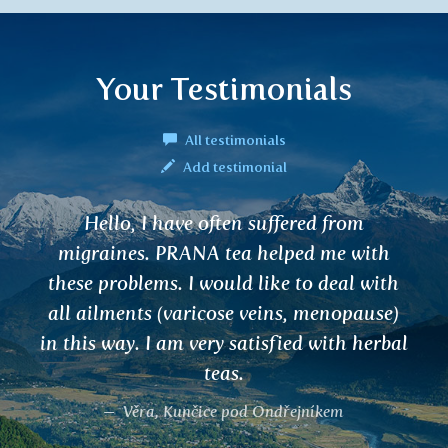
Your Testimonials
All testimonials
Add testimonial
Hello, I have often suffered from
migraines. PRANA tea helped me with
these problems. I would like to deal with
all ailments (varicose veins, menopause)
in this way. I am very satisfied with herbal
teas.
Věra, Kunčice pod Ondřejníkem