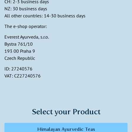
CH: 2-3 business days
NZ: 30 business days
All other countries: 14-30 business days
The e-shop operator:
Everest Ayurveda, s.r.o.
Bystra 761/10
193 00 Praha 9
Czech Republic
ID: 27240576
VAT: CZ27240576
Select your Product
Himalayan Ayurvedic Teas