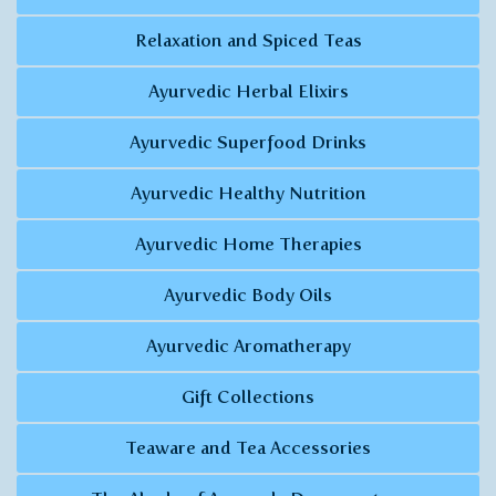
Relaxation and Spiced Teas
Ayurvedic Herbal Elixirs
Ayurvedic Superfood Drinks
Ayurvedic Healthy Nutrition
Ayurvedic Home Therapies
Ayurvedic Body Oils
Ayurvedic Aromatherapy
Gift Collections
Teaware and Tea Accessories