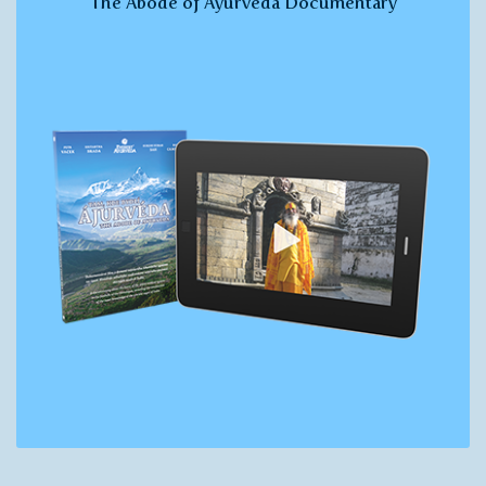
The Abode of Ayurveda Documentary