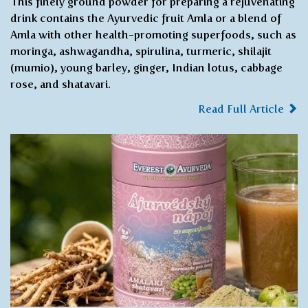
This finely ground powder for preparing a rejuvenating
drink contains the Ayurvedic fruit Amla or a blend of
Amla with other health-promoting superfoods, such as
moringa, ashwagandha, spirulina, turmeric, shilajit
(mumio), young barley, ginger, Indian lotus, cabbage
rose, and shatavari.
Read Full Article