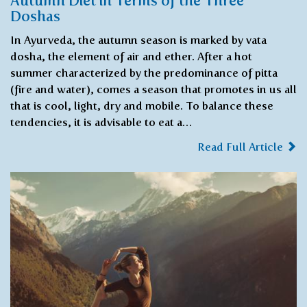
Autumn Diet in Terms of the Three
Doshas
In Ayurveda, the autumn season is marked by vata
dosha, the element of air and ether. After a hot
summer characterized by the predominance of pitta
(fire and water), comes a season that promotes in us all
that is cool, light, dry and mobile. To balance these
tendencies, it is advisable to eat a…
Read Full Article