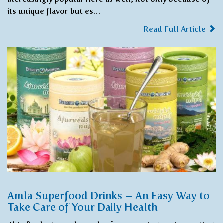
its unique flavor but es…
Read Full Article
Amla Superfood Drinks – An Easy Way to
Take Care of Your Daily Health