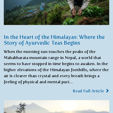
In the Heart of the Himalayas: Where the
Story of Ayurvedic Teas Begins
When the morning sun touches the peaks of the
Mahabharata mountain range in Nepal, a world that
seems to have stopped in time begins to awaken. In the
higher elevations of the Himalayan foothills, where the
air is clearer than crystal and every breath brings a
feeling of physical and mental puri…
Read Full Article