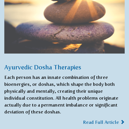
Ayurvedic Dosha Therapies
Each person has an innate combination of three
bioenergies, or doshas, ​​which shape the body both
physically and mentally, creating their unique
individual constitution. All health problems originate
actually due to a permanent imbalance or significant
deviation of these doshas.
Read Full Article