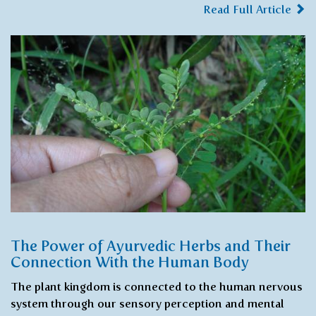
Read Full Article
The Power of Ayurvedic Herbs and Their
Connection With the Human Body
The plant kingdom is connected to the human nervous
system through our sensory perception and mental