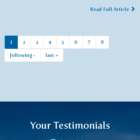
Read Full Article
1
2
3
4
5
6
7
8
following ›
last »
Your Testimonials