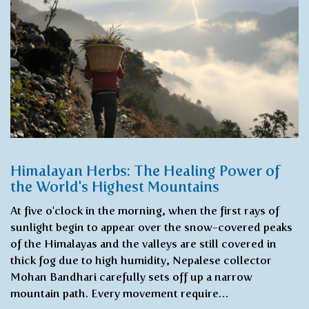
Himalayan Herbs: The Healing Power of
the World's Highest Mountains
At five o'clock in the morning, when the first rays of
sunlight begin to appear over the snow-covered peaks
of the Himalayas and the valleys are still covered in
thick fog due to high humidity, Nepalese collector
Mohan Bandhari carefully sets off up a narrow
mountain path. Every movement require…