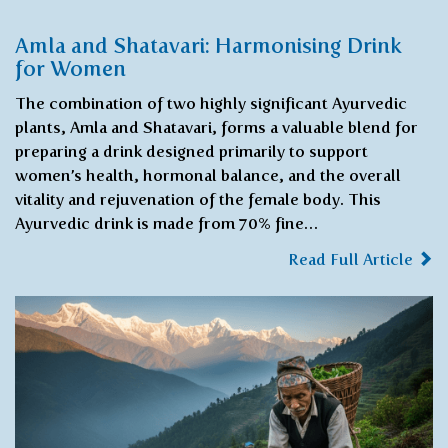
Amla and Shatavari: Harmonising Drink
for Women
The combination of two highly significant Ayurvedic
plants, Amla and Shatavari, forms a valuable blend for
preparing a drink designed primarily to support
women’s health, hormonal balance, and the overall
vitality and rejuvenation of the female body. This
Ayurvedic drink is made from 70% fine…
Read Full Article