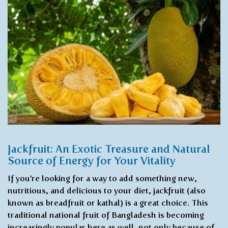
Jackfruit: An Exotic Treasure and Natural
Source of Energy for Your Vitality
If you’re looking for a way to add something new,
nutritious, and delicious to your diet, jackfruit (also
known as breadfruit or kathal) is a great choice. This
traditional national fruit of Bangladesh is becoming
increasingly popular here as well, not only because of