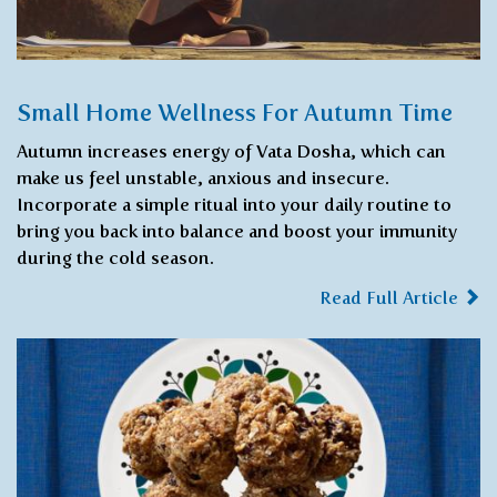
Small Home Wellness For Autumn Time
Autumn increases energy of Vata Dosha, which can
make us feel unstable, anxious and insecure.
Incorporate a simple ritual into your daily routine to
bring you back into balance and boost your immunity
during the cold season.
Read Full Article