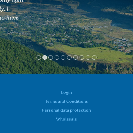
Login
Terms and Conditions
Personal data protection
Wholesale