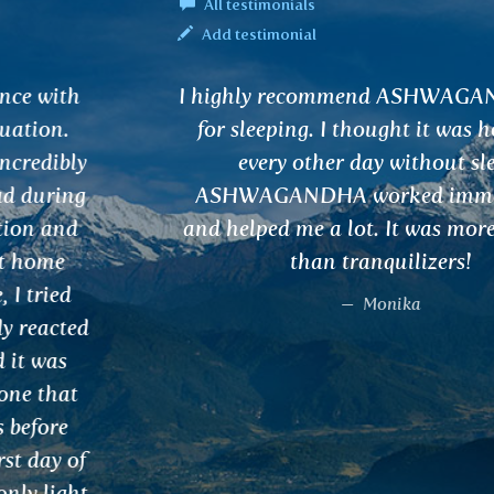
All testimonials
Add testimonial
I highly recommend ASHWAGANDHA tea
for sleeping. I thought it was hopeless,
every other day without sleep.
ASHWAGANDHA worked immediately
and helped me a lot. It was more effective
than tranquilizers!
Monika