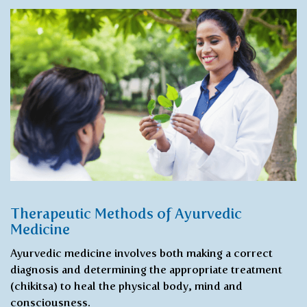
Therapeutic Methods of Ayurvedic
Medicine
Ayurvedic medicine involves both making a correct
diagnosis and determining the appropriate treatment
(chikitsa) to heal the physical body, mind and
consciousness.