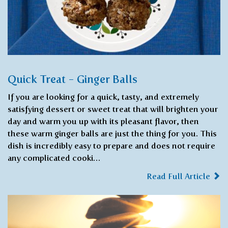
Quick Treat - Ginger Balls
If you are looking for a quick, tasty, and extremely
satisfying dessert or sweet treat that will brighten your
day and warm you up with its pleasant flavor, then
these warm ginger balls are just the thing for you. This
dish is incredibly easy to prepare and does not require
any complicated cooki…
Read Full Article