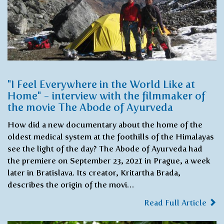
"I Feel Everywhere in the World Like at
Home" - interview with the filmmaker of
the movie The Abode of Ayurveda
How did a new documentary about the home of the
oldest medical system at the foothills of the Himalayas
see the light of the day? The Abode of Ayurveda had
the premiere on September 23, 2021 in Prague, a week
later in Bratislava. Its creator, Kritartha Brada,
describes the origin of the movi…
Read Full Article