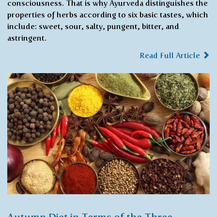
consciousness. That is why Ayurveda distinguishes the
properties of herbs according to six basic tastes, which
include: sweet, sour, salty, pungent, bitter, and
astringent.
Read Full Article