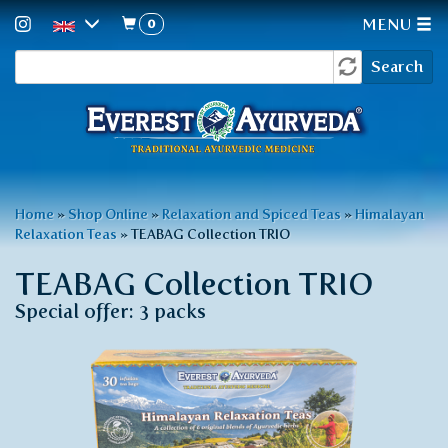
0
MENU
Search
Skip
Search
to
form
main
content
You
Home
»
Shop Online
»
Relaxation and Spiced Teas
»
Himalayan
Relaxation Teas
»
TEABAG Collection TRIO
are
here
TEABAG Collection TRIO
Special offer: 3 packs