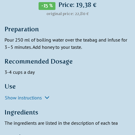
Price: 19,38 €
-15 %
original price: 22,80 €
Preparation
Pour 250 ml of boiling water over the teabag and infuse for
3–5 minutes. Add honey to your taste.
Recommended Dosage
3-4 cups a day
Use
Show instructions
Ingredients
The ingredients are listed in the description of each tea