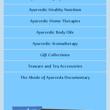
Ayurvedic Healthy Nutrition
Ayurvedic Home Therapies
Ayurvedic Body Oils
Ayurvedic Aromatherapy
Gift Collections
Teaware and Tea Accessories
The Abode of Ayurveda Documentary