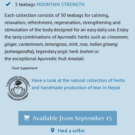
5 teabags
MOUNTAIN STRENGTH
Each collection consists of 30 teabags for calming,
relaxation, refreshment, regeneration, strengthening and
stimulation of the body designed for an easy daily use. Enjoy
the tasty combinations of Ayurvedic herbs such as
cinnamom
,
ginger
,
cardammom
,
lemongrass
,
mint
,
rose
,
Indian ginseng
(
ashwagandha
), legendary yogic herb
brahmi
or
the exceptional Ayurvedic fruit
Amalaki
.
Food Supplement
Have a look at the natural collection of herbs
and handmade production of teas in Nepal
Available from September 15
Find a seller