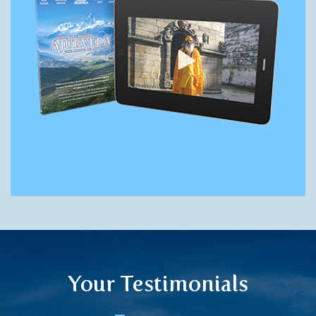
Your Testimonials