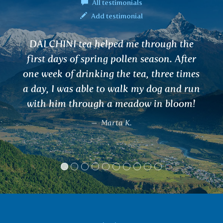
All testimonials
Add testimonial
APANA tea corrected my menstruation
and unpleasant manifestations of PMS
within a week, a great relief for me and,
most importantly, I did without artificial
hormonal drugs with many side effects.
Furthermore, VATA tea helps wonderfully
throughout the long winter. I recommend
these teas and Ayurveda in general to
everyone !!
Eva, Úštěk