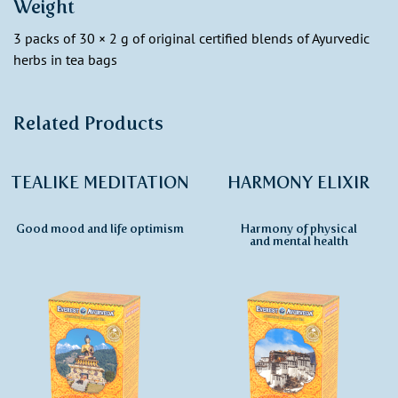
Weight
3 packs of 30 × 2 g of original certified blends of Ayurvedic
herbs in tea bags
Related Products
TEALIKE MEDITATION
HARMONY ELIXIR
Good mood and life optimism
Harmony of physical
and mental health