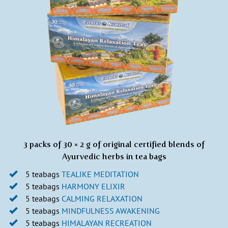
3 packs of 30 × 2 g of original certified blends of
Ayurvedic herbs in tea bags
5 teabags
TEALIKE MEDITATION
5 teabags
HARMONY ELIXIR
5 teabags
CALMING
RELA
XATION
5 teabags
MINDFULNESS AWAKENING
5 teabags
HIMALAYAN RECREATION