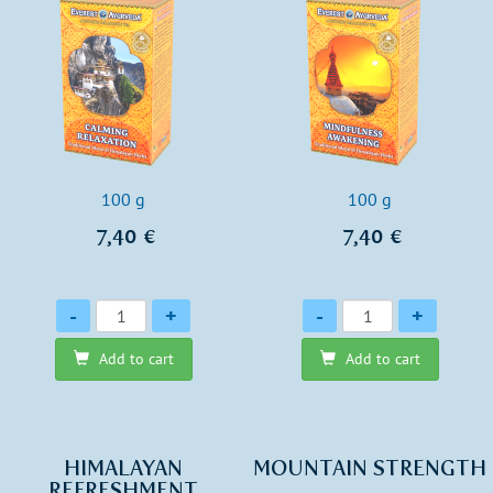
100 g
100 g
7,40 €
7,40 €
Quantity
Quantity
-
+
-
+
Add to cart
Add to cart
HIMALAYAN
MOUNTAIN STRENGTH
REFRESHMENT