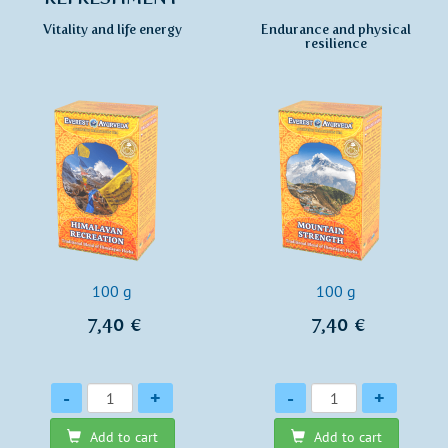
Vitality and life energy
Endurance and physical
resilience
100 g
100 g
7,40 €
7,40 €
Quantity
Quantity
-
+
-
+
Add to cart
Add to cart