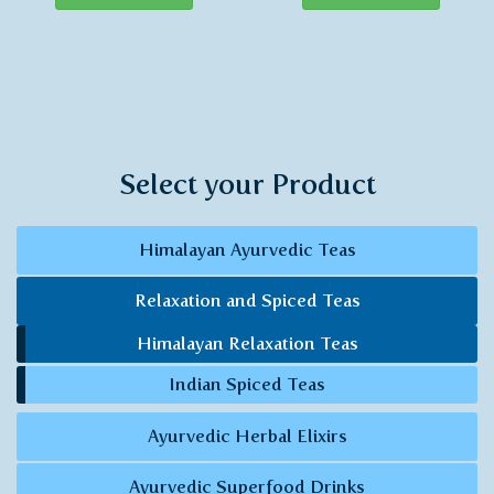
Select your Product
Himalayan Ayurvedic Teas
Relaxation and Spiced Teas
Himalayan Relaxation Teas
Indian Spiced Teas
Ayurvedic Herbal Elixirs
Ayurvedic Superfood Drinks