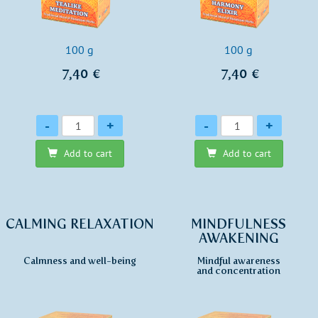
100 g
100 g
7,40 €
7,40 €
Quantity
Quantity
-
+
-
+
Add to cart
Add to cart
CALMING RELAXATION
MINDFULNESS
AWAKENING
Calmness and well-being
Mindful awareness
and concentration