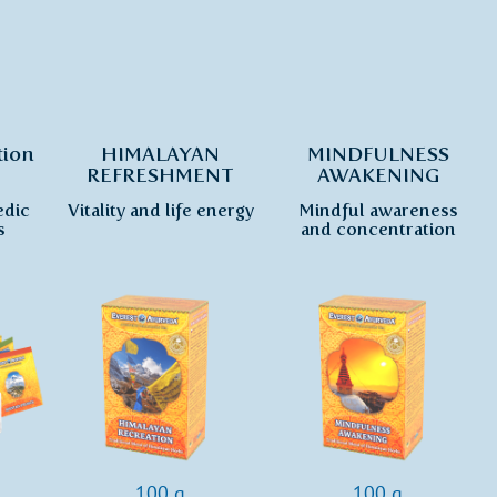
tion
HIMALAYAN
MINDFULNESS
REFRESHMENT
AWAKENING
edic
Vitality and life energy
Mindful awareness
s
and concentration
100 g
100 g