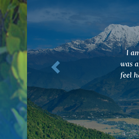
Previous
I s
ant
stud
that 
brain