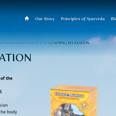
Our Story
Principles of Ayurveda
Bl
»
Himalayan Relaxation Teas
»
CALMING RELAXATION
ATION
 of the
l
sion
the body