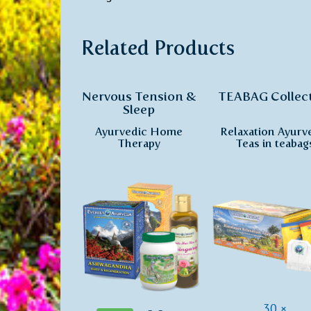
Related Products
Nervous Tension &
TEABAG Collec
Sleep
Ayurvedic Home
Relaxation Ayurv
Therapy
Teas in teabag
30 ×