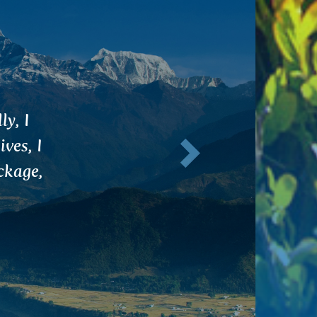
 the
Next
 to
ching
 in my
e done