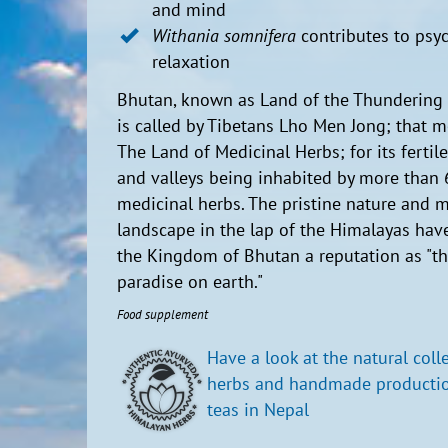
and mind
Withania somnifera
contributes to psyc
relaxation
Bhutan, known as Land of the Thundering
is called by Tibetans Lho Men Jong; that 
The Land of Medicinal Herbs; for its fertil
and valleys being inhabited by more than
medicinal herbs. The pristine nature and m
landscape in the lap of the Himalayas hav
the Kingdom of Bhutan a reputation as "th
paradise on earth."
Food supplement
Have a look at the natural coll
herbs and handmade productio
teas in Nepal