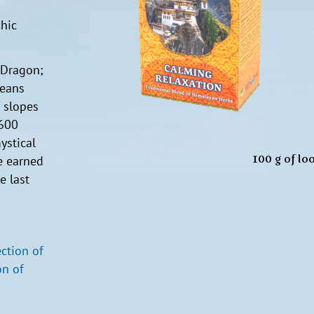
hic
 Dragon;
means
e slopes
 600
ystical
100 g of lo
e earned
e last
ection of
n of