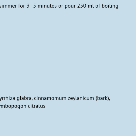
 simmer for 3–5 minutes or pour 250 ml of boiling
cyrrhiza glabra, cinnamomum zeylanicum (bark),
cymbopogon citratus