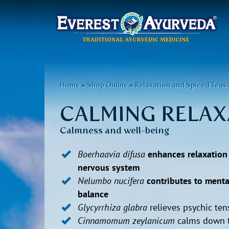
Main
menu
Skip
to
You
Home
»
Shop Online
»
Relaxation and Spiced Teas
main
are
content
CALMING RELAX
here
Calmness and well-being
Boerhaavia difusa
enhances relaxation
nervous system
Nelumbo nucifera
contributes to menta
balance
Glycyrrhiza glabra
relieves psychic ten
Cinnamomum zeylanicum
calms down 