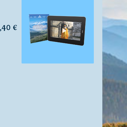
7,40 €