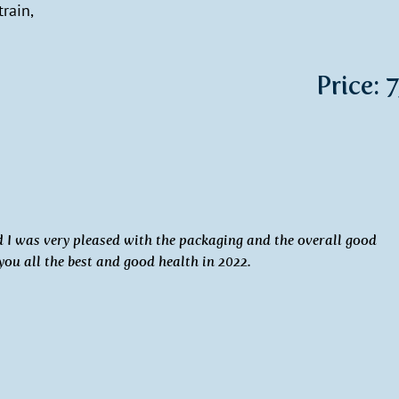
rain,
Price: 
nd I was very pleased with the packaging and the overall good
 you all the best and good health in 2022.