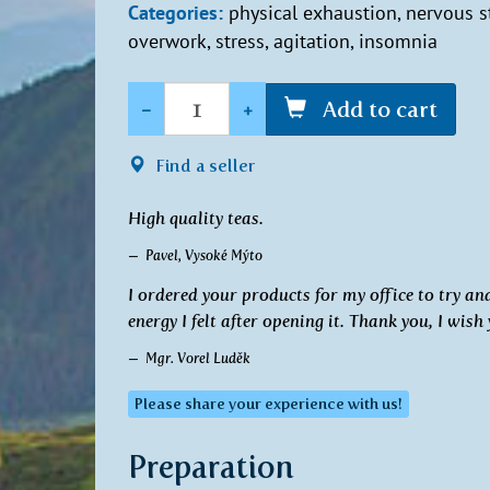
Categories:
physical exhaustion, nervous st
overwork, stress, agitation, insomnia
Quantity
-
+
Add to cart
Find a seller
High quality teas.
Pavel, Vysoké Mýto
I ordered your products for my office to try a
energy I felt after opening it. Thank you, I wish
Mgr. Vorel Luděk
Please share your experience with us!
Preparation