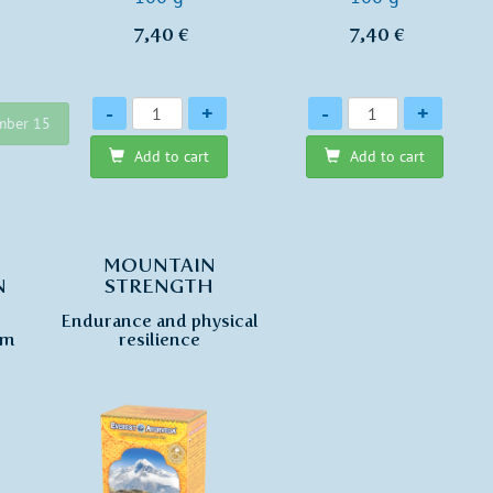
7,40 €
7,40 €
Quantity
Quantity
-
+
-
+
ember 15
Add to cart
Add to cart
MOUNTAIN
N
STRENGTH
Endurance and physical
sm
resilience