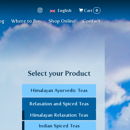
Search
0
English
Cart
form
og
Where to Buy
Shop Online
Contact
Select your Product
Himalayan Ayurvedic Teas
Relaxation and Spiced Teas
Himalayan Relaxation Teas
Indian Spiced Teas