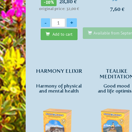
28,80 €
-10%
7,60 €
original price: 32,00 €
Quantity
-
+
Available from Sept
Add to cart
HARMONY ELIXIR
TEALIKE
MEDITATIO
Harmony of physical
Good mood
and mental health
and life optimi