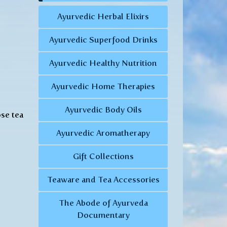
Ayurvedic Herbal Elixirs
Ayurvedic Superfood Drinks
Ayurvedic Healthy Nutrition
Ayurvedic Home Therapies
Ayurvedic Body Oils
ose tea
Ayurvedic Aromatherapy
Gift Collections
Teaware and Tea Accessories
The Abode of Ayurveda
Documentary