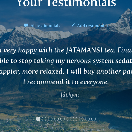
Your Testimonials
All testimonials
Add testimonial
tarted using the BRAHMI tea after I stopped
i seizure medication (as it made me unable
y). The Brahmi tea helped to calm the pin
would happen where my calcified lesion is
. I’m currently writing my thesis and will b
end of July.
Kamil B.