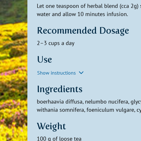
Let one teaspoon of herbal blend (cca 2g)
water and allow 10 minutes infusion.
Recommended Dosage
2–3 cups a day
Use
Show instructions
Ingredients
boerhaavia diffusa, nelumbo nucifera, gly
withania somnifera, foeniculum vulgare, 
Weight
100 g of loose tea