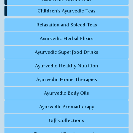
Children’s Ayurvedic Teas
Relaxation and Spiced Teas
Ayurvedic Herbal Elixirs
Ayurvedic Superfood Drinks
Ayurvedic Healthy Nutrition
Ayurvedic Home Therapies
Ayurvedic Body Oils
Ayurvedic Aromatherapy
Gift Collections