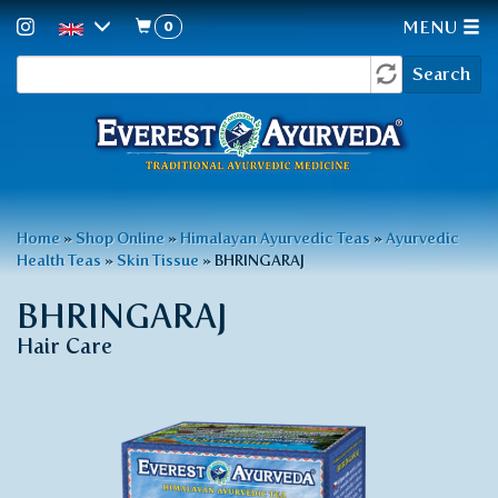
0
MENU
Search
Skip
Search
to
form
main
content
You
Home
»
Shop Online
»
Himalayan Ayurvedic Teas
»
Ayurvedic
Health Teas
»
Skin Tissue
»
BHRINGARAJ
are
here
BHRINGARAJ
Hair Care