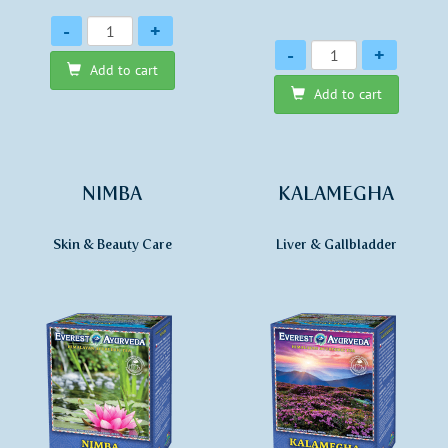
Quantity
-
+
Quantity
-
+
Add to cart
Add to cart
NIMBA
KALAMEGHA
Skin & Beauty Care
Liver & Gallbladder