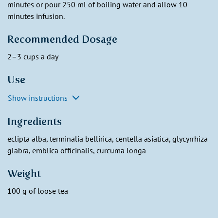
minutes or pour 250 ml of boiling water and allow 10
minutes infusion.
Recommended Dosage
2–3 cups a day
Use
Show instructions
Ingredients
eclipta alba, terminalia bellirica, centella asiatica, glycyrrhiza
glabra, emblica officinalis, curcuma longa
Weight
100 g of loose tea