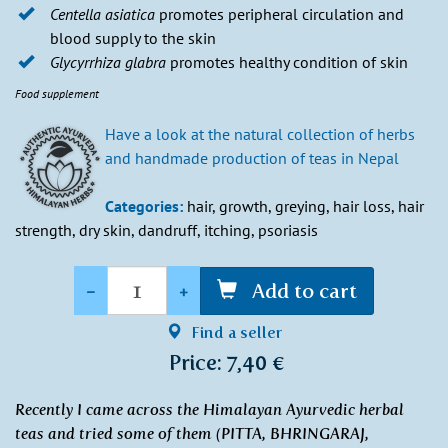
Centella asiatica
promotes peripheral circulation and
blood supply to the skin
Glycyrrhiza glabra
promotes healthy condition of skin
Food supplement
Have a look at the natural collection of herbs
and handmade production of teas in Nepal
Categories:
hair, growth, greying, hair loss, hair
strength, dry skin, dandruff, itching, psoriasis
Quantity
-
+
Add to cart
Find a seller
Price: 7,40 €
Recently I came across the Himalayan Ayurvedic herbal
teas and tried some of them (PITTA, BHRINGARAJ,