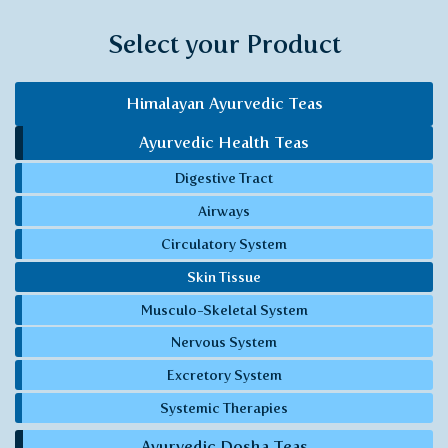
Select your Product
Himalayan Ayurvedic Teas
Ayurvedic Health Teas
Digestive Tract
Airways
Circulatory System
Skin Tissue
Musculo-Skeletal System
Nervous System
Excretory System
Systemic Therapies
Ayurvedic Dosha Teas