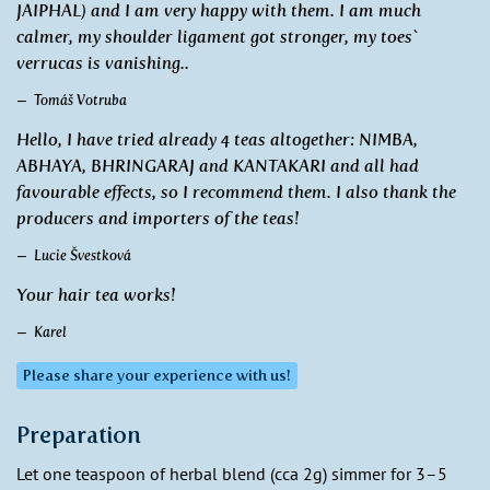
JAIPHAL) and I am very happy with them. I am much
calmer, my shoulder ligament got stronger, my toes`
verrucas is vanishing..
Tomáš Votruba
Hello, I have tried already 4 teas altogether: NIMBA,
ABHAYA, BHRINGARAJ and KANTAKARI and all had
favourable effects, so I recommend them. I also thank the
producers and importers of the teas!
Lucie Švestková
Your hair tea works!
Karel
Please share your experience with us!
Preparation
Let one teaspoon of herbal blend (cca 2g) simmer for 3–5