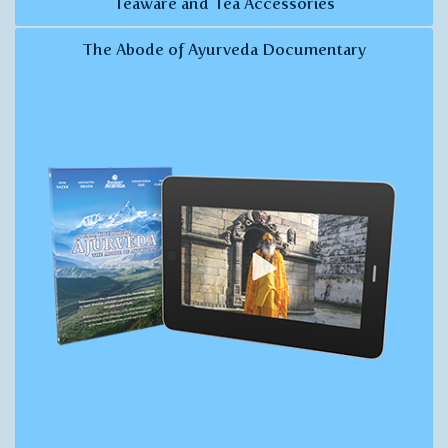
Teaware and Tea Accessories
The Abode of Ayurveda Documentary