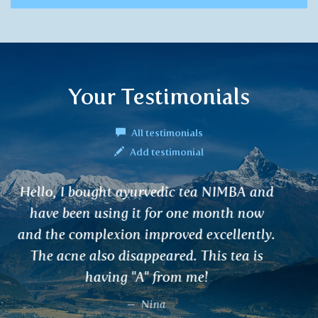
Your Testimonials
All testimonials
Add testimonial
Hello, I have been using VARUNA for
kidney disorders. It improved my kidney
condition as well as my atopic eczema.
D. Dostálová