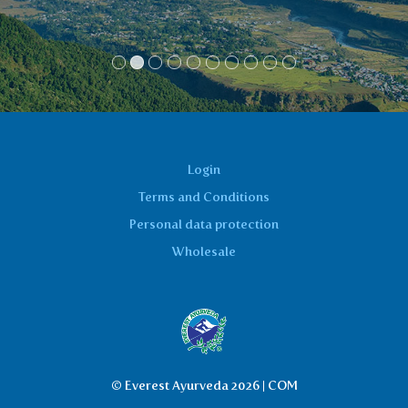
Login
Terms and Conditions
Personal data protection
Wholesale
© Everest Ayurveda 2026 | COM