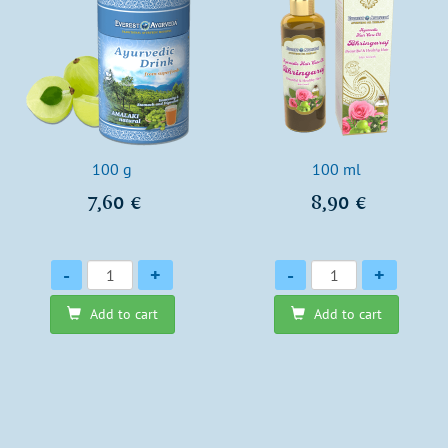
100 g
100 ml
7,60 €
8,90 €
Quantity
Quantity
-
+
-
+
Add to cart
Add to cart