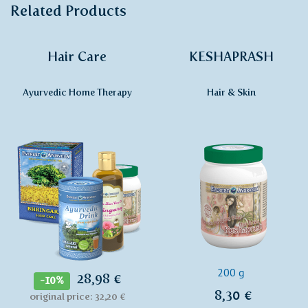
Related Products
Hair Care
KESHAPRASH
Ayurvedic Home Therapy
Hair & Skin
200 g
28,98 €
-10%
8,30 €
original price: 32,20 €