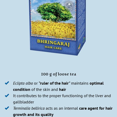
100 g of loose tea
Eclipta alba
or
"ruler of the hair"
maintains
optimal
condition
of the skin and
hair
It contributes to the proper functioning of the liver and
gallbladder
Terminalia bellirica
acts as an internal
care agent for hair
growth and its quality