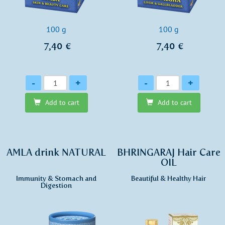
100 g
100 g
7,40 €
7,40 €
Quantity
Quantity
-
+
-
+
Add to cart
Add to cart
AMLA drink NATURAL
BHRINGARAJ Hair Care
OIL
Immunity & Stomach and
Beautiful & Healthy Hair
Digestion