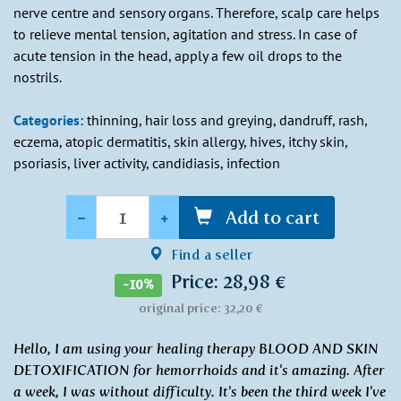
nerve centre and sensory organs. Therefore, scalp care helps
to relieve mental tension, agitation and stress. In case of
acute tension in the head, apply a few oil drops to the
nostrils.
Categories:
thinning, hair loss and greying, dandruff, rash,
eczema, atopic dermatitis, skin allergy, hives, itchy skin,
psoriasis, liver activity, candidiasis, infection
Quantity
-
+
Add to cart
Find a seller
Price: 28,98 €
-10%
original price: 32,20 €
Hello, I am using your healing therapy BLOOD AND SKIN
DETOXIFICATION for hemorrhoids and it's amazing. After
a week, I was without difficulty. It's been the third week I've