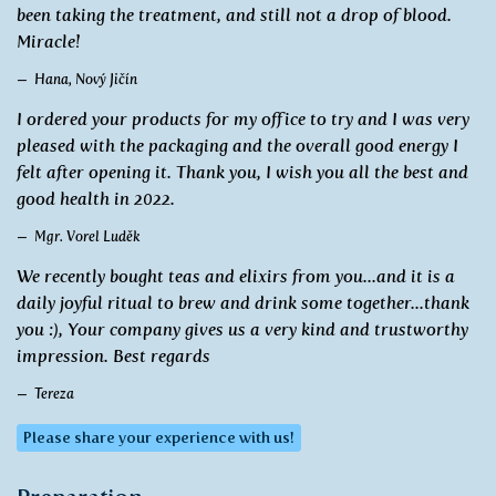
been taking the treatment, and still not a drop of blood.
Miracle!
Hana, Nový Jičín
I ordered your products for my office to try and I was very
pleased with the packaging and the overall good energy I
felt after opening it. Thank you, I wish you all the best and
good health in 2022.
Mgr. Vorel Luděk
We recently bought teas and elixirs from you...and it is a
daily joyful ritual to brew and drink some together...thank
you :), Your company gives us a very kind and trustworthy
impression. Best regards
Tereza
Please share your experience with us!