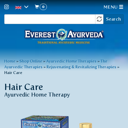
0
MENU
Search
Skip
Search
to
form
main
content
You
Home
»
Shop Online
»
Ayurvedic Home Therapies
»
The
Ayurvedic Therapies
»
Rejuvenating & Revitalizing Therapies
»
are
Hair Care
here
Hair Care
Ayurvedic Home Therapy