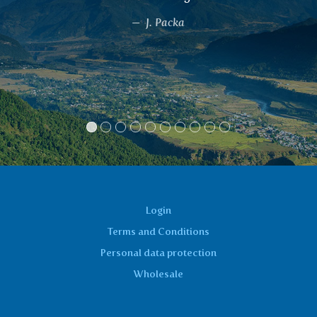
And not only did I get rid of t
inflammation, but also the feeling
hands and feet. I also have signif
cleaner skin.
Marcela
Login
Terms and Conditions
Personal data protection
Wholesale