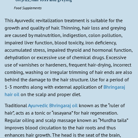
Food Supplements
This Ayurvedic revitalization treatment is suitable for the
growth and quality of hair. Thinning, hair loss and greying
are caused by malnutrition, indigestion, colon pollution,
impaired liver function, blood toxicity, iron deficiency,
accumulated stress, impaired thyroid and hormonal function,
dehydration or excessive use of chemical drugs. Excessive
use of varnishes or hardeners, frequent hair-drying, incorrect
combing, washing or irregular trimming of hair ends are also
behind the damage to the hair structure. Use for a period of
1-3 months along with external application of
Bhringaraj
hair oil
on the scalp and proper diet.
Traditional
Ayurvedic Bhringaraj oil
known as the “ruler of
hair”, acts as a tonic or “rasayana” for hair regeneration.
Regular oiling and scalp massage known as “Murdha taila”
improves blood circulation to the hair roots and thus
enhances hair growth. The head is the seat of the brain,