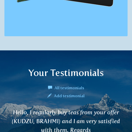
Your Testimonials
All testimonials
Add testimonial
ur offer
I would like to thank for NAGAR
tisfied
thanks to which I got rid of my pr
I observed the positive effects in fi