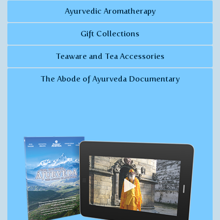
Ayurvedic Aromatherapy
Gift Collections
Teaware and Tea Accessories
The Abode of Ayurveda Documentary