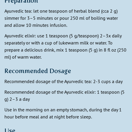
Preparation
Ayurvedic tea:
let one teaspoon of herbal blend (cca 2 g)
simmer for 3–5 minutes or pour 250 ml of boiling water
and allow 10 minutes infusion.
Ayurvedic elixir: use 1 teaspoon (5 g/teaspoon) 2–3x daily
separately or with a cup of lukewarm milk or water. To
prepare a delicious drink, mix 1 teaspoon (5 g) in 8 fl oz (250
ml) of warm water.
Recommended Dosage
Recommended dosage of the Ayurvedic tea: 2-3 cups a day
Recommended dosage of the Ayurvedic elixir: 1 teaspoon (5
g) 2–3 a day
Use in the morning on an empty stomach, during the day 1
hour before meal and at night before sleep.
Use