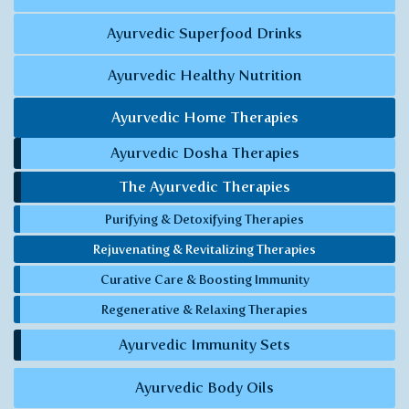
Ayurvedic Superfood Drinks
Ayurvedic Healthy Nutrition
Ayurvedic Home Therapies
Ayurvedic Dosha Therapies
The Ayurvedic Therapies
Purifying & Detoxifying Therapies
Rejuvenating & Revitalizing Therapies
Curative Care & Boosting Immunity
Regenerative & Relaxing Therapies
Ayurvedic Immunity Sets
Ayurvedic Body Oils