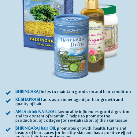
BHRINGARAJ
helps to maintain good skin and hair condition
KESHAPRASH
acts as an inner agent for hair growth and
quality of hair
AMLA drink NATURAL
favourably influences good digestion
and its content of vitamin C helps to promote the
production of collagen for revitalisation of the skin tissue
BHRINGARAJ hair OIL
promotes growth, health, lustre and
beauty of hair, cares for healthy skin and has a positive effect
on frizz, hair loss and greying