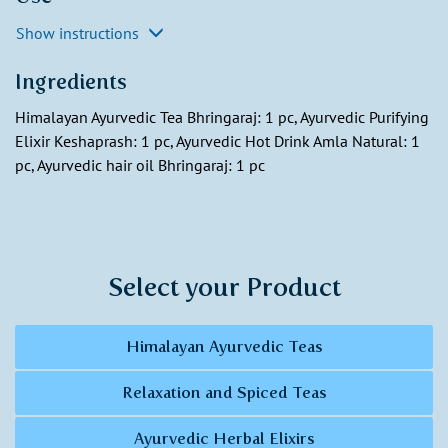
Show instructions
Ingredients
Himalayan Ayurvedic Tea Bhringaraj: 1 pc, Ayurvedic Purifying
Elixir Keshaprash: 1 pc, Ayurvedic Hot Drink Amla Natural: 1
pc, Ayurvedic hair oil Bhringaraj: 1 pc
Select your Product
Himalayan Ayurvedic Teas
Relaxation and Spiced Teas
Ayurvedic Herbal Elixirs