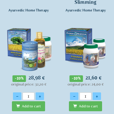
Slimming
Ayurvedic Home Therapy
Ayurvedic Home Therapy
28,98 €
21,60 €
-10%
-10%
original price: 32,20 €
original price: 24,00 €
Quantity
Quantity
-
+
-
+
Add to cart
Add to cart