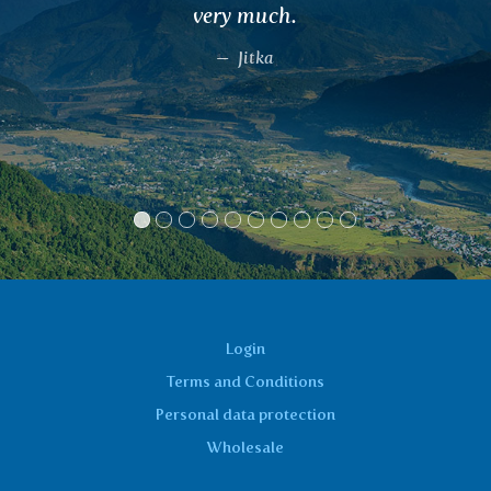
menstruation.
Lucie, Brno
Login
Terms and Conditions
Personal data protection
Wholesale