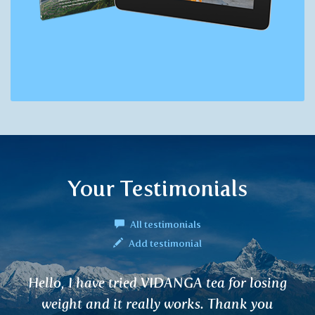
Your Testimonials
All testimonials
Add testimonial
ing
RANJAKA tea helps me with fatigue, ir
replenishment and overall fitness afte