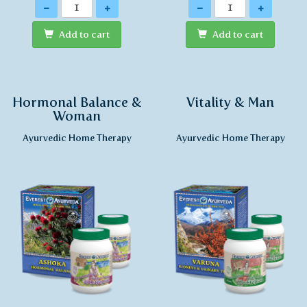
Quantity
Quantity
-
+
-
+
Add to cart
Add to cart
Hormonal Balance &
Vitality & Man
Woman
Ayurvedic Home Therapy
Ayurvedic Home Therapy