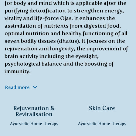
for body and mind which is applicable after the
purifying detoxification to strengthen energy,
vitality and life-force Ojas. It enhances the
assimilation of nutrients from digested food,
optimal nutrition and healthy functioning of all
seven bodily tissues (dhatus). It focuses on the
rejuvenation and longevity, the improvement of
brain activity including the eyesight,
psychological balance and the boosting of
immunity.
Read more
Rejuvenation &
Skin Care
Revitalisation
Ayurvedic Home Therapy
Ayurvedic Home Therapy