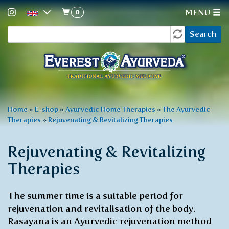
0
MENU
Search
Skip
Search
to
form
main
content
You
Home
»
E-shop
»
Ayurvedic Home Therapies
»
The Ayurvedic
Therapies
»
Rejuvenating & Revitalizing Therapies
are
here
Rejuvenating & Revitalizing
Therapies
The summer time is a suitable period for
rejuvenation and revitalisation of the body.
Rasayana is an Ayurvedic rejuvenation method