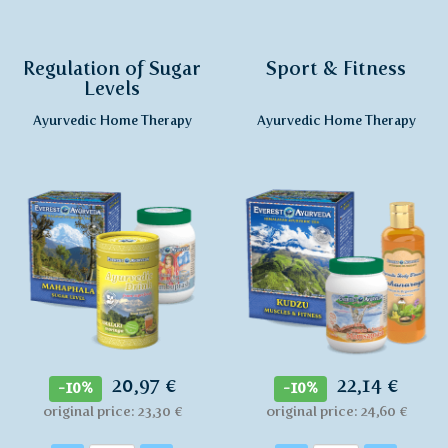
Regulation of Sugar
Sport & Fitness
Levels
Ayurvedic Home Therapy
Ayurvedic Home Therapy
20,97 €
22,14 €
-10%
-10%
original price: 23,30 €
original price: 24,60 €