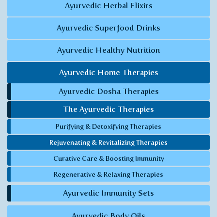
Ayurvedic Herbal Elixirs
Ayurvedic Superfood Drinks
Ayurvedic Healthy Nutrition
Ayurvedic Home Therapies
Ayurvedic Dosha Therapies
The Ayurvedic Therapies
Purifying & Detoxifying Therapies
Rejuvenating & Revitalizing Therapies
Curative Care & Boosting Immunity
Regenerative & Relaxing Therapies
Ayurvedic Immunity Sets
Ayurvedic Body Oils