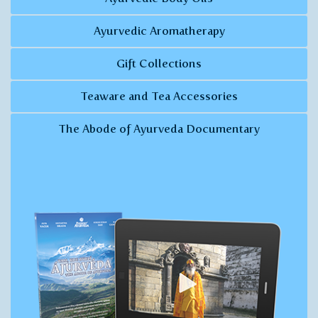
Ayurvedic Aromatherapy
Gift Collections
Teaware and Tea Accessories
The Abode of Ayurveda Documentary