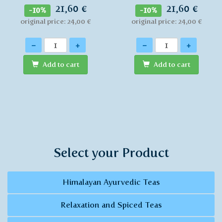
21,60 €
21,60 €
-10%
-10%
original price: 24,00 €
original price: 24,00 €
Quantity
Quantity
-
+
-
+
Add to cart
Add to cart
Select your Product
Himalayan Ayurvedic Teas
Relaxation and Spiced Teas