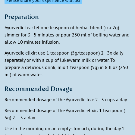
Please share your experience with us!
Preparation
Ayurvedic tea: let one teaspoon of herbal blend (cca 2g)
simmer for 3–5 minutes or pour 250 ml of boiling water and
allow 10 minutes infusion.
Ayurvedic elixir: use 1 teaspoon (5g/teaspoon) 2–3x daily
separately or with a cup of lukewarm milk or water. To
prepare a delicious drink, mix 1 teaspoon (5g) in 8 fl oz (250
ml) of warm water.
Recommended Dosage
Recommended dosage of the Ayurvedic tea: 2–3 cups a day
Recommended dosage of the Ayurvedic elixir: 1 teaspoon (
5g) 2 – 3 a day
Use in the morning on an empty stomach, during the day 1