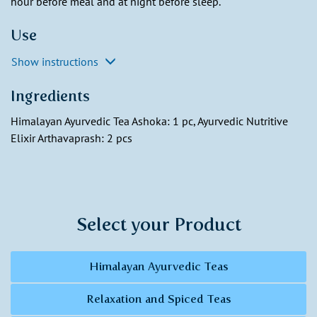
hour before meal and at night before sleep.
Use
Show instructions
Ingredients
Himalayan Ayurvedic Tea Ashoka: 1 pc, Ayurvedic Nutritive
Elixir Arthavaprash: 2 pcs
Select your Product
Himalayan Ayurvedic Teas
Relaxation and Spiced Teas