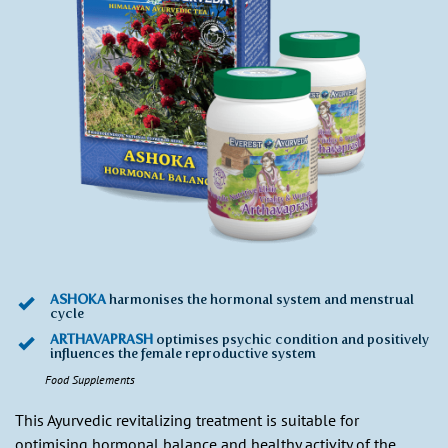
ASHOKA
harmonises the hormonal system and menstrual
cycle
ARTHAVAPRASH
optimises psychic condition and positively
influences the female reproductive system
Food Supplements
This Ayurvedic revitalizing treatment is suitable for
optimising hormonal balance and healthy activity of the