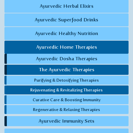
Ayurvedic Herbal Elixirs
Ayurvedic Superfood Drinks
Ayurvedic Healthy Nutrition
Ayurvedic Home Therapies
Ayurvedic Dosha Therapies
The Ayurvedic Therapies
Purifying & Detoxifying Therapies
Rejuvenating & Revitalizing Therapies
Curative Care & Boosting Immunity
Regenerative & Relaxing Therapies
Ayurvedic Immunity Sets