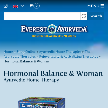
0
MENU
Search
Skip
Search
to
form
main
content
You
Home
»
Shop Online
»
Ayurvedic Home Therapies
»
The
Ayurvedic Therapies
»
Rejuvenating & Revitalizing Therapies
»
are
Hormonal Balance & Woman
here
Hormonal Balance & Woman
Ayurvedic Home Therapy