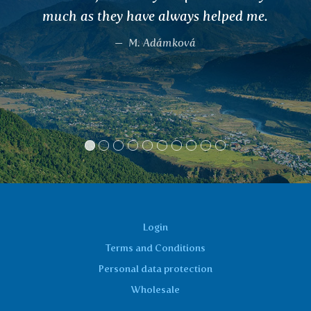
 helped me.
...) and I am very satisfied
teas to my co-worker. I re
recommend.
Bohunka, Týn nad V
Login
Terms and Conditions
Personal data protection
Wholesale