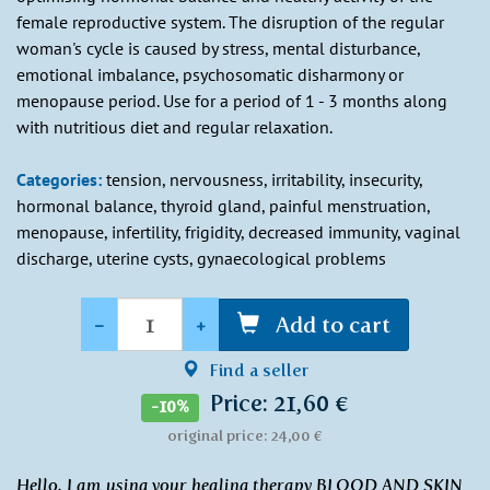
female reproductive system. The disruption of the regular
woman's cycle is caused by stress, mental disturbance,
emotional imbalance, psychosomatic disharmony or
menopause period. Use for a period of 1 - 3 months along
with nutritious diet and regular relaxation.
Categories:
tension, nervousness, irritability, insecurity,
hormonal balance, thyroid gland, painful menstruation,
menopause, infertility, frigidity, decreased immunity, vaginal
discharge, uterine cysts, gynaecological problems
Quantity
-
+
Add to cart
Find a seller
Price: 21,60 €
-10%
original price: 24,00 €
Hello, I am using your healing therapy BLOOD AND SKIN