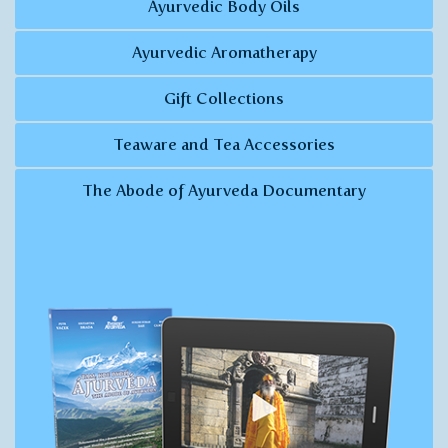
Ayurvedic Body Oils
Ayurvedic Aromatherapy
Gift Collections
Teaware and Tea Accessories
The Abode of Ayurveda Documentary