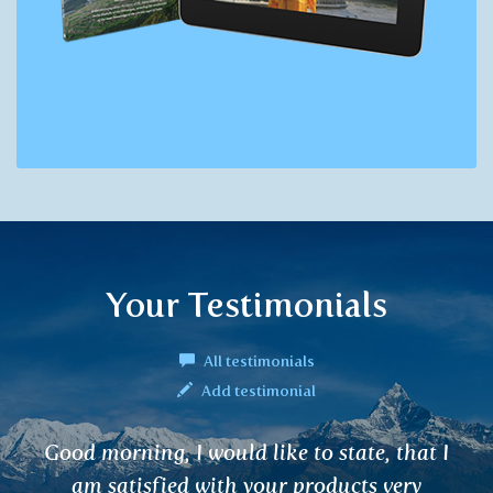
Your Testimonials
All testimonials
Add testimonial
o state, that I
I have been using your tea
oducts very
time for various ailments (g