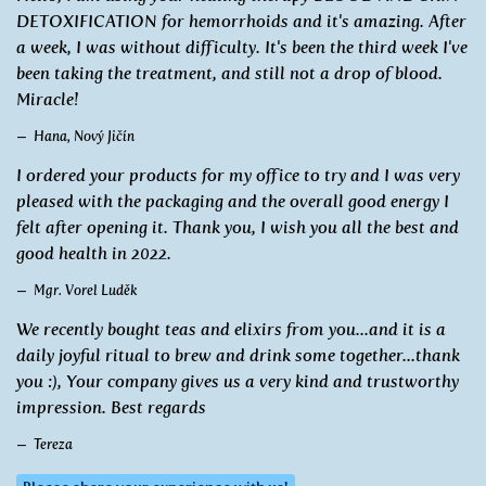
DETOXIFICATION for hemorrhoids and it's amazing. After
a week, I was without difficulty. It's been the third week I've
been taking the treatment, and still not a drop of blood.
Miracle!
Hana, Nový Jičín
I ordered your products for my office to try and I was very
pleased with the packaging and the overall good energy I
felt after opening it. Thank you, I wish you all the best and
good health in 2022.
Mgr. Vorel Luděk
We recently bought teas and elixirs from you...and it is a
daily joyful ritual to brew and drink some together...thank
you :), Your company gives us a very kind and trustworthy
impression. Best regards
Tereza