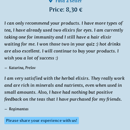
Find a seller
Price: 8,30 €
I can only recommend your products. I have more types of
tea, I have already used two elixirs for eyes. I am currently
taking one for immunity and I still have a hair elixir
waiting for me. I won those two in your quiz :) hot drinks
are also excellent. I will continue to buy your products. I
wish you a lot of success :)
Katarína, Prešov
I am very satisfied with the herbal elixirs. They really work
and are rich in minerals and nutrients, even when used in
small amounts. Also, I have had nothing but positive
feedback on the teas that I have purchased for my friends.
Regimantas
Please share your experience with us!