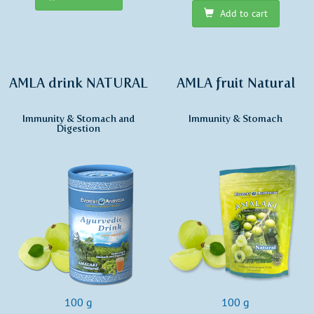
Add to cart
AMLA drink NATURAL
AMLA fruit Natural
Immunity & Stomach and
Immunity & Stomach
Digestion
100 g
100 g