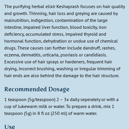
The purifying herbal elixir Keshaprash focuses on hair quality
and growth. Thinning, hair loss and greying are caused by
malnutrition, indigestion, contamination of the large
intestine, impaired liver function, blood toxicity, iron
deficiency, accumulated stress, impaired thyroid and
hormonal function, dehydration or undue use of chemical
drugs. These causes can further include dandruff, rashes,
eczema, dermatitis, urticaria, psoriasis or candidiasis.
Excessive use of hair sprays or hardeners, frequent hair
drying, incorrect brushing, washing or irregular trimming of
hair ends are also behind the damage to the hair structure.
Recommended Dosage
1 teaspoon (5g/teaspoon) 2 – 3x daily seperately or with a
cup of lukewarm milk or water. To prepare a drink, mix 1
teaspoon (5g) in 8 fl oz (250 ml) of warm water.
Use