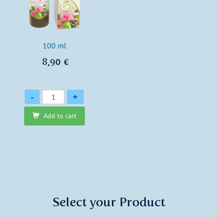
100 ml
8,90 €
Quantity
-
+
Add to cart
Select your Product