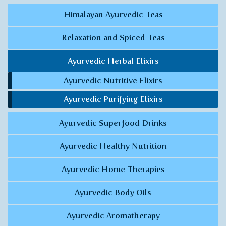
Himalayan Ayurvedic Teas
Relaxation and Spiced Teas
Ayurvedic Herbal Elixirs
Ayurvedic Nutritive Elixirs
Ayurvedic Purifying Elixirs
Ayurvedic Superfood Drinks
Ayurvedic Healthy Nutrition
Ayurvedic Home Therapies
Ayurvedic Body Oils
Ayurvedic Aromatherapy