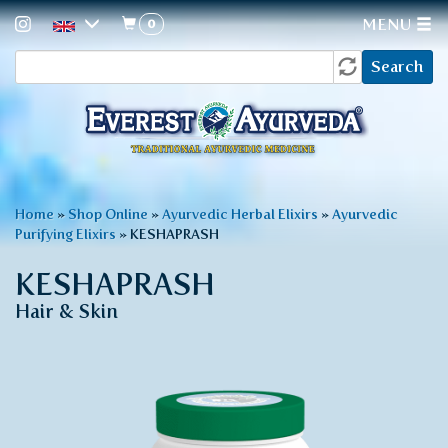
0
MENU
Search
Skip
Search
to
form
main
content
You
Home
»
Shop Online
»
Ayurvedic Herbal Elixirs
»
Ayurvedic
Purifying Elixirs
»
KESHAPRASH
are
here
KESHAPRASH
Hair & Skin