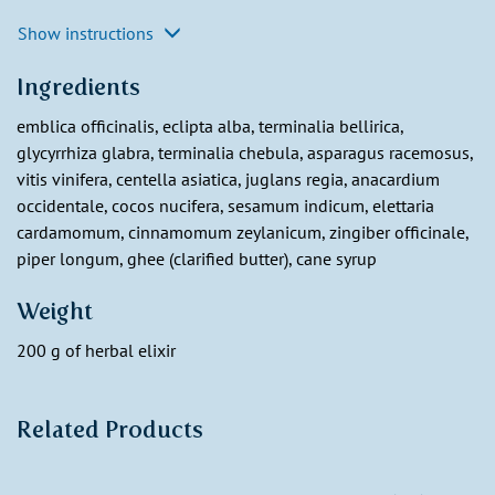
Show instructions
Ingredients
emblica officinalis, eclipta alba, terminalia bellirica,
glycyrrhiza glabra, terminalia chebula, asparagus racemosus,
vitis vinifera, centella asiatica, juglans regia, anacardium
occidentale, cocos nucifera, sesamum indicum, elettaria
cardamomum, cinnamomum zeylanicum, zingiber officinale,
piper longum, ghee (clarified butter), cane syrup
Weight
200 g of herbal elixir
Related Products