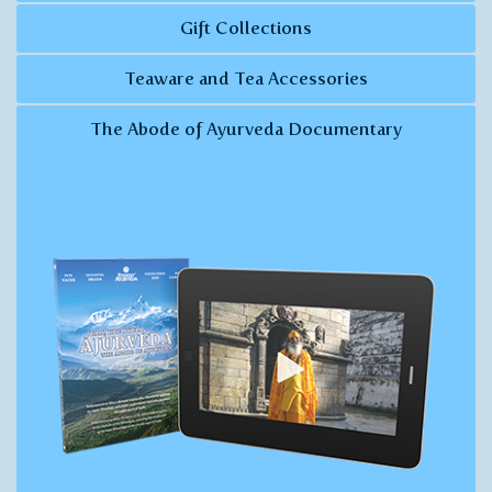
Gift Collections
Teaware and Tea Accessories
The Abode of Ayurveda Documentary