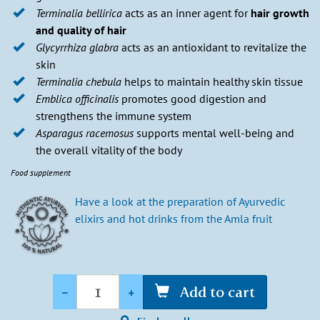
Terminalia bellirica
acts as an inner agent for
hair growth
and quality of hair
Glycyrrhiza glabra
acts as an antioxidant to revitalize the
skin
Terminalia chebula
helps to maintain healthy skin tissue
Emblica officinalis
promotes good digestion and
strengthens the immune system
Asparagus racemosus
supports mental well-being and
the overall vitality of the body
Food supplement
Have a look at the preparation of Ayurvedic
elixirs and hot drinks from the Amla fruit
Quantity
-
+
Add to cart