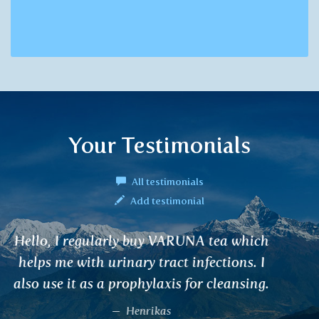
Your Testimonials
All testimonials
Add testimonial
I suffered from renal colic. Antibiotics did
not work. Only after regular use of
VARUNA and diet adjustment, my
problems disappeared. It helped also my