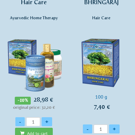
Hair Care
BHRINGARAJ
Ayurvedic Home Therapy
Hair Care
100 g
28,98 €
-10%
7,40 €
original price: 32,20 €
Quantity
-
+
Quantity
-
+
Add to cart