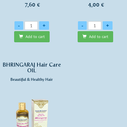
7,60 €
4,00 €
Quantity
Quantity
-
+
-
+
Add to cart
Add to cart
BHRINGARAJ Hair Care
OIL
Beautiful & Healthy Hair