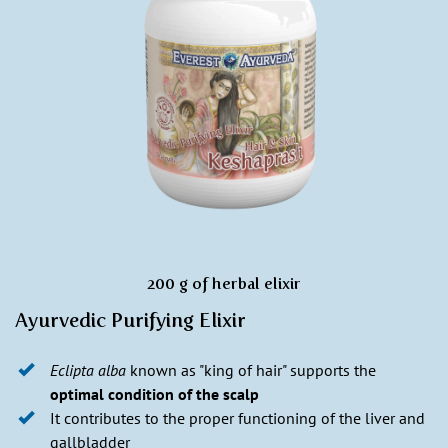
200 g of herbal elixir
Ayurvedic Purifying Elixir
Eclipta alba
known as "king of hair" supports the
optimal condition of the scalp
It contributes to the proper functioning of the liver and
gallbladder