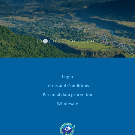
partner who had an urinary tract
inflammation. I thank you on behalf of us
two!!
Anka
Login
Terms and Conditions
Personal data protection
Wholesale