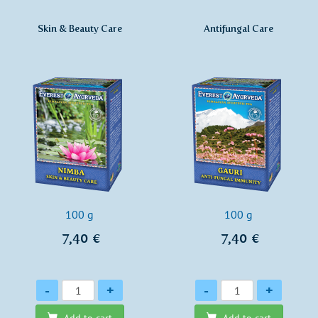
Skin & Beauty Care
Antifungal Care
100 g
100 g
7,40 €
7,40 €
Quantity
Quantity
-
+
-
+
Add to cart
Add to cart