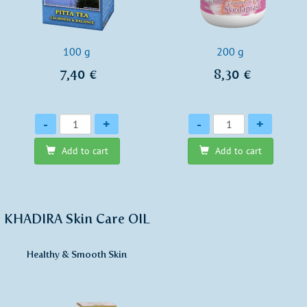
100 g
200 g
7,40 €
8,30 €
Quantity
Quantity
-
+
-
+
Add to cart
Add to cart
KHADIRA Skin Care OIL
Healthy & Smooth Skin