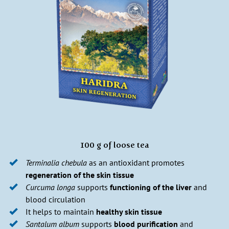
100 g of loose tea
Terminalia chebula
as an antioxidant promotes
regeneration of the skin tissue
Curcuma longa
supports
functioning of the liver
and
blood circulation
It helps to maintain
healthy skin tissue
Santalum album
supports
blood purification
and