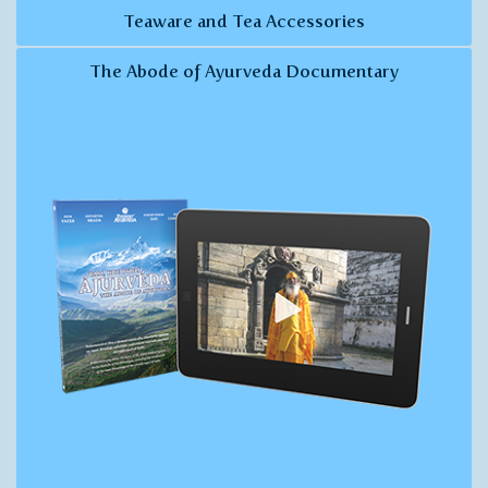
Teaware and Tea Accessories
The Abode of Ayurveda Documentary