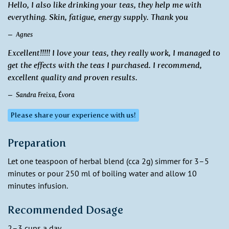
Hello, I also like drinking your teas, they help me with
everything. Skin, fatigue, energy supply. Thank you
Agnes
Excellent!!!!! I love your teas, they really work, I managed to
get the effects with the teas I purchased. I recommend,
excellent quality and proven results.
Sandra Freixa, Évora
Please share your experience with us!
Preparation
Let one teaspoon of herbal blend (cca 2g) simmer for 3–5
minutes or pour 250 ml of boiling water and allow 10
minutes infusion.
Recommended Dosage
2–3 cups a day