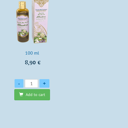
100 ml
8,90 €
Quantity
-
+
Add to cart