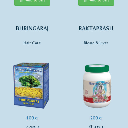
BHRINGARAJ
RAKTAPRASH
Hair Care
Blood & Liver
100 g
200 g
7,40 €
8,30 €