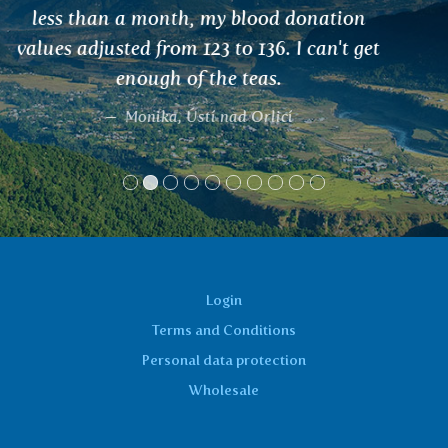
Vladimíra
Login
Terms and Conditions
Personal data protection
Wholesale