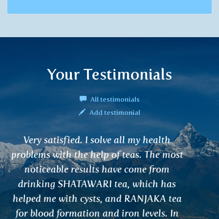
Your Testimonials
All testimonials
Add testimonial
I have already ordered and purchased
your Ayurvedic teas and elixirs several
times in the shops. My husband and I are
very satisfied with them and I know that
we will be regular customers in the future
as well.