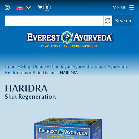
0
MENU
Search
Skip
Search
to
form
main
content
You
Home
»
Shop Online
»
Himalayan Ayurvedic Teas
»
Ayurvedic
Health Teas
»
Skin Tissue
»
HARIDRA
are
here
HARIDRA
Skin Regeneration