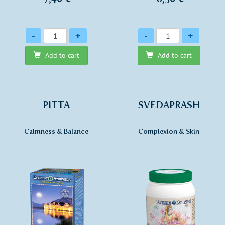
Quantity
Quantity
-
+
-
+
Add to cart
Add to cart
PITTA
SVEDAPRASH
Calmness & Balance
Complexion & Skin