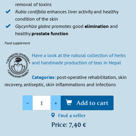
removal of toxins
Rubia cordifolia
enhances liver activity and healthy
condition of the skin
Glycyrrhiza glabra
promotes good
elimination
and
healthy
prostate function
Food supplement
Have a look at the natural collection of herbs
and handmade production of teas in Nepal
Categories:
post-operative rehabilitation, skin
recovery, antiseptic, skin inflammations and infections
Quantity
-
+
Add to cart
Find a seller
Price: 7,40 €