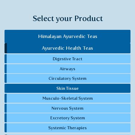
Select your Product
Himalayan Ayurvedic Teas
Ayurvedic Health Teas
Digestive Tract
Airways
Circulatory System
Skin Tissue
Musculo-Skeletal System
Nervous System
Excretory System
Systemic Therapies