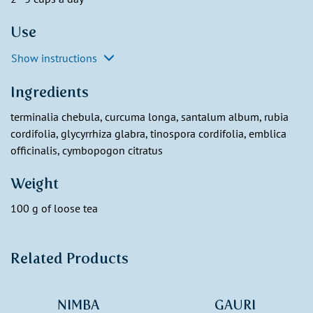
Use
Show instructions
Ingredients
terminalia chebula, curcuma longa, santalum album, rubia
cordifolia, glycyrrhiza glabra, tinospora cordifolia, emblica
officinalis, cymbopogon citratus
Weight
100 g of loose tea
Related Products
NIMBA
GAURI