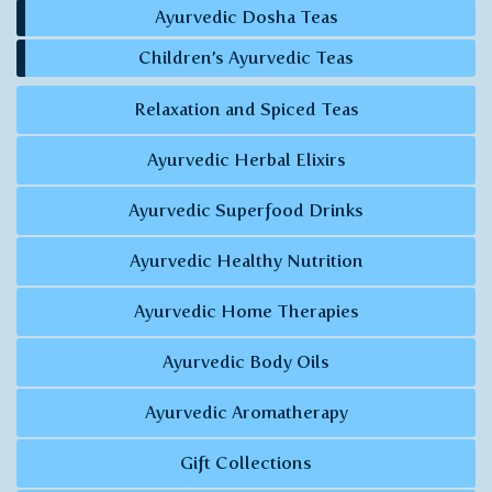
Ayurvedic Dosha Teas
Children’s Ayurvedic Teas
Relaxation and Spiced Teas
Ayurvedic Herbal Elixirs
Ayurvedic Superfood Drinks
Ayurvedic Healthy Nutrition
Ayurvedic Home Therapies
Ayurvedic Body Oils
Ayurvedic Aromatherapy
Gift Collections