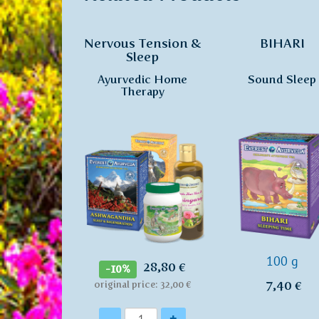
Nervous Tension &
BIHARI
Sleep
Ayurvedic Home
Sound Sleep
Therapy
100 g
28,80 €
-10%
7,40 €
original price: 32,00 €
Quantity
-
+