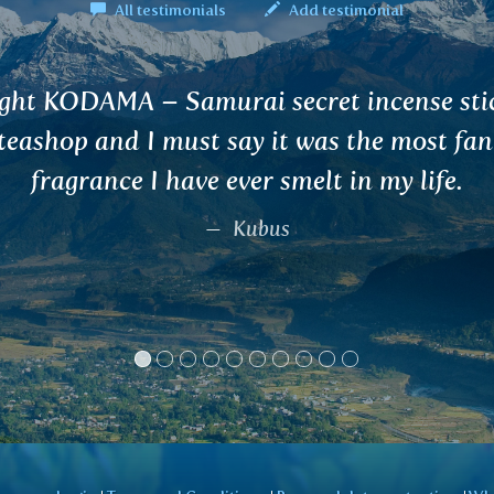
All testimonials
Add testimonial
 given your tea for urinary tract from a fri
mine a I am very satisfied with it. Thanks
Marcela