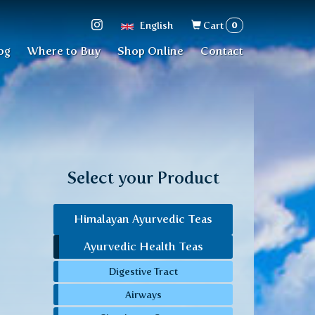
Search
0
English
Cart
form
og
Where to Buy
Shop Online
Contact
Select your Product
Himalayan Ayurvedic Teas
Ayurvedic Health Teas
Digestive Tract
Airways