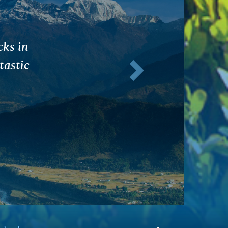
end of
Next