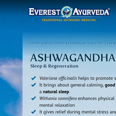
Main
menu
Skip
to
You
Home
»
Shop Online
»
Himalayan Ayurvedic Teas
»
main
are
content
ASHWAGANDHA
here
Sleep & Regeneration
Valeriana officinalis
helps to promote 
It brings about general calming,
good 
a
natural sleep
Withania somnifera
enhances physical
mental relaxation
It gives relief during mental stress an