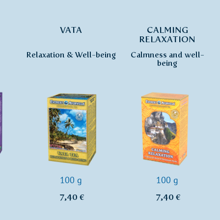
VATA
CALMING
RELAXATION
Relaxation & Well-being
Calmness and well-
being
100 g
100 g
7,40 €
7,40 €