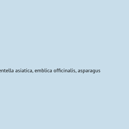
entella asiatica, emblica officinalis, asparagus