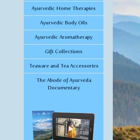
Ayurvedic Home Therapies
Ayurvedic Body Oils
Ayurvedic Aromatherapy
Gift Collections
Teaware and Tea Accessories
The Abode of Ayurveda
Documentary