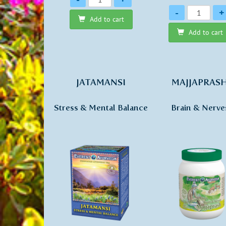
Quantity
-
+
Add to cart
Add to cart
JATAMANSI
MAJJAPRAS
Stress & Mental Balance
Brain & Nerve