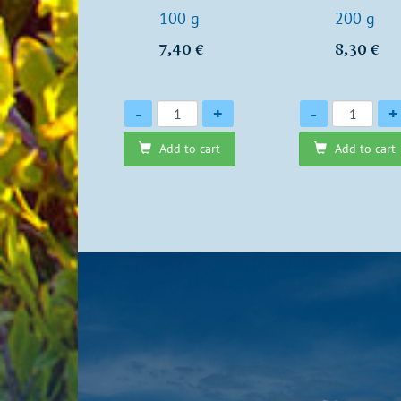
100 g
200 g
7,40 €
8,30 €
Quantity
Quantity
-
+
-
+
Add to cart
Add to cart