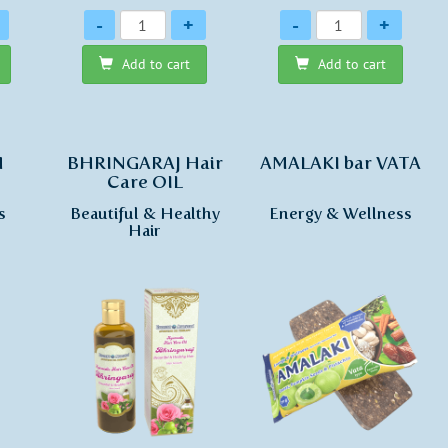
Quantity
Quantity
-
+
-
+
Add to cart
Add to cart
H
BHRINGARAJ Hair
AMALAKI bar VATA
Care OIL
s
Beautiful & Healthy
Energy & Wellness
Hair