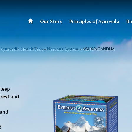
Our Story
Principles of Ayurveda
Bl
Ayurvedic Health Teas
»
Nervous System
»
ASHWAGANDHA
sleep
rest
and
 and
d