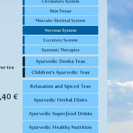
Circulatory System
Skin Tissue
Musculo-Skeletal System
Nervous System
Excretory System
Systemic Therapies
Ayurvedic Dosha Teas
ose tea
Children’s Ayurvedic Teas
Relaxation and Spiced Teas
7,40 €
Ayurvedic Herbal Elixirs
Ayurvedic Superfood Drinks
Ayurvedic Healthy Nutrition