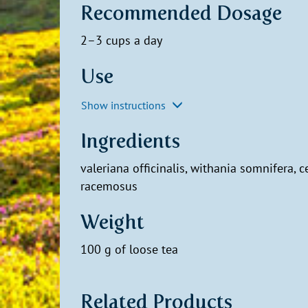
Recommended Dosage
2–3 cups a day
Use
Show instructions
Ingredients
valeriana officinalis, withania somnifera, c
racemosus
Weight
100 g of loose tea
Related Products