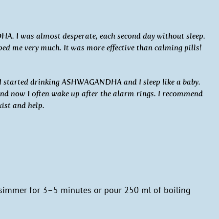
. I was almost desperate, each second day without sleep.
e very much. It was more effective than calming pills!
 I started drinking ASHWAGANDHA and I sleep like a baby.
and now I often wake up after the alarm rings. I recommend
xist and help.
 simmer for 3–5 minutes or pour 250 ml of boiling