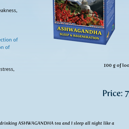
eakness,
ection of
n of
100 g of lo
stress,
Price: 
ed drinking ASHWAGANDHA tea and I sleep all night like a