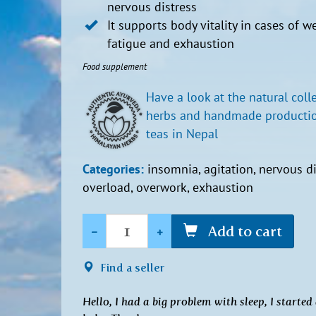
nervous distress
It supports body vitality in cases of w
fatigue and exhaustion
Food supplement
Have a look at the natural coll
herbs and handmade productio
teas in Nepal
Categories:
insomnia, agitation, nervous di
overload, overwork, exhaustion
Quantity
-
+
Add to cart
Find a seller
Hello, I had a big problem with sleep, I start