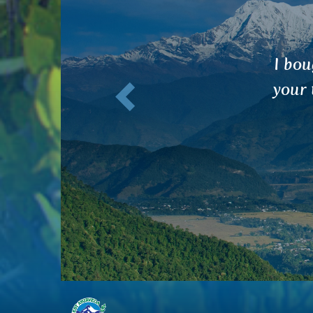
Previous
I was