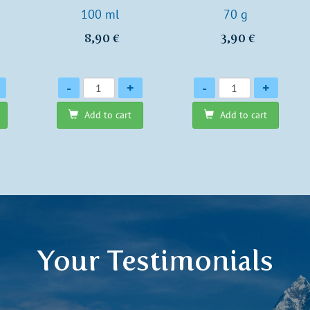
100 ml
70 g
8,90 €
3,90 €
Quantity
Quantity
-
+
-
+
Add to cart
Add to cart
Your Testimonials