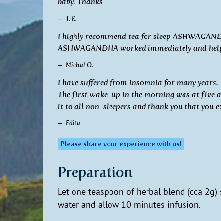
baby. Thanks
T. K.
I highly recommend tea for sleep ASHWAGANDHA
ASHWAGANDHA worked immediately and helped m
Michal O.
I have suffered from insomnia for many years.
The first wake-up in the morning was at five 
it to all non-sleepers and thank you that you e
Edita
Please share your experience with us!
Preparation
Let one teaspoon of herbal blend (cca 2g)
water and allow 10 minutes infusion.