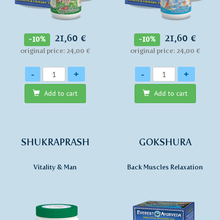
21,60 €
21,60 €
-10%
-10%
original price: 24,00 €
original price: 24,00 €
Quantity
Quantity
-
+
-
+
Add to cart
Add to cart
SHUKRAPRASH
GOKSHURA
Vitality & Man
Back Muscles Relaxation