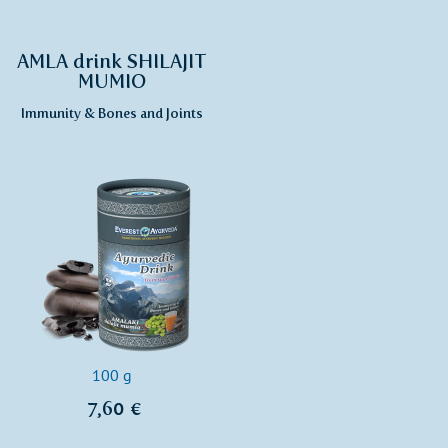
AMLA drink SHILAJIT
MUMIO
Immunity & Bones and Joints
100 g
7,60 €