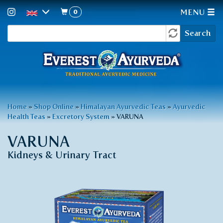
0
MENU
Search
Skip
Search
to
form
main
content
You
Home
»
Shop Online
»
Himalayan Ayurvedic Teas
»
Ayurvedic
Health Teas
»
Excretory System
»
VARUNA
are
here
VARUNA
Kidneys & Urinary Tract