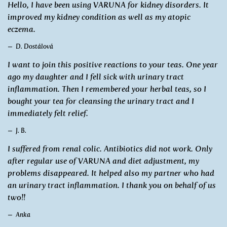
Hello, I have been using VARUNA for kidney disorders. It
improved my kidney condition as well as my atopic
eczema.
D. Dostálová
I want to join this positive reactions to your teas. One year
ago my daughter and I fell sick with urinary tract
inflammation. Then I remembered your herbal teas, so I
bought your tea for cleansing the urinary tract and I
immediately felt relief.
J. B.
I suffered from renal colic. Antibiotics did not work. Only
after regular use of VARUNA and diet adjustment, my
problems disappeared. It helped also my partner who had
an urinary tract inflammation. I thank you on behalf of us
two!!
Anka