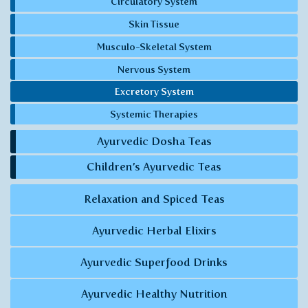
Circulatory System
Skin Tissue
Musculo-Skeletal System
Nervous System
Excretory System
Systemic Therapies
Ayurvedic Dosha Teas
Children’s Ayurvedic Teas
Relaxation and Spiced Teas
Ayurvedic Herbal Elixirs
Ayurvedic Superfood Drinks
Ayurvedic Healthy Nutrition