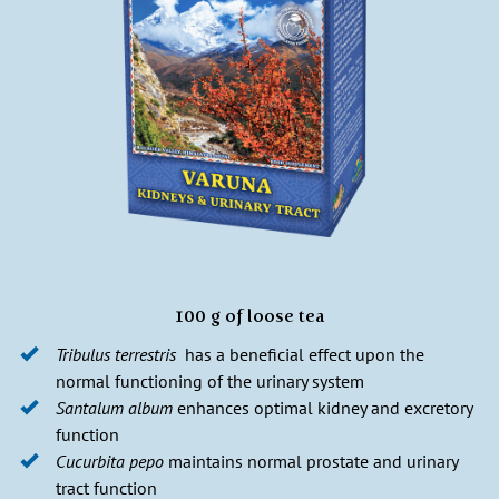
100 g of loose tea
Tribulus terrestris
has a beneficial effect upon the
normal functioning of the urinary system
Santalum album
enhances optimal kidney and excretory
function
Cucurbita pepo
maintains normal prostate and urinary
tract function