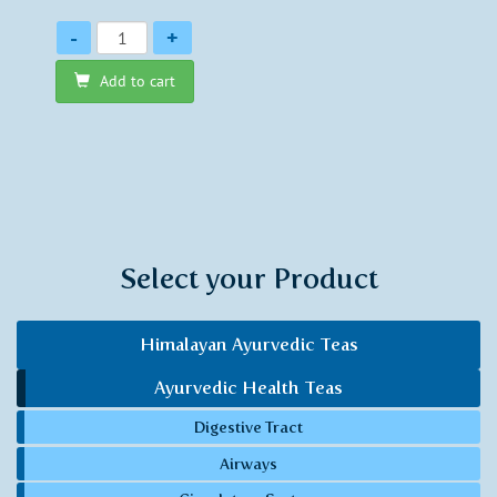
Quantity
-
+
Add to cart
Select your Product
Himalayan Ayurvedic Teas
Ayurvedic Health Teas
Digestive Tract
Airways