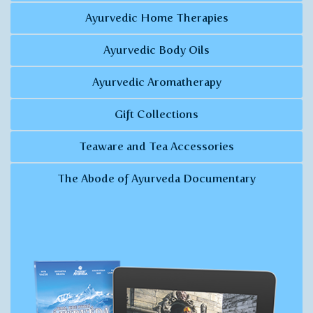
Ayurvedic Home Therapies
Ayurvedic Body Oils
Ayurvedic Aromatherapy
Gift Collections
Teaware and Tea Accessories
The Abode of Ayurveda Documentary