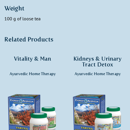
Weight
100 g of loose tea
Related Products
Vitality & Man
Kidneys & Urinary
Tract Detox
Ayurvedic Home Therapy
Ayurvedic Home Therapy