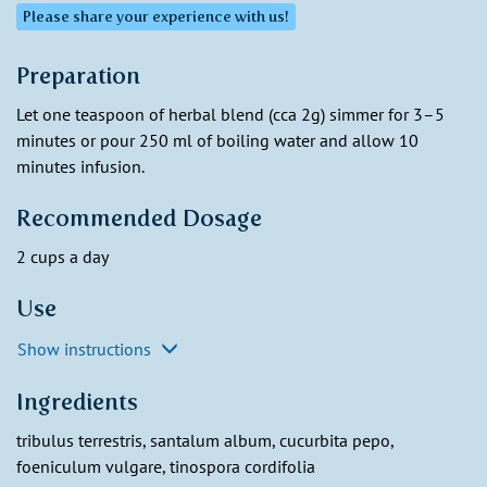
Please share your experience with us!
Preparation
Let one teaspoon of herbal blend (cca 2g) simmer for 3–5
minutes or pour 250 ml of boiling water and allow 10
minutes infusion.
Recommended Dosage
2 cups a day
Use
Show instructions
Ingredients
tribulus terrestris, santalum album, cucurbita pepo,
foeniculum vulgare, tinospora cordifolia