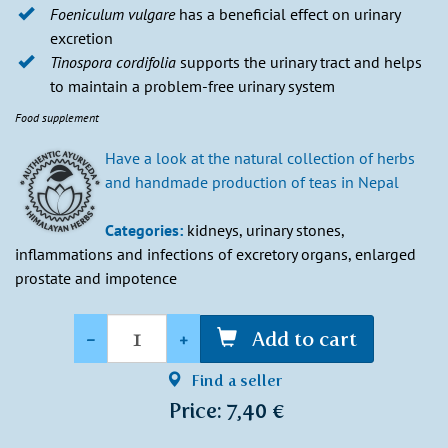
Foeniculum vulgare
has a beneficial effect on urinary
excretion
Tinospora cordifolia
supports the urinary tract and helps
to maintain a problem-free urinary system
Food supplement
Have a look at the natural collection of herbs
and handmade production of teas in Nepal
Categories:
kidneys, urinary stones,
inflammations and infections of excretory organs, enlarged
prostate and impotence
Quantity
-
+
Add to cart
Find a seller
Price: 7,40 €