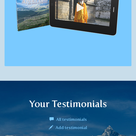
Your Testimonials
All testimonials
Add testimonial