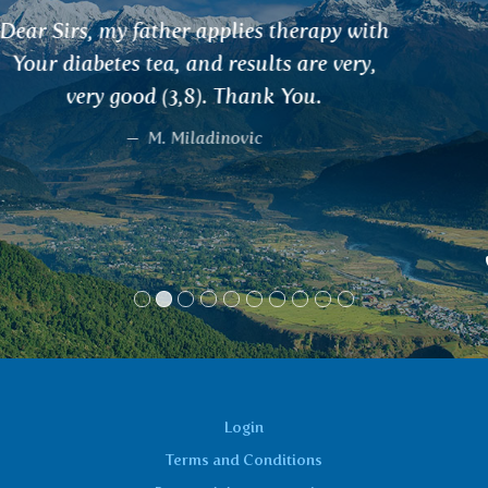
Very satisfied. I solve all my health
problems with the help of teas. The most
noticeable results have come from
drinking SHATAWARI tea, which has
helped me with cysts, and RANJAKA tea
for blood formation and iron levels. In
less than a month, my blood donation
values adjusted from 123 to 136. I can't get
enough of the teas.
Monika, Ústí nad Orlicí