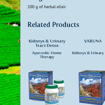
200 g of herbal elixir
Related Products
Kidneys & Urinary
VARUNA
Tract Detox
Ayurvedic Home
Kidneys & Urinary 
Therapy