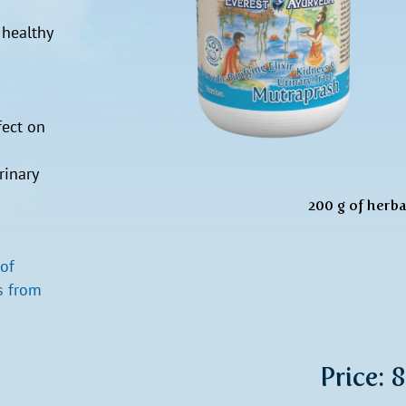
 healthy
fect on
rinary
200 g of herbal
 of
s from
Price: 