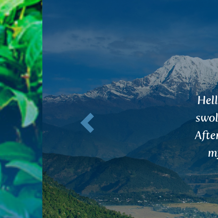
Previous
H
AMA
rare 
str