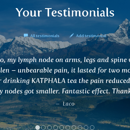
Your Testimonials
All testimonials
Add testimonial
i :) RAKTAPRASH is a unique combination 
LAKI fruit and oriental herbs. I have used 
blend and recommend it to anyone who wa
engthen the liver or cleanse the blood. Rega
Zigi, Wałbrzych