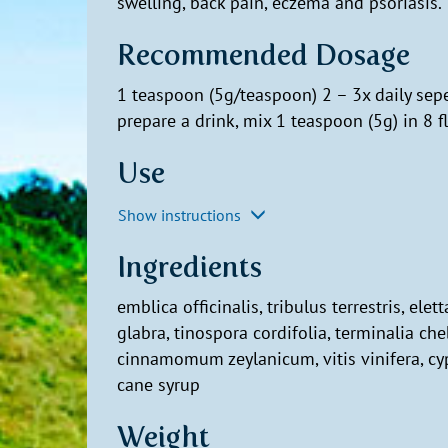
swelling, back pain, eczema and psoriasis.
Recommended Dosage
1 teaspoon (5g/teaspoon) 2 – 3x daily sepe
prepare a drink, mix 1 teaspoon (5g) in 8 f
Use
Show instructions
Ingredients
emblica officinalis, tribulus terrestris, el
glabra, tinospora cordifolia, terminalia che
cinnamomum zeylanicum, vitis vinifera, cyp
cane syrup
Weight