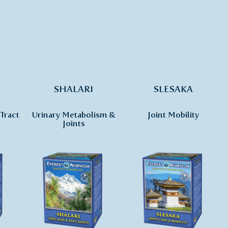
SHALARI
SLESAKA
Tract
Urinary Metabolism &
Joint Mobility
Joints