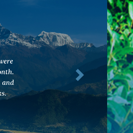
of
Next
this
nts to
rds.