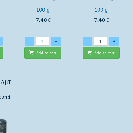
100 g
100 g
7,40 €
7,40 €
Quantity
Quantity
-
+
-
+
Add to cart
Add to cart
LAJIT
s and