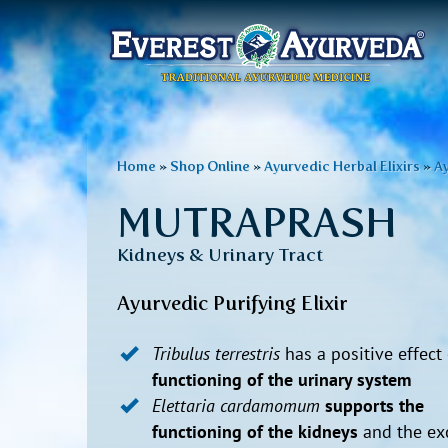
Main
menu
Skip
to
You
Home
»
Shop Online
»
Ayurvedic Herbal Elixirs
»
Ay
main
are
content
MUTRAPRASH
here
Kidneys & Urinary Tract
Ayurvedic Purifying Elixir
Tribulus terrestris
has a positive effect
functioning of the urinary system
Elettaria cardamomum
supports the
functioning of the kidneys
and the exc