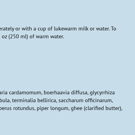
rately or with a cup of lukewarm milk or water. To
l oz (250 ml) of warm water.
ettaria cardamomum, boerhaavia diffusa, glycyrrhiza
bula, terminalia bellirica, saccharum officinarum,
erus rotundus, piper longum, ghee (clarified butter),