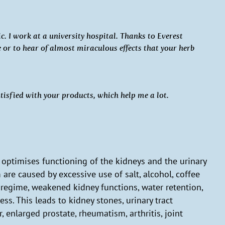
. I work at a university hospital. Thanks to Everest
or to hear of almost miraculous effects that your herb
atisfied with your products, which help me a lot.
t optimises functioning of the kidneys and the urinary
 are caused by excessive use of salt, alcohol, coffee
g regime, weakened kidney functions, water retention,
ess. This leads to kidney stones, urinary tract
 enlarged prostate, rheumatism, arthritis, joint