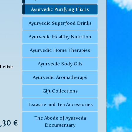
Ayurvedic Purifying Elixirs
Ayurvedic Superfood Drinks
Ayurvedic Healthy Nutrition
Ayurvedic Home Therapies
Ayurvedic Body Oils
 elixir
Ayurvedic Aromatherapy
Gift Collections
Teaware and Tea Accessories
The Abode of Ayurveda
8,30 €
Documentary