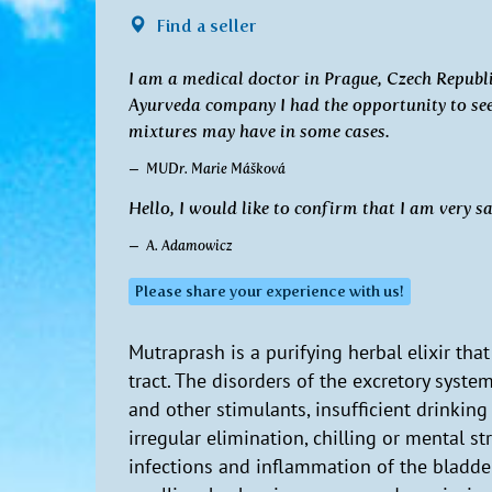
Find a seller
I am a medical doctor in Prague, Czech Republic
Ayurveda company I had the opportunity to see 
mixtures may have in some cases.
MUDr. Marie Mášková
Hello, I would like to confirm that I am very s
A. Adamowicz
Please share your experience with us!
Mutraprash is a purifying herbal elixir tha
tract. The disorders of the excretory system
and other stimulants, insufficient drinkin
irregular elimination, chilling or mental str
infections and inflammation of the bladder,