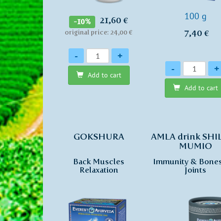
100 g
21,60 €
-10%
7,40 €
original price: 24,00 €
Quantity
-
+
Quantity
-
+
Add to cart
Add to cart
GOKSHURA
AMLA drink SHI
MUMIO
Back Muscles
Immunity & Bone
Relaxation
Joints