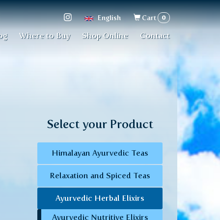
Search
0
English
Cart
form
og
Where to Buy
Shop Online
Contact
Select your Product
Himalayan Ayurvedic Teas
Relaxation and Spiced Teas
Ayurvedic Herbal Elixirs
Ayurvedic Nutritive Elixirs