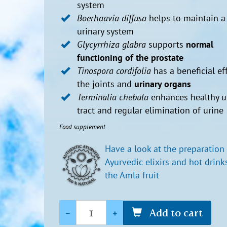
system
Boerhaavia diffusa
helps to maintain a
urinary system
Glycyrrhiza glabra
supports
normal
functioning of the prostate
Tinospora cordifolia
has a beneficial ef
the joints and
urinary organs
Terminalia chebula
enhances healthy u
tract and regular elimination of urine
Food supplement
Have a look at the preparation
Ayurvedic elixirs and hot drink
the Amla fruit
Quantity
-
+
Add to cart