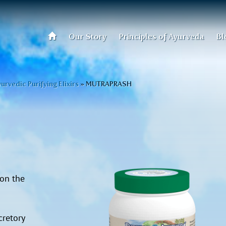
Our Story
Principles of Ayurveda
Bl
urvedic Purifying Elixirs
»
MUTRAPRASH
 on the
retory