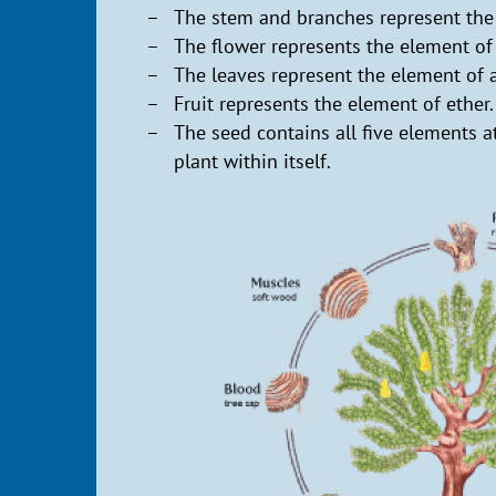
The stem and branches represent the
The flower represents the element of 
The leaves represent the element of a
Fruit represents the element of ether.
The seed contains all five elements at
plant within itself.