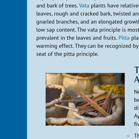
and bark of trees.
Vata
plants have relative
leaves, rough and cracked bark, twisted a
gnarled branches, and an elongated growt
low sap content. The vata principle is mos
prevalent in the leaves and fruits.
Pitta
pla
warming effect. They can be recognized by 
seat of the pitta principle.
T
A
Ne
be
di
Ay
fi
Th