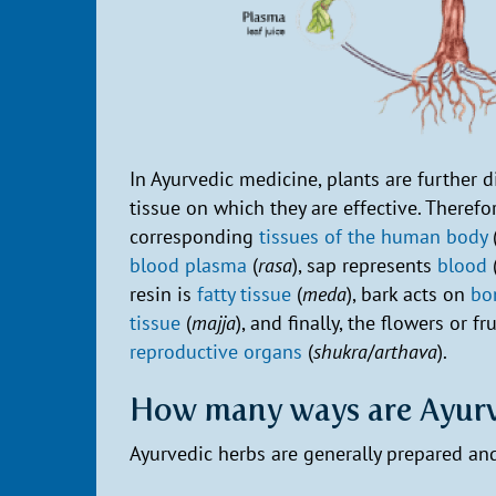
In Ayurvedic medicine, plants are further 
tissue on which they are effective. Therefo
corresponding
tissues of the human body
blood plasma
(
rasa
), sap represents
blood
resin is
fatty tissue
(
meda
), bark acts on
bo
tissue
(
majja
), and finally, the flowers or fr
reproductive organs
(
shukra
/
arthava
).
How many ways are Ayurv
Ayurvedic herbs are generally prepared and