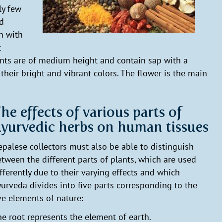
ly few
nd
h with
t
nts are of medium height and contain sap with a
their bright and vibrant colors. The flower is the main
he effects of various parts of
yurvedic herbs on human tissues
palese collectors must also be able to distinguish
tween the different parts of plants, which are used
fferently due to their varying effects and which
urveda divides into five parts corresponding to the
ve elements of nature:
e root represents the element of earth.