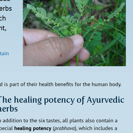
erbs
ich
nt,
tain
e
 is part of their health benefits for the human body.
The healing potency of Ayurvedic
herbs
n addition to the six tastes, all plants also contain a
pecial
healing potency
(
prabhava
), which includes a