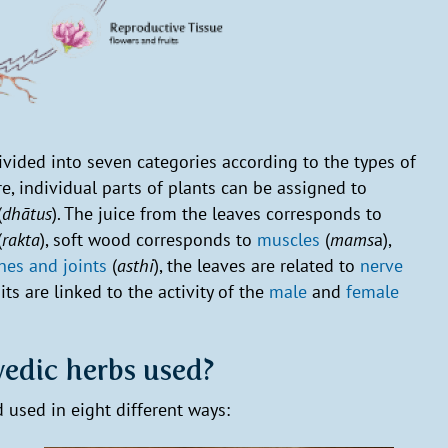
divided into seven categories according to the types of
re, individual parts of plants can be assigned to
(
dhātus
). The juice from the leaves corresponds to
(
rakta
), soft wood corresponds to
muscles
(
mams
a),
nes and joints
(
asthi
), the leaves are related to
nerve
uits are linked to the activity of the
male
and
female
edic herbs used?
 used in eight different ways: