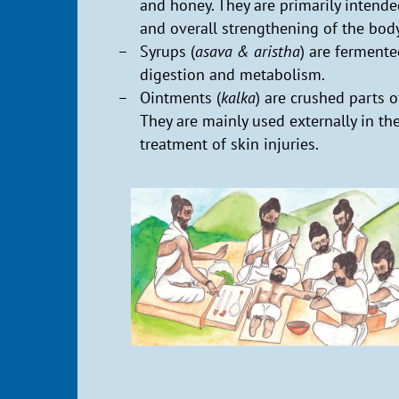
and honey. They are primarily intend
and overall strengthening of the body
Syrups (
asava & aristha
) are ferment
digestion and metabolism.
Ointments (
kalka
) are crushed parts o
They are mainly used externally in th
treatment of skin injuries.