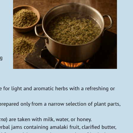
g
ng
le for light and aromatic herbs with a refreshing or
 prepared only from a narrow selection of plant parts,
rna
) are taken with milk, water, or honey.
erbal jams containing amalaki fruit, clarified butter,