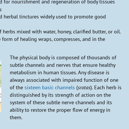
ed for nourishment and regeneration of body tissues
.
ed herbal tinctures widely used to promote good
f herbs mixed with water, honey, clarified butter, or oil.
e form of healing wraps, compresses, and in the
The physical body is composed of thousands of
subtle channels and nerves that ensure healthy
metabolism in human tissues. Any disease is
always associated with impaired function of one
of the
sixteen basic channels
(
srotas
). Each herb is
distinguished by its strength of action on the
system of these subtle nerve channels and its
ability to restore the proper flow of energy in
them.