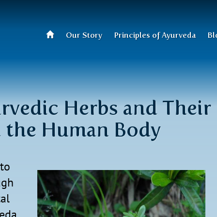
Our Story
Principles of Ayurveda
Bl
rvedic Herbs and Their
h the Human Body
to
ugh
al
veda