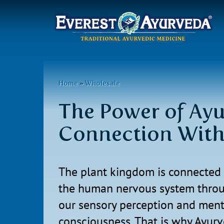
Main
menu
Skip
to
You
Home
»
Wholesale
main
are
content
The Power of Ayu
here
Connection Wit
The plant kingdom is connected 
the human nervous system thro
our sensory perception and ment
consciousness. That is why Ayur