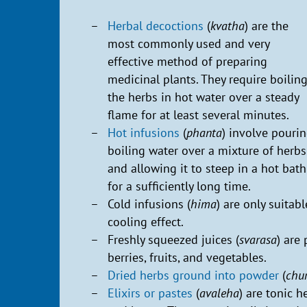
Herbal decoctions
(
kvatha
) are the
most commonly used and very
effective method of preparing
medicinal plants. They require boilin
the herbs in hot water over a steady
flame for at least several minutes.
Hot infusions
(
phanta
) involve pouri
boiling water over a mixture of herbs
and allowing it to steep in a hot bath
for a sufficiently long time.
Cold infusions (
hima
) are only suitab
cooling effect.
Freshly squeezed juices (
svarasa
) are
berries, fruits, and vegetables.
Dried herbs ground into powder
(
chu
Elixirs or pastes
(
avaleha
) are tonic h