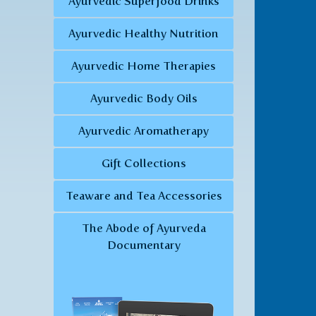
Ayurvedic Superfood Drinks
Ayurvedic Healthy Nutrition
Ayurvedic Home Therapies
Ayurvedic Body Oils
Ayurvedic Aromatherapy
Gift Collections
Teaware and Tea Accessories
The Abode of Ayurveda
Documentary