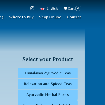
Search
0
English
Cart
form
og
Where to Buy
Shop Online
Contact
Select your Product
Himalayan Ayurvedic Teas
Relaxation and Spiced Teas
Ayurvedic Herbal Elixirs