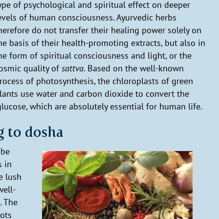
ype of psychological and spiritual effect on deeper
evels of human consciousness. Ayurvedic herbs
herefore do not transfer their healing power solely on
he basis of their health-promoting extracts, but also in
he form of spiritual consciousness and light, or the
osmic quality of
sattva
. Based on the well-known
rocess of photosynthesis, the chloroplasts of green
lants use water and carbon dioxide to convert the
lucose, which are absolutely essential for human life.
g to dosha
 be
s in
e lush
well-
. The
oots