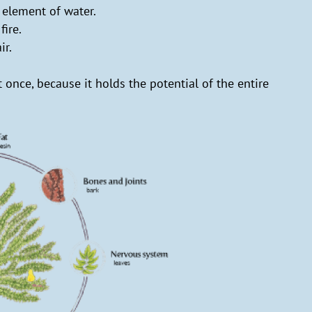
 element of water.
fire.
ir.
 once, because it holds the potential of the entire