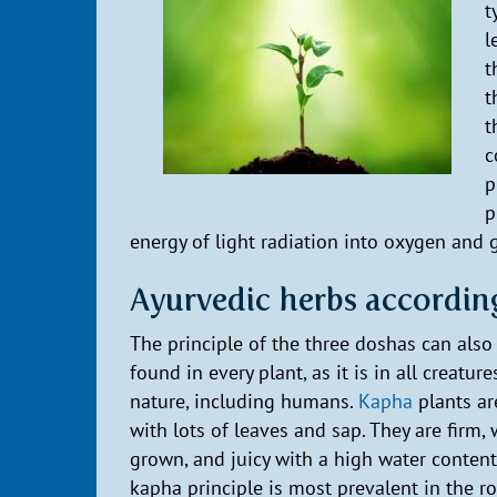
t
l
t
t
t
c
p
p
energy of light radiation into oxygen and g
Ayurvedic herbs accordin
The principle of the three doshas can also
found in every plant, as it is in all creature
nature, including humans.
Kapha
plants ar
with lots of leaves and sap. They are firm, 
grown, and juicy with a high water content
kapha principle is most prevalent in the r