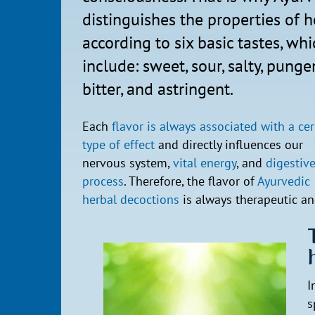
distinguishes the properties of h
according to six basic tastes, wh
include: sweet, sour, salty, punge
bitter, and astringent.
Each
flavor is always associated with a cer
type of effect
and directly influences our
nervous system,
vital energy
, and
digestiv
process
. Therefore, the flavor of
Ayurvedic
herbal decoctions
is always therapeutic and
I
s