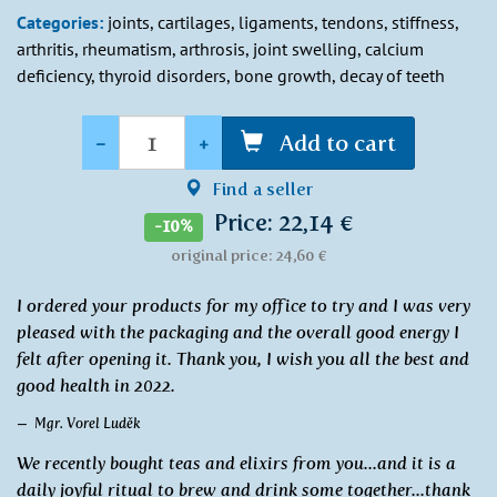
Categories:
joints, cartilages, ligaments, tendons, stiffness,
arthritis, rheumatism, arthrosis, joint swelling, calcium
deficiency, thyroid disorders, bone growth, decay of teeth
Quantity
-
+
Add to cart
Find a seller
Price: 22,14 €
-10%
original price: 24,60 €
I ordered your products for my office to try and I was very
pleased with the packaging and the overall good energy I
felt after opening it. Thank you, I wish you all the best and
good health in 2022.
Mgr. Vorel Luděk
We recently bought teas and elixirs from you...and it is a
daily joyful ritual to brew and drink some together...thank