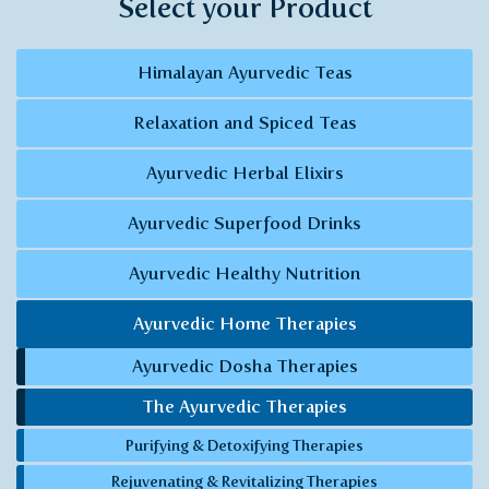
Select your Product
Himalayan Ayurvedic Teas
Relaxation and Spiced Teas
Ayurvedic Herbal Elixirs
Ayurvedic Superfood Drinks
Ayurvedic Healthy Nutrition
Ayurvedic Home Therapies
Ayurvedic Dosha Therapies
The Ayurvedic Therapies
Purifying & Detoxifying Therapies
Rejuvenating & Revitalizing Therapies