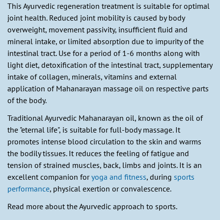
This Ayurvedic regeneration treatment is suitable for optimal
joint health. Reduced joint mobility is caused by body
overweight, movement passivity, insufficient fluid and
mineral intake, or limited absorption due to impurity of the
intestinal tract. Use for a period of 1-6 months along with
light diet, detoxification of the intestinal tract, supplementary
intake of collagen, minerals, vitamins and external
application of Mahanarayan massage oil on respective parts
of the body.
Traditional Ayurvedic Mahanarayan oil, known as the oil of
the "eternal life", is suitable for full-body massage. It
promotes intense blood circulation to the skin and warms
the bodily tissues. It reduces the feeling of fatigue and
tension of strained muscles, back, limbs and joints. It is an
excellent companion for
yoga and fitness
, during
sports
performance
, physical exertion or convalescence.
Read more about the Ayurvedic approach to sports.