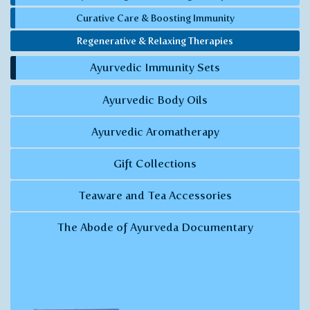
Curative Care & Boosting Immunity
Regenerative & Relaxing Therapies
Ayurvedic Immunity Sets
Ayurvedic Body Oils
Ayurvedic Aromatherapy
Gift Collections
Teaware and Tea Accessories
The Abode of Ayurveda Documentary