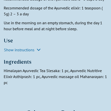
Recommended dosage of the Ayurvedic elixir: 1 teaspoon (
5g) 2 – 3 a day
Use in the morning on an empty stomach, during the day 1
hour before meal and at night before sleep.
Use
Show instructions
Ingredients
Himalayan Ayurvedic Tea Slesaka: 1 pc, Ayurvedic Nutritive
Elixir Asthiprash: 1 pc, Ayurvedic massage oil Mahanarayan: 1
pc