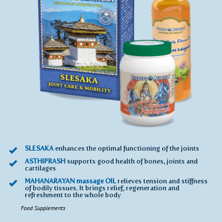
SLESAKA
enhances the optimal functioning of the joints
ASTHIPRASH
supports good health of bones, joints and
cartilages
MAHANARAYAN massage OIL
relieves tension and stiffness
of bodily tissues. It brings relief, regeneration and
refreshment to the whole body
Food Supplements