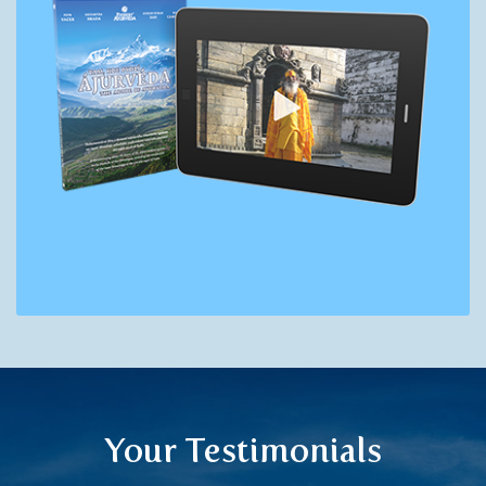
Your Testimonials