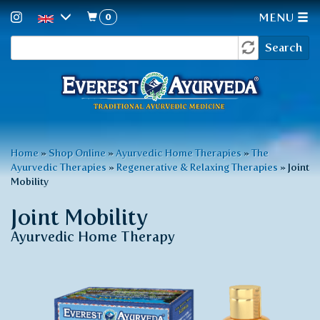
0
MENU
Search
Skip
Search
to
form
main
content
You
Home
»
Shop Online
»
Ayurvedic Home Therapies
»
The
Ayurvedic Therapies
»
Regenerative & Relaxing Therapies
»
Joint
are
Mobility
here
Joint Mobility
Ayurvedic Home Therapy