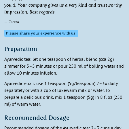
you :), Your company gives us a very kind and trustworthy
impression. Best regards
Tereza
Please share your experience with us!
Preparation
Ayurvedic tea: let one teaspoon of herbal blend (cca 2g)
simmer for 3–5 minutes or pour 250 ml of boiling water and
allow 10 minutes infusion.
Ayurvedic elixir: use 1 teaspoon (5g/teaspoon) 2–3x daily
separately or with a cup of lukewarm milk or water. To
prepare a delicious drink, mix 1 teaspoon (5g) in 8 fl oz (250
ml) of warm water.
Recommended Dosage
Recommended dosage of the Ayurvedic tea: 2–3 cups a day