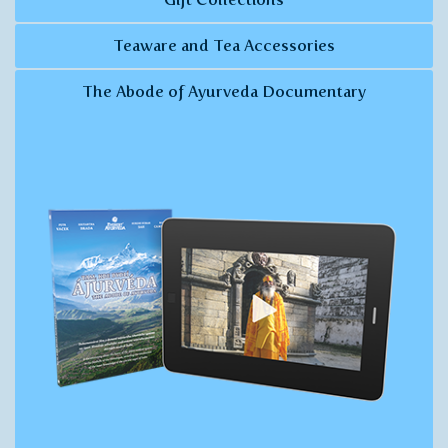
Teaware and Tea Accessories
The Abode of Ayurveda Documentary