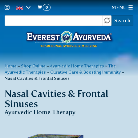
0
MENU
Search
Skip
Search
to
form
main
content
You
Home
»
Shop Online
»
Ayurvedic Home Therapies
»
The
Ayurvedic Therapies
»
Curative Care & Boosting Immunity
»
are
Nasal Cavities & Frontal Sinuses
here
Nasal Cavities & Frontal
Sinuses
Ayurvedic Home Therapy