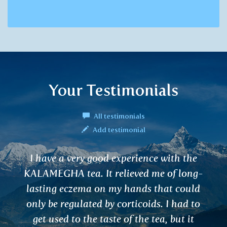
Your Testimonials
All testimonials
Add testimonial
nce with the
Hello, my lymph node on a
d me of long-
spine were swollen – unbear
s that could
lasted for two month. Aft
ids. I had to
KATPHALA tea the pain re
e tea, but it
nodes got smaller. Fantas