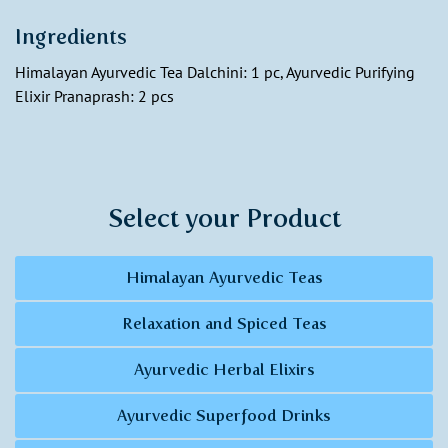
Ingredients
Himalayan Ayurvedic Tea Dalchini: 1 pc, Ayurvedic Purifying
Elixir Pranaprash: 2 pcs
Select your Product
Himalayan Ayurvedic Teas
Relaxation and Spiced Teas
Ayurvedic Herbal Elixirs
Ayurvedic Superfood Drinks