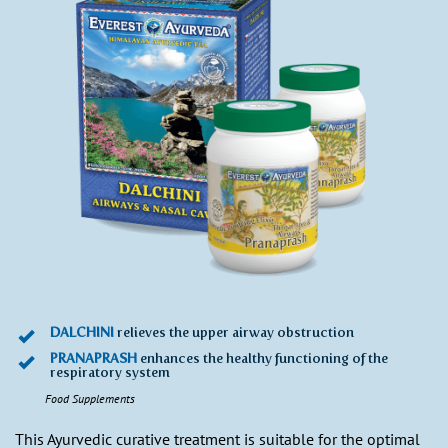
DALCHINI
relieves the upper airway obstruction
PRANAPRASH
enhances the healthy functioning of the
respiratory system
Food Supplements
This Ayurvedic curative treatment is suitable for the optimal