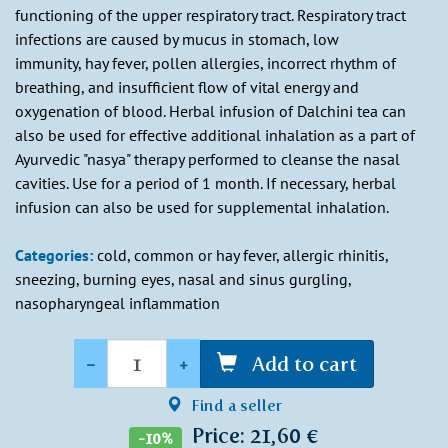
functioning of the upper respiratory tract. Respiratory tract
infections are caused by mucus in stomach, low
immunity, hay fever, pollen allergies, incorrect rhythm of
breathing, and insufficient flow of vital energy and
oxygenation of blood. Herbal infusion of Dalchini tea can
also be used for effective additional inhalation as a part of
Ayurvedic "nasya" therapy performed to cleanse the nasal
cavities. Use for a period of 1 month. If necessary, herbal
infusion can also be used for supplemental inhalation.
Categories:
cold, common or hay fever, allergic rhinitis,
sneezing, burning eyes, nasal and sinus gurgling,
nasopharyngeal inflammation
Quantity
-
+
Add to cart
Find a seller
Price: 21,60 €
-10%