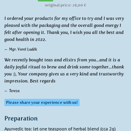
original price: 24,00 €
I ordered your products for my office to try and I was very
pleased with the packaging and the overall good energy I
felt after opening it. Thank you, I wish you all the best and
good health in 2022.
Mgr. Vorel Luděk
We recently bought teas and elixirs from you...and it is a
daily joyful ritual to brew and drink some together...thank
you :), Your company gives us a very kind and trustworthy
impression. Best regards
Tereza
Please share your experience with us!
Preparation
Ayurvedic tea: let one teaspoon of herbal blend (cca 2g)