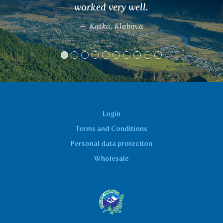
l.
Thanks.
a
Laco
Login
Terms and Conditions
Personal data protection
Wholesale