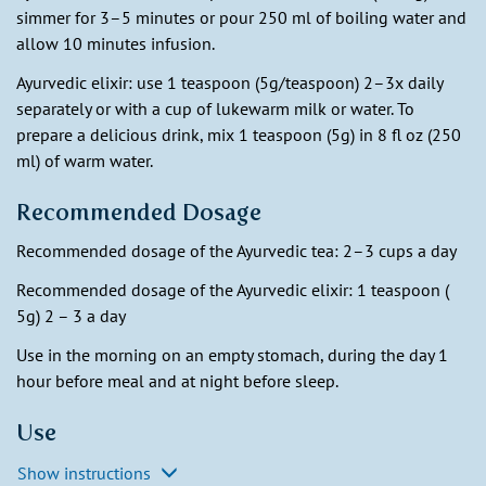
simmer for 3–5 minutes or pour 250 ml of boiling water and
allow 10 minutes infusion.
Ayurvedic elixir: use 1 teaspoon (5g/teaspoon) 2–3x daily
separately or with a cup of lukewarm milk or water. To
prepare a delicious drink, mix 1 teaspoon (5g) in 8 fl oz (250
ml) of warm water.
Recommended Dosage
Recommended dosage of the Ayurvedic tea: 2–3 cups a day
Recommended dosage of the Ayurvedic elixir: 1 teaspoon (
5g) 2 – 3 a day
Use in the morning on an empty stomach, during the day 1
hour before meal and at night before sleep.
Use
Show instructions