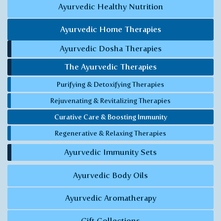
Ayurvedic Healthy Nutrition
Ayurvedic Home Therapies
Ayurvedic Dosha Therapies
The Ayurvedic Therapies
Purifying & Detoxifying Therapies
Rejuvenating & Revitalizing Therapies
Curative Care & Boosting Immunity
Regenerative & Relaxing Therapies
Ayurvedic Immunity Sets
Ayurvedic Body Oils
Ayurvedic Aromatherapy
Gift Collections