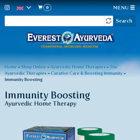
0
MENU
Search
Skip
Search
to
form
main
content
You
Home
»
Shop Online
»
Ayurvedic Home Therapies
»
The
Ayurvedic Therapies
»
Curative Care & Boosting Immunity
»
are
Immunity Boosting
here
Immunity Boosting
Ayurvedic Home Therapy