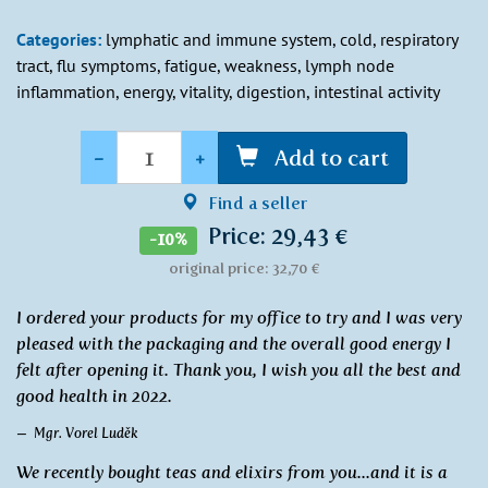
Categories:
lymphatic and immune system, cold, respiratory
tract, flu symptoms, fatigue, weakness, lymph node
inflammation, energy, vitality, digestion, intestinal activity
Quantity
-
+
Add to cart
Find a seller
Price: 29,43 €
-10%
original price: 32,70 €
I ordered your products for my office to try and I was very
pleased with the packaging and the overall good energy I
felt after opening it. Thank you, I wish you all the best and
good health in 2022.
Mgr. Vorel Luděk
We recently bought teas and elixirs from you...and it is a