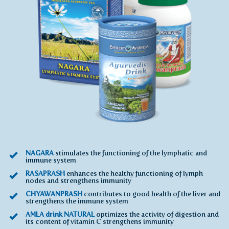
NAGARA
stimulates the functioning of the lymphatic and
immune system
RASAPRASH
enhances the healthy functioning of lymph
nodes and strengthens immunity
CHYAWANPRASH
contributes to good health of the liver and
strengthens the immune system
AMLA drink NATURAL
optimizes the activity of digestion and
its content of vitamin C strengthens immunity