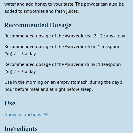
water and add honey to your taste. The powder can also be
added to smoothies and fresh juices.
Recommended Dosage
Recommended dosage of the Ayurvedic tea: 2–3 cups a day
Recommended dosage of the Ayurvedic elixir: 1 teaspoon
(5g) 2 – 3 a day
Recommended dosage of the Ayurvedic drink: 1 teaspoon
(5g) 2 – 3 a day
Use in the morning on an empty stomach, during the day 1
hour before meal and at night before sleep.
Use
Show instructions
Ingredients