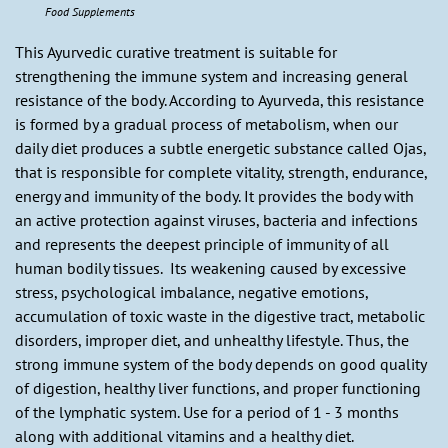
Food Supplements
This Ayurvedic curative treatment is suitable for
strengthening the immune system and increasing general
resistance of the body. According to Ayurveda, this resistance
is formed by a gradual process of metabolism, when our
daily diet produces a subtle energetic substance called Ojas,
that is responsible for complete vitality, strength, endurance,
energy and immunity of the body. It provides the body with
an active protection against viruses, bacteria and infections
and represents the deepest principle of immunity of all
human bodily tissues. Its weakening caused by excessive
stress, psychological imbalance, negative emotions,
accumulation of toxic waste in the digestive tract, metabolic
disorders, improper diet, and unhealthy lifestyle. Thus, the
strong immune system of the body depends on good quality
of digestion, healthy liver functions, and proper functioning
of the lymphatic system. Use for a period of 1 - 3 months
along with additional vitamins and a healthy diet.