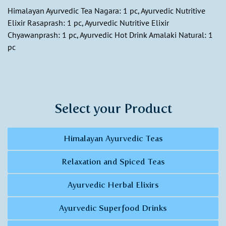
Himalayan Ayurvedic Tea Nagara: 1 pc, Ayurvedic Nutritive
Elixir Rasaprash: 1 pc, Ayurvedic Nutritive Elixir
Chyawanprash: 1 pc, Ayurvedic Hot Drink Amalaki Natural: 1
pc
Select your Product
Himalayan Ayurvedic Teas
Relaxation and Spiced Teas
Ayurvedic Herbal Elixirs
Ayurvedic Superfood Drinks