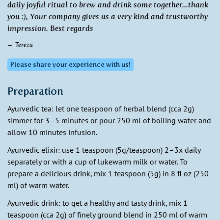
daily joyful ritual to brew and drink some together...thank
you :), Your company gives us a very kind and trustworthy
impression. Best regards
Tereza
Please share your experience with us!
Preparation
Ayurvedic tea: let one teaspoon of herbal blend (cca 2g)
simmer for 3–5 minutes or pour 250 ml of boiling water and
allow 10 minutes infusion.
Ayurvedic elixir: use 1 teaspoon (5g/teaspoon) 2–3x daily
separately or with a cup of lukewarm milk or water. To
prepare a delicious drink, mix 1 teaspoon (5g) in 8 fl oz (250
ml) of warm water.
Ayurvedic drink: to get a healthy and tasty drink, mix 1
teaspoon (cca 2g) of finely ground blend in 250 ml of warm