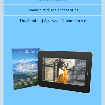
Teaware and Tea Accessories
The Abode of Ayurveda Documentary