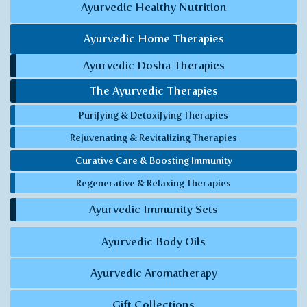
Ayurvedic Healthy Nutrition
Ayurvedic Home Therapies
Ayurvedic Dosha Therapies
The Ayurvedic Therapies
Purifying & Detoxifying Therapies
Rejuvenating & Revitalizing Therapies
Curative Care & Boosting Immunity
Regenerative & Relaxing Therapies
Ayurvedic Immunity Sets
Ayurvedic Body Oils
Ayurvedic Aromatherapy
Gift Collections