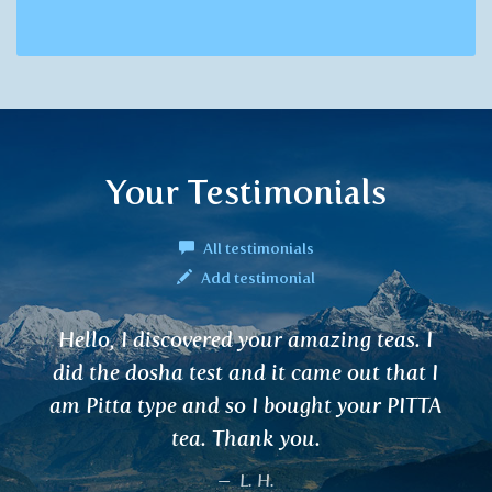
Your Testimonials
All testimonials
Add testimonial
azing teas. I
I have been using teas for s
ame out that I
are effective for good sleep
ht your PITTA
concentration and harmoni
.
cleanse blood and remove 
He who came up with these