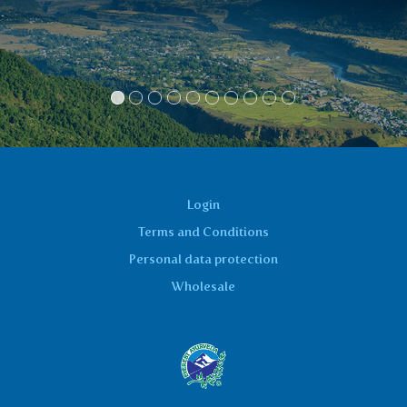
have been a geni
Jirka
Login
Terms and Conditions
Personal data protection
Wholesale