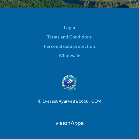
Login
Terms and Conditions
Personal data protection
Wholesale
© Everest Ayurveda 2026 | COM