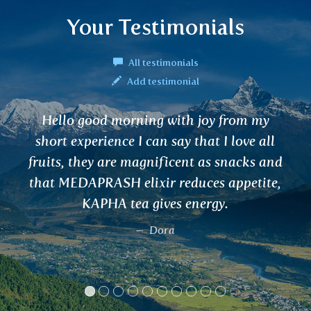
Your Testimonials
All testimonials
Add testimonial
joy from my
Hello, I regularly buy VAR
hat I love all
helps me with urinary tract
 as snacks and
also use it as a prophylaxis 
ces appetite,
Henrikas
ergy.