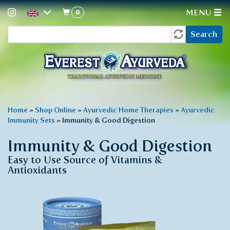
0
MENU
Search
Skip
Search
to
form
main
content
You
Home
»
Shop Online
»
Ayurvedic Home Therapies
»
Ayurvedic
Immunity Sets
»
Immunity & Good Digestion
are
here
Immunity & Good Digestion
Easy to Use Source of Vitamins &
Antioxidants