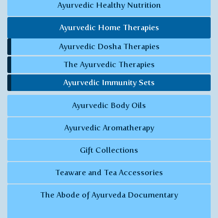
Ayurvedic Healthy Nutrition
Ayurvedic Home Therapies
Ayurvedic Dosha Therapies
The Ayurvedic Therapies
Ayurvedic Immunity Sets
Ayurvedic Body Oils
Ayurvedic Aromatherapy
Gift Collections
Teaware and Tea Accessories
The Abode of Ayurveda Documentary