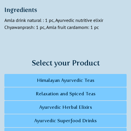
Ingredients
Amla drink natural : 1 pc, Ayurvedic nutritive elixir
Chyawanprash: 1 pc, Amla fruit cardamom: 1 pc
Select your Product
Himalayan Ayurvedic Teas
Relaxation and Spiced Teas
Ayurvedic Herbal Elixirs
Ayurvedic Superfood Drinks