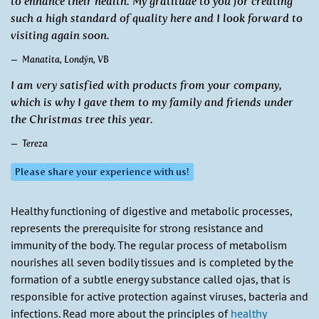
to enhance their health. My gratitude to you for creating
such a high standard of quality here and I look forward to
visiting again soon.
Manatita, Londýn, VB
I am very satisfied with products from your company,
which is why I gave them to my family and friends under
the Christmas tree this year.
Tereza
Please share your experience with us!
Healthy functioning of digestive and metabolic processes,
represents the prerequisite for strong resistance and
immunity of the body. The regular process of metabolism
nourishes all seven bodily tissues and is completed by the
formation of a subtle energy substance called ojas, that is
responsible for active protection against viruses, bacteria and
infections. Read more about the principles of
healthy