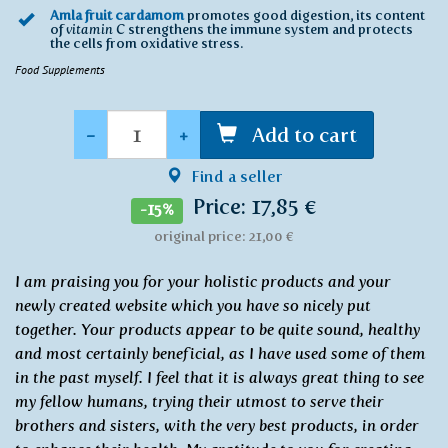
Amla fruit cardamom
promotes good digestion, its content
of
vitamin C
strengthens the immune system and protects
the cells from oxidative stress.
Food Supplements
Quantity
-
+
Add to cart
Find a seller
Price: 17,85 €
-15%
original price: 21,00 €
I am praising you for your holistic products and your
newly created website which you have so nicely put
together. Your products appear to be quite sound, healthy
and most certainly beneficial, as I have used some of them
in the past myself. I feel that it is always great thing to see
my fellow humans, trying their utmost to serve their
brothers and sisters, with the very best products, in order