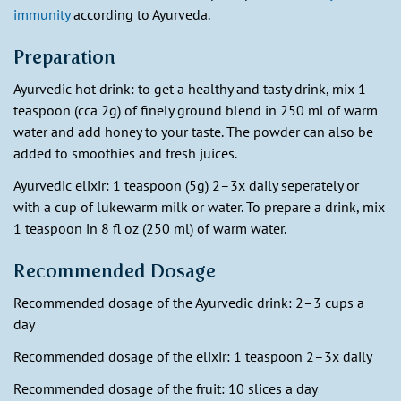
immunity
according to Ayurveda.
Preparation
Ayurvedic hot drink: to get a healthy and tasty drink, mix 1
teaspoon (cca 2g) of finely ground blend in 250 ml of warm
water and add honey to your taste. The powder can also be
added to smoothies and fresh juices.
Ayurvedic elixir: 1 teaspoon (5g) 2–3x daily seperately or
with a cup of lukewarm milk or water. To prepare a drink, mix
1 teaspoon in 8 fl oz (250 ml) of warm water.
Recommended Dosage
Recommended dosage of the Ayurvedic drink: 2–3 cups a
day
Recommended dosage of the elixir: 1 teaspoon 2–3x daily
Recommended dosage of the fruit: 10 slices a day