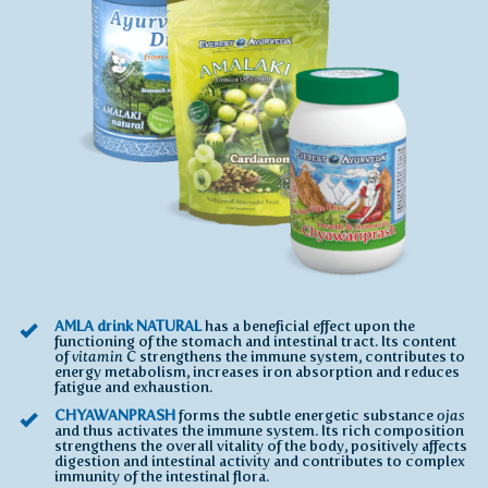
AMLA drink NATURAL
has a beneficial effect upon the
functioning of the stomach and intestinal tract. Its content
of
vitamin C
strengthens the immune system, contributes to
energy metabolism, increases iron absorption and reduces
fatigue and exhaustion.
CHYAWANPRASH
forms the subtle energetic substance
ojas
and thus activates the immune system. Its rich composition
strengthens the overall vitality of the body, positively affects
digestion and intestinal activity and contributes to complex
immunity of the intestinal flora.