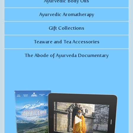
Ayurvedic Body Oils
Ayurvedic Aromatherapy
Gift Collections
Teaware and Tea Accessories
The Abode of Ayurveda Documentary