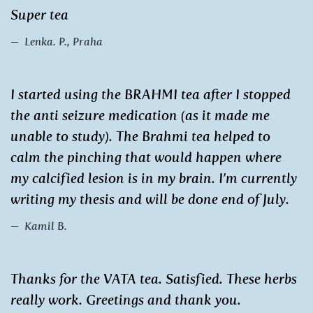
Super tea
Lenka. P., Praha
I started using the BRAHMI tea after I stopped
the anti seizure medication (as it made me
unable to study). The Brahmi tea helped to
calm the pinching that would happen where
my calcified lesion is in my brain. I’m currently
writing my thesis and will be done end of July.
Kamil B.
Thanks for the VATA tea. Satisfied. These herbs
really work. Greetings and thank you.