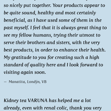
so nicely put together. Your products appear to
be quite sound, healthy and most certainly
beneficial, as I have used some of them in the
past myself. I feel that it is always great thing to
see my fellow humans, trying their utmost to
serve their brothers and sisters, with the very
best products, in order to enhance their health.
My gratitude to you for creating such a high
standard of quality here and I look forward to
visiting again soon.
Manatita, Londýn, VB
Kidney tea VARUNA has helped me a lot
already, even with renal colic, thank you very