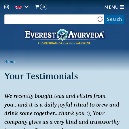
0
MENU
Search
Skip
Search
to
form
main
content
You
Home
are
Your Testimonials
here
We recently bought teas and elixirs from
you...and it is a daily joyful ritual to brew and
drink some together...thank you :), Your
company gives us a very kind and trustworthy