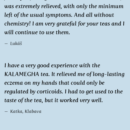
was extremely relieved, with only the minimum
left of the usual symptoms. And all without
chemistry! I am very grateful for your teas and I
will continue to use them.
Lukáš
I have a very good experience with the
KALAMEGHA tea. It relieved me of long-lasting
eczema on my hands that could only be
regulated by corticoids. I had to get used to the
taste of the tea, but it worked very well.
Katka, Klabava