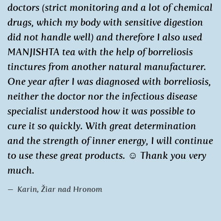
doctors (strict monitoring and a lot of chemical
drugs, which my body with sensitive digestion
did not handle well) and therefore I also used
MANJISHTA tea with the help of borreliosis
tinctures from another natural manufacturer.
One year after I was diagnosed with borreliosis,
neither the doctor nor the infectious disease
specialist understood how it was possible to
cure it so quickly. With great determination
and the strength of inner energy, I will continue
to use these great products. ☺ Thank you very
much.
Karin, Žiar nad Hronom