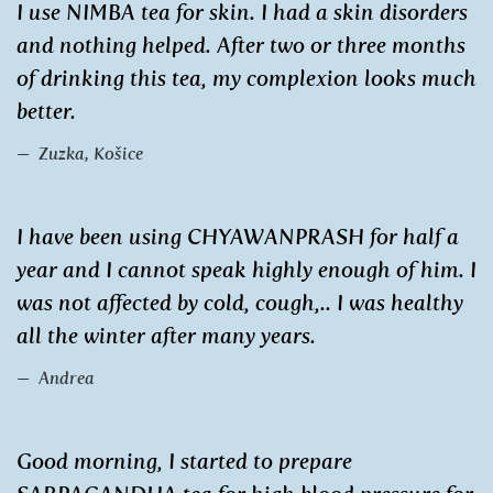
I use NIMBA tea for skin. I had a skin disorders
and nothing helped. After two or three months
of drinking this tea, my complexion looks much
better.
Zuzka, Košice
I have been using CHYAWANPRASH for half a
year and I cannot speak highly enough of him. I
was not affected by cold, cough,.. I was healthy
all the winter after many years.
Andrea
Good morning, I started to prepare