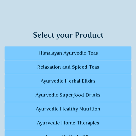
Select your Product
Himalayan Ayurvedic Teas
Relaxation and Spiced Teas
Ayurvedic Herbal Elixirs
Ayurvedic Superfood Drinks
Ayurvedic Healthy Nutrition
Ayurvedic Home Therapies