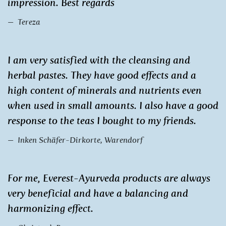
impression. Best regards
Tereza
I am very satisfied with the cleansing and
herbal pastes. They have good effects and a
high content of minerals and nutrients even
when used in small amounts. I also have a good
response to the teas I bought to my friends.
Inken Schäfer-Dirkorte, Warendorf
For me, Everest-Ayurveda products are always
very beneficial and have a balancing and
harmonizing effect.