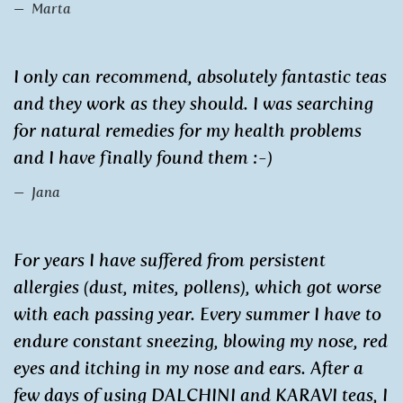
Marta
I only can recommend, absolutely fantastic teas
and they work as they should. I was searching
for natural remedies for my health problems
and I have finally found them :-)
Jana
For years I have suffered from persistent
allergies (dust, mites, pollens), which got worse
with each passing year. Every summer I have to
endure constant sneezing, blowing my nose, red
eyes and itching in my nose and ears. After a
few days of using DALCHINI and KARAVI teas, I