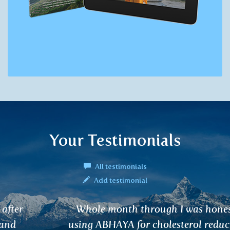
Your Testimonials
All testimonials
Add testimonial
Whole month through I was honestly
using ABHAYA for cholesterol reduction.