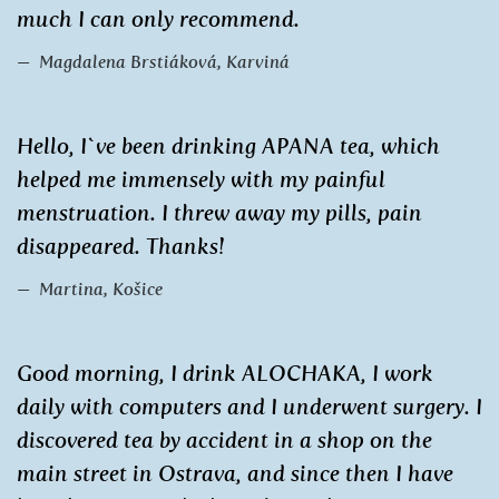
much I can only recommend.
Magdalena Brstiáková, Karviná
Hello, I`ve been drinking APANA tea, which
helped me immensely with my painful
menstruation. I threw away my pills, pain
disappeared. Thanks!
Martina, Košice
Good morning, I drink ALOCHAKA, I work
daily with computers and I underwent surgery. I
discovered tea by accident in a shop on the
main street in Ostrava, and since then I have