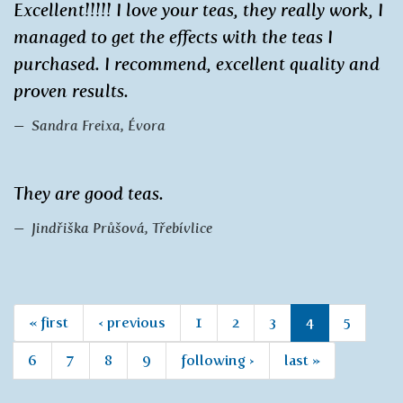
Excellent!!!!! I love your teas, they really work, I
managed to get the effects with the teas I
purchased. I recommend, excellent quality and
proven results.
Sandra Freixa, Évora
They are good teas.
Jindřiška Průšová, Třebívlice
« first
‹ previous
1
2
3
4
5
6
7
8
9
following ›
last »