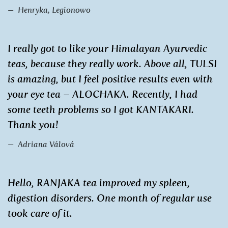
Henryka, Legionowo
I really got to like your Himalayan Ayurvedic
teas, because they really work. Above all, TULSI
is amazing, but I feel positive results even with
your eye tea – ALOCHAKA. Recently, I had
some teeth problems so I got KANTAKARI.
Thank you!
Adriana Válová
Hello, RANJAKA tea improved my spleen,
digestion disorders. One month of regular use
took care of it.