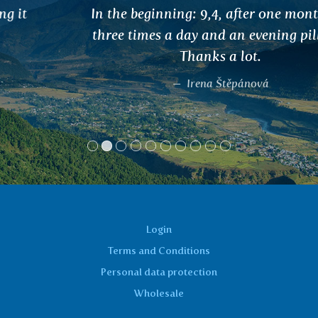
In the beginning: 9,4, after one month use
three times a day and an evening pill: 5,2.
Thanks a lot.
Irena Štěpánová
Login
Terms and Conditions
Personal data protection
Wholesale