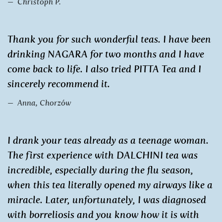
Christoph P.
Thank you for such wonderful teas. I have been
drinking NAGARA for two months and I have
come back to life. I also tried PITTA Tea and I
sincerely recommend it.
Anna, Chorzów
I drank your teas already as a teenage woman.
The first experience with DALCHINI tea was
incredible, especially during the flu season,
when this tea literally opened my airways like a
miracle. Later, unfortunately, I was diagnosed
with borreliosis and you know how it is with