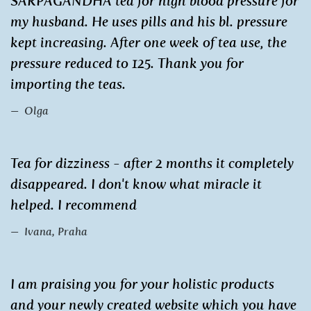
SARPAGANDHA tea for high blood pressure for
my husband. He uses pills and his bl. pressure
kept increasing. After one week of tea use, the
pressure reduced to 125. Thank you for
importing the teas.
Olga
Tea for dizziness - after 2 months it completely
disappeared. I don't know what miracle it
helped. I recommend
Ivana, Praha
I am praising you for your holistic products
and your newly created website which you have