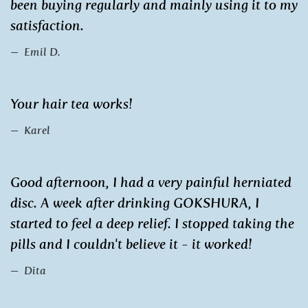
been buying regularly and mainly using it to my
satisfaction.
Emil D.
Your hair tea works!
Karel
Good afternoon, I had a very painful herniated
disc. A week after drinking GOKSHURA, I
started to feel a deep relief. I stopped taking the
pills and I couldn't believe it - it worked!
Dita