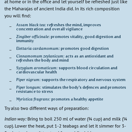
at home or in the office and let yourself be refreshed just like
the Maharajas of ancient India did. In its rich composition
you will find:
Assam black tea:
refreshes the mind, improves
concentration and overall vigilance
Zingiber officinale
: promotes vitality, good digestion and
immunity
Elettaria cardamomum:
promotes good digestion
Cinnamomum zeylanicum
: acts as an antioxidant and
refreshes the body and mind
Syzygium aromaticum
: supports blood circulation and
cardiovascular health
Piper nigrum
: supports the respiratory and nervous system
Piper longum:
stimulates the body's defences and promotes
resistance to stress
Myristica fragrans:
promotes a healthy appetite
Try also two different ways of preparation:
Indian way:
Bring to boil 250 ml of water (¾ cup) and milk (¼
cup). Lower the heat, put 1-2 teabags and let it simmer for 3-