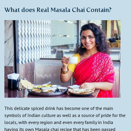
What does Real Masala Chai Contain?
This delicate spiced drink has become one of the main
symbols of Indian culture as well as a source of pride for the
locals, with every region and even every family in India
having its own Masala chai recipe that has been passed