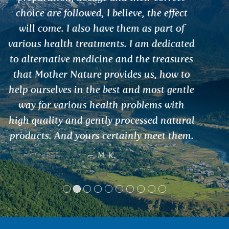
Kubus