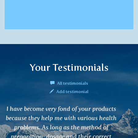
Your Testimonials
All testimonials
Add testimonial
I bought KODAMA – Samurai secret
incense sticks in your teashop and I must
say it was the most fantastic fragrance I
have ever smelt in my life.