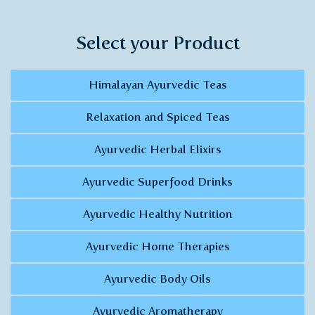
Select your Product
Himalayan Ayurvedic Teas
Relaxation and Spiced Teas
Ayurvedic Herbal Elixirs
Ayurvedic Superfood Drinks
Ayurvedic Healthy Nutrition
Ayurvedic Home Therapies
Ayurvedic Body Oils
Ayurvedic Aromatherapy