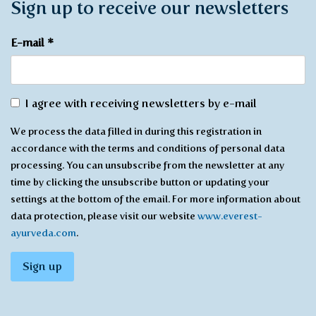
Sign up to receive our newsletters
E-mail
*
Agree
I agree with receiving newsletters by e-mail
with
We process the data filled in during this registration in
receiving
accordance with the terms and conditions of personal data
*
processing. You can unsubscribe from the newsletter at any
time by clicking the unsubscribe button or updating your
settings at the bottom of the email. For more information about
data protection, please visit our website
www.everest-
ayurveda.com
.
Sign up