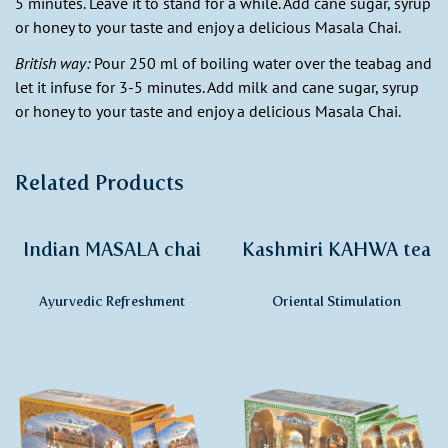
5 minutes. Leave it to stand for a while. Add cane sugar, syrup
or honey to your taste and enjoy a delicious Masala Chai.
British way:
Pour 250 ml of boiling water over the teabag and
let it infuse for 3-5 minutes. Add milk and cane sugar, syrup
or honey to your taste and enjoy a delicious Masala Chai.
Related Products
Indian MASALA chai
Kashmiri KAHWA tea
Ayurvedic Refreshment
Oriental Stimulation