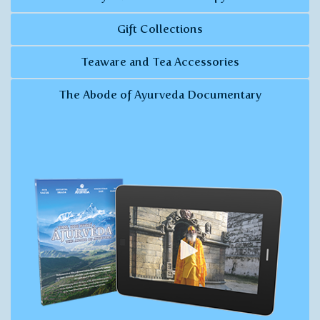
Gift Collections
Teaware and Tea Accessories
The Abode of Ayurveda Documentary