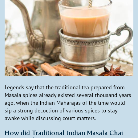
Legends say that the traditional tea prepared from
Masala spices already existed several thousand years
ago, when the Indian Maharajas of the time would
sip a strong decoction of various spices to stay
awake while discussing court matters.
How did Traditional Indian Masala Chai