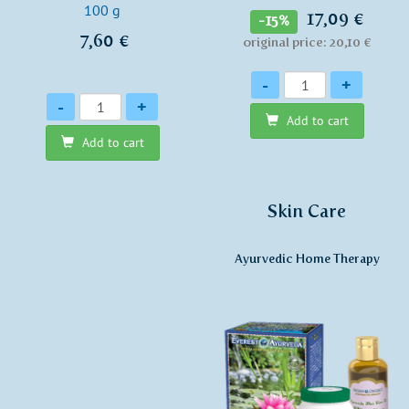
100 g
17,09 €
-15%
7,60 €
original price: 20,10 €
Quantity
-
+
Quantity
-
+
Add to cart
Add to cart
Skin Care
Ayurvedic Home Therapy