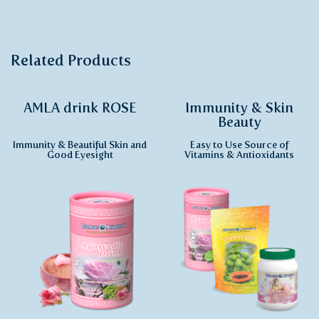
Related Products
AMLA drink ROSE
Immunity & Skin
Beauty
Immunity & Beautiful Skin and
Easy to Use Source of
Good Eyesight
Vitamins & Antioxidants