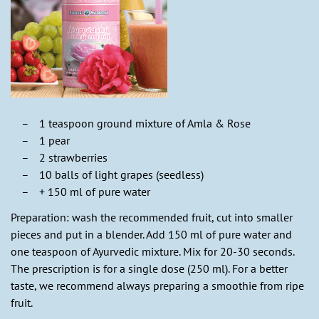
1 teaspoon ground mixture of Amla & Rose
1 pear
2 strawberries
10 balls of light grapes (seedless)
+ 150 ml of pure water
Preparation: wash the recommended fruit, cut into smaller
pieces and put in a blender. Add 150 ml of pure water and
one teaspoon of Ayurvedic mixture. Mix for 20-30 seconds.
The prescription is for a single dose (250 ml). For a better
taste, we recommend always preparing a smoothie from ripe
fruit.