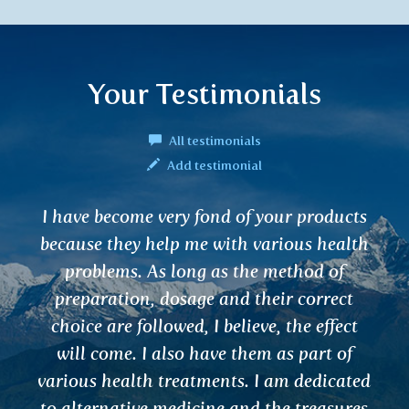
Your Testimonials
All testimonials
Add testimonial
Hello, I regularly buy VARUNA, which
helps me with inflammation of the
urinary tract. And I also use it as a
prevention for cleansing.
Hanka