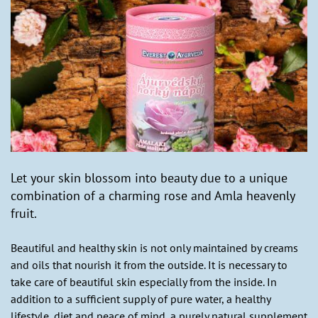
Let your skin blossom into beauty due to a unique
combination of a charming rose and Amla heavenly
fruit.
Beautiful and healthy skin is not only maintained by creams
and oils that nourish it from the outside. It is necessary to
take care of beautiful skin especially from the inside. In
addition to a sufficient supply of pure water, a healthy
lifestyle, diet and peace of mind, a purely natural supplement