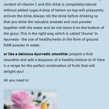
content of vitamin C and this drink is completely natural
without added sugar. A drop of lemon on top will pleasantly
enliven the drink. Always stir the drink before drinking so
that you drink the valuable amalaki and rose powder
together with the water and do not leave it on the bottom of
the glass. This is the right way, which is called "churna" in
Ayurveda - the use of healthy herbs in the form of ground
RAW powder in water.
or like a delicious Ayurvedic smoothie:
prepare a fruit
smoothie and add a teaspoon of a healthy mixture to it! Here
is a recipe for the perfect combination of fruits that will
delight you!
All you need is: