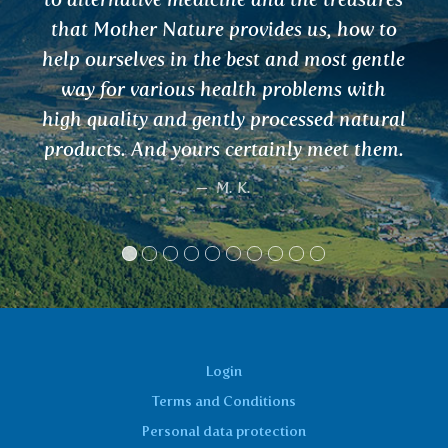
Login
Terms and Conditions
Personal data protection