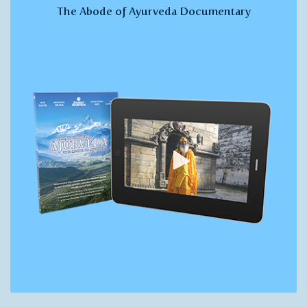
The Abode of Ayurveda Documentary