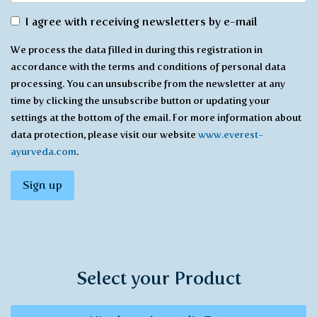
Agree
I agree with receiving newsletters by e-mail
with
We process the data filled in during this registration in
receiving
accordance with the terms and conditions of personal data
*
processing. You can unsubscribe from the newsletter at any
time by clicking the unsubscribe button or updating your
settings at the bottom of the email. For more information about
data protection, please visit our website
www.everest-
ayurveda.com
.
Sign up
Select your Product