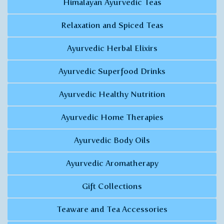
Himalayan Ayurvedic Teas
Relaxation and Spiced Teas
Ayurvedic Herbal Elixirs
Ayurvedic Superfood Drinks
Ayurvedic Healthy Nutrition
Ayurvedic Home Therapies
Ayurvedic Body Oils
Ayurvedic Aromatherapy
Gift Collections
Teaware and Tea Accessories