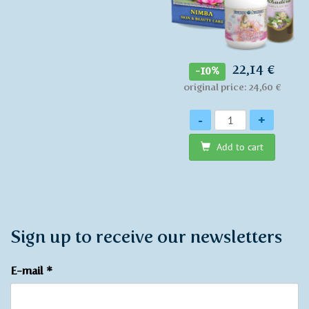
22,14 €
-10%
original price: 24,60 €
Quantity
-
+
Add to cart
Sign up to receive our newsletters
E-mail
*