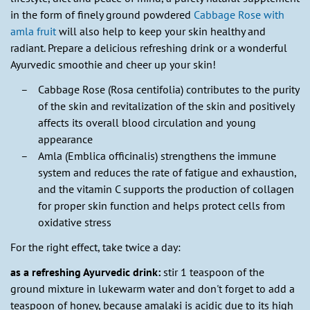
in the form of finely ground powdered
Cabbage Rose with
amla fruit
will also help to keep your skin healthy and
radiant. Prepare a delicious refreshing drink or a wonderful
Ayurvedic smoothie and cheer up your skin!
Cabbage Rose (Rosa centifolia) contributes to the purity
of the skin and revitalization of the skin and positively
affects its overall blood circulation and young
appearance
Amla (Emblica officinalis) strengthens the immune
system and reduces the rate of fatigue and exhaustion,
and the vitamin C supports the production of collagen
for proper skin function and helps protect cells from
oxidative stress
For the right effect, take twice a day:
as a refreshing Ayurvedic drink:
stir 1 teaspoon of the
ground mixture in lukewarm water and don't forget to add a
teaspoon of honey, because amalaki is acidic due to its high