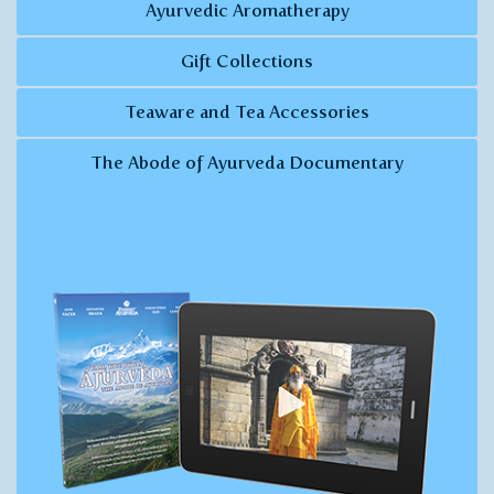
Ayurvedic Aromatherapy
Gift Collections
Teaware and Tea Accessories
The Abode of Ayurveda Documentary