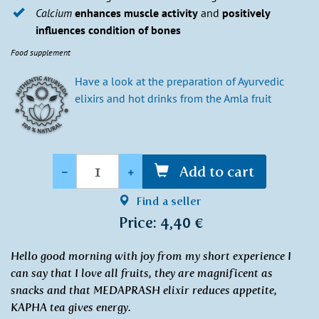
Calcium
enhances muscle activity
and
positively
influences condition of bones
Food supplement
Have a look at the preparation of Ayurvedic
elixirs and hot drinks from the Amla fruit
Quantity
-
+
Add to cart
Find a seller
Price: 4,40 €
Hello good morning with joy from my short experience I
can say that I love all fruits, they are magnificent as
snacks and that MEDAPRASH elixir reduces appetite,
KAPHA tea gives energy.