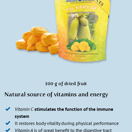
100 g of dried fruit
Natural source of vitamins and energy
Vitamin C
stimulates the function of the immune
system
It restores body vitality during physical performance
Vitamin A
is of great benefit to the digestive tract