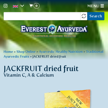
0
MENU
Search
Skip
Search
to
form
main
content
You
Home
»
Shop Online
»
Ayurvedic Healthy Nutrition
»
Traditional
Ayurvedic Fruits
»
JACKFRUIT dried fruit
are
here
JACKFRUIT dried fruit
Vitamin C, A & Calcium