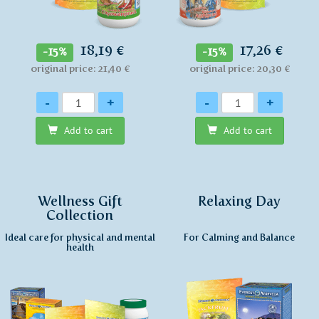
18,19 €
17,26 €
-15%
-15%
original price: 21,40 €
original price: 20,30 €
Quantity
Quantity
-
+
-
+
Add to cart
Add to cart
Wellness Gift
Relaxing Day
Collection
Ideal care for physical and mental
For Calming and Balance
health