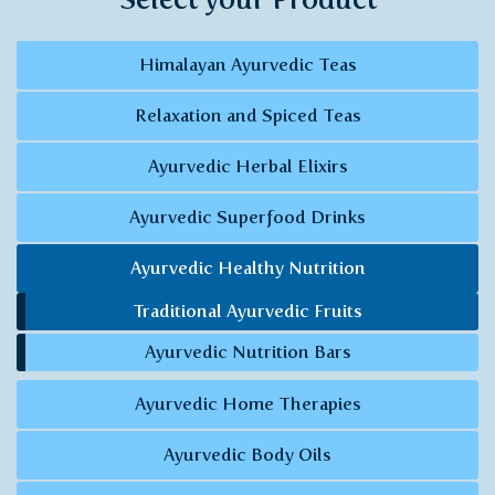
Himalayan Ayurvedic Teas
Relaxation and Spiced Teas
Ayurvedic Herbal Elixirs
Ayurvedic Superfood Drinks
Ayurvedic Healthy Nutrition
Traditional Ayurvedic Fruits
Ayurvedic Nutrition Bars
Ayurvedic Home Therapies
Ayurvedic Body Oils