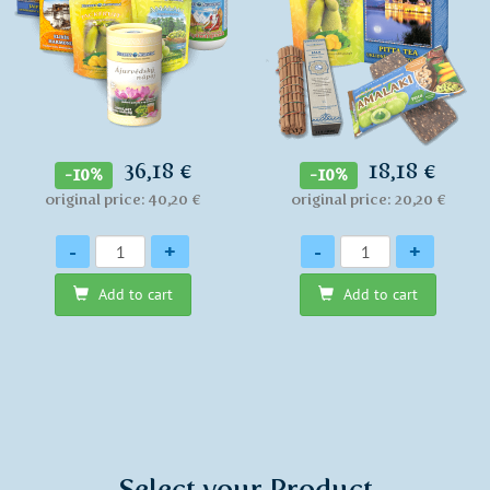
36,18 €
18,18 €
-10%
-10%
original price: 40,20 €
original price: 20,20 €
Quantity
Quantity
-
+
-
+
Add to cart
Add to cart
Select your Product