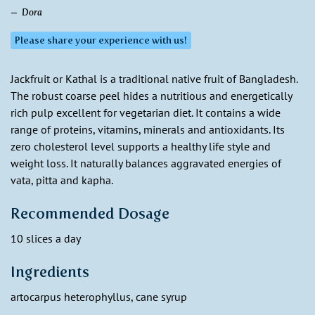
Dora
Please share your experience with us!
Jackfruit or Kathal is a traditional native fruit of Bangladesh.
The robust coarse peel hides a nutritious and energetically
rich pulp excellent for vegetarian diet. It contains a wide
range of proteins, vitamins, minerals and antioxidants. Its
zero cholesterol level supports a healthy life style and
weight loss. It naturally balances aggravated energies of
vata, pitta and kapha.
Recommended Dosage
10 slices a day
Ingredients
artocarpus heterophyllus, cane syrup