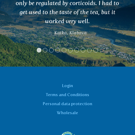
 to
t
Login
Terms and Conditions
Personal data protection
Wholesale