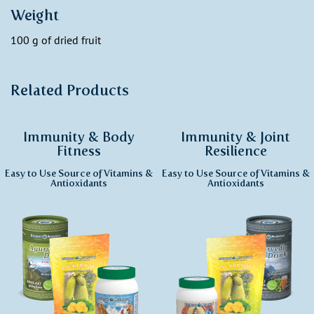
Weight
100 g of dried fruit
Related Products
Immunity & Body
Immunity & Joint
Fitness
Resilience
Easy to Use Source of Vitamins &
Easy to Use Source of Vitamins &
Antioxidants
Antioxidants