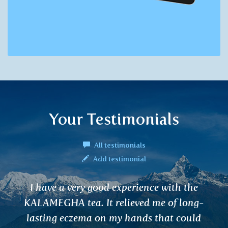
Your Testimonials
All testimonials
Add testimonial
he
I bought a tea for good sleep and it re
ng-
works!!!! I recommend dearly.
uld
Petr