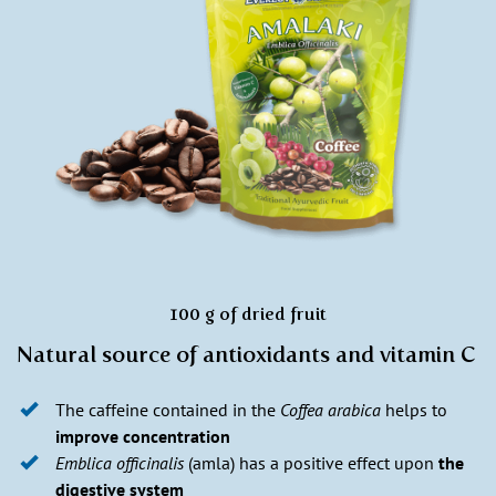
100 g of dried fruit
Natural source of antioxidants and vitamin C
The caffeine contained in the
Coffea arabica
helps to
improve concentration
Emblica officinalis
(amla) has a positive effect upon
the
digestive system