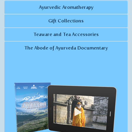
Ayurvedic Aromatherapy
Gift Collections
Teaware and Tea Accessories
The Abode of Ayurveda Documentary