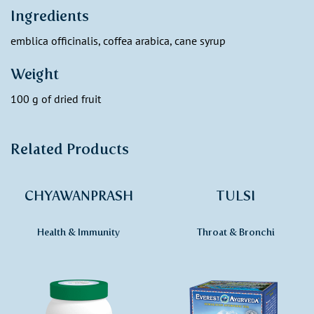
Ingredients
emblica officinalis, coffea arabica, cane syrup
Weight
100 g of dried fruit
Related Products
CHYAWANPRASH
TULSI
Health & Immunity
Throat & Bronchi