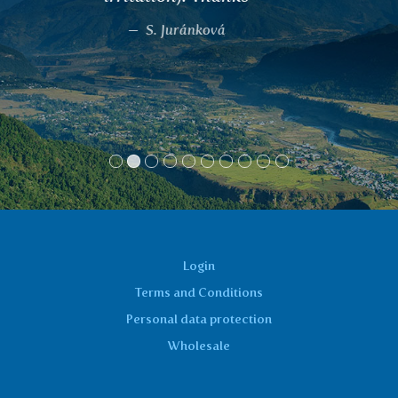
me a lot and I feel great. I recommend to
everyone with the same problem. I drink
twice a day as part of a drinking regime.
Jaroslava Drožová, Praha
Login
Terms and Conditions
Personal data protection
Wholesale