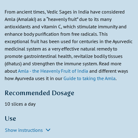
From ancient times, Vedic Sages in India have considered
Amla (Amalaki) as a “heavenly fruit” due to its many
antioxidants and vitamin C, which stimulate immunity and
enhance body purification from free radicals. This
exceptional fruit has been used for centuries in the Ayurvedic
medicinal system as a very effective natural remedy to
promote gastrointestinal health, revitalize bodily tissues
(dhatus) and strengthen the immune system. Read more
about
Amla - the Heavenly Fruit of India
and different ways
how Ayurveda uses it in our
Guide to taking the Amla
.
Recommended Dosage
10 slices a day
Use
Show instructions