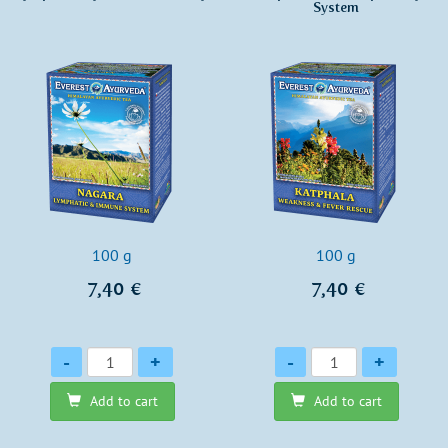
System
100 g
100 g
7,40 €
7,40 €
Quantity
Quantity
-
+
-
+
Add to cart
Add to cart