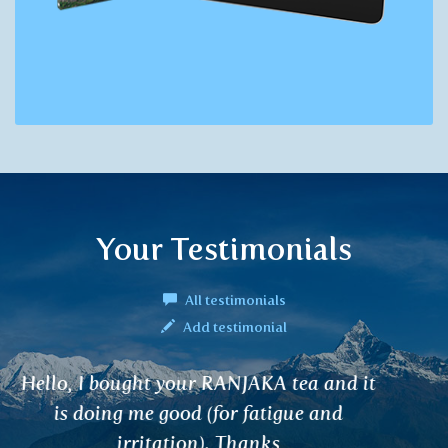
Your Testimonials
All testimonials
Add testimonial
Hello, I have been a cancer patient on
hormonal treatment for three years. I use
SHATAWARI tea as a supplement. It helps