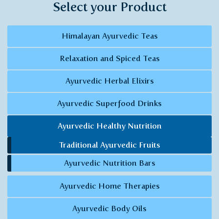
Select your Product
Himalayan Ayurvedic Teas
Relaxation and Spiced Teas
Ayurvedic Herbal Elixirs
Ayurvedic Superfood Drinks
Ayurvedic Healthy Nutrition
Traditional Ayurvedic Fruits
Ayurvedic Nutrition Bars
Ayurvedic Home Therapies
Ayurvedic Body Oils