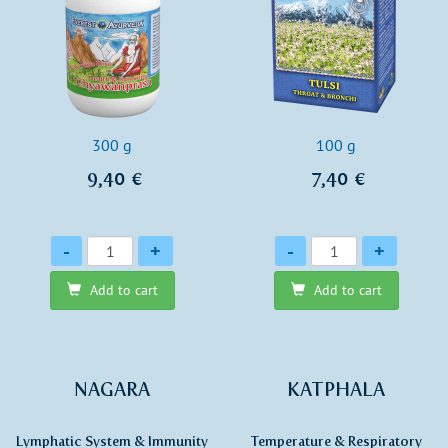
300 g
100 g
9,40 €
7,40 €
Quantity
Quantity
-
+
-
+
Add to cart
Add to cart
NAGARA
KATPHALA
Lymphatic System & Immunity
Temperature & Respiratory