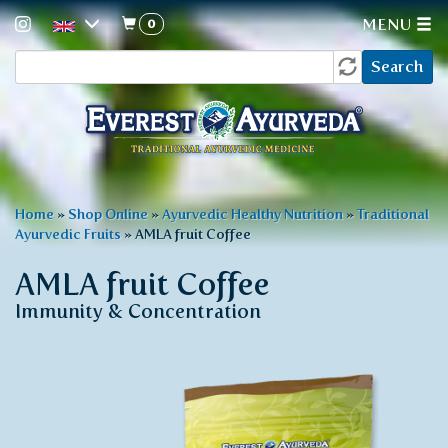
0
MENU
Search
Skip
Search
to
form
main
content
You
Home
»
Shop Online
»
Ayurvedic Healthy Nutrition
»
Traditional
Ayurvedic Fruits
»
AMLA fruit Coffee
are
here
AMLA fruit Coffee
Immunity & Concentration