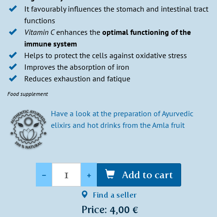
It favourably influences the stomach and intestinal tract
functions
Vitamin C
enhances the
optimal functioning of the
immune system
Helps to protect the cells against oxidative stress
Improves the absorption of iron
Reduces exhaustion and fatique
Food supplement
Have a look at the preparation of Ayurvedic
elixirs and hot drinks from the Amla fruit
Quantity
-
+
Add to cart
Find a seller
Price: 4,00 €