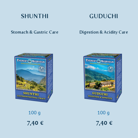
SHUNTHI
GUDUCHI
Stomach & Gastric Care
Digestion & Acidity Care
100 g
100 g
7,40 €
7,40 €