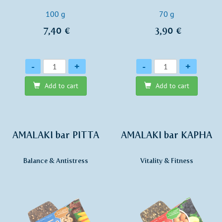
100 g
70 g
7,40 €
3,90 €
Quantity
Quantity
-
+
-
+
Add to cart
Add to cart
AMALAKI bar PITTA
AMALAKI bar KAPHA
Balance & Antistress
Vitality & Fitness