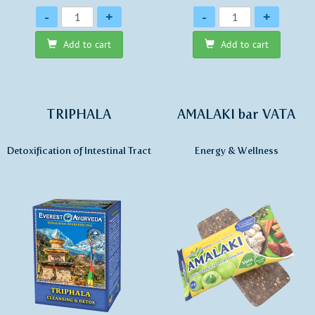
Quantity
Quantity
-
+
-
+
Add to cart
Add to cart
TRIPHALA
AMALAKI bar VATA
Detoxification of Intestinal Tract
Energy & Wellness