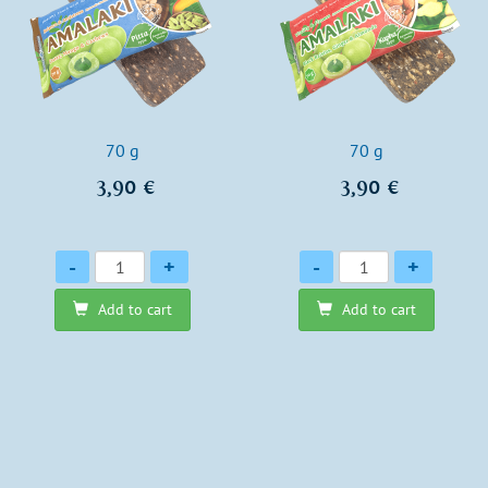
70 g
70 g
3,90 €
3,90 €
Quantity
Quantity
-
+
-
+
Add to cart
Add to cart