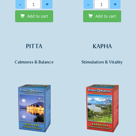
Quantity
Quantity
-
+
-
+
Add to cart
Add to cart
PITTA
KAPHA
Calmness & Balance
Stimulation & Vitality