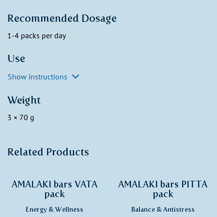
Recommended Dosage
1-4 packs per day
Use
Show instructions
Weight
3 × 70 g
Related Products
AMALAKI bars VATA
AMALAKI bars PITTA
pack
pack
Energy & Wellness
Balance & Antistress