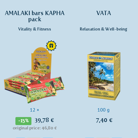
AMALAKI bars KAPHA
VATA
pack
Vitality & Fitness
Relaxation & Well-being
12 ×
100 g
39,78 €
7,40 €
-15%
original price: 46,80 €