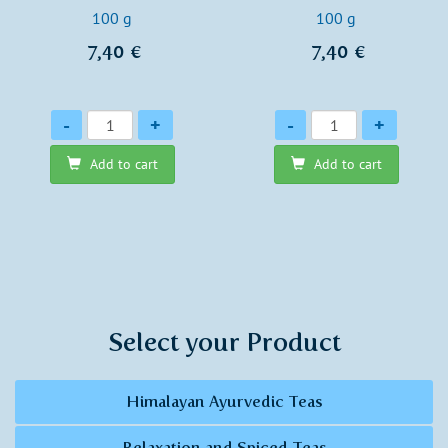
100 g
100 g
7,40 €
7,40 €
Quantity
Quantity
-
+
-
+
Add to cart
Add to cart
Select your Product
Himalayan Ayurvedic Teas
Relaxation and Spiced Teas