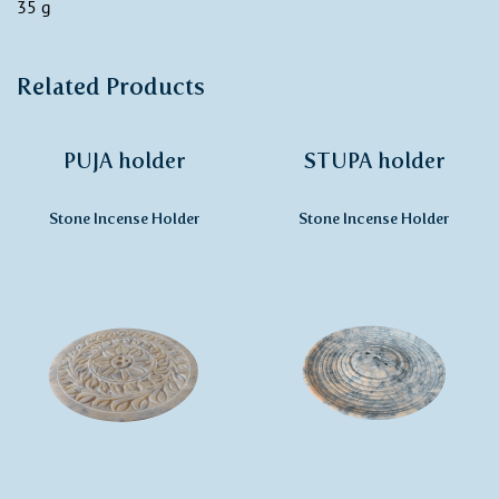
35 g
Related Products
PUJA holder
STUPA holder
Stone Incense Holder
Stone Incense Holder