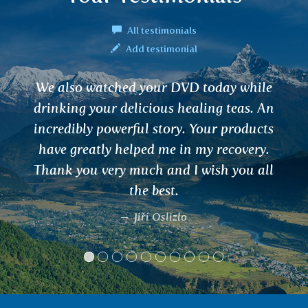
All testimonials
Add testimonial
Tea for dizziness - after 2 months it
completely disappeared. I don't know
what miracle it helped. I recommend
Ivana, Praha