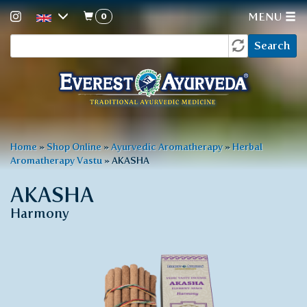
0
MENU
Search
Skip
Search
to
form
main
content
You
Home
»
Shop Online
»
Ayurvedic Aromatherapy
»
Herbal
Aromatherapy Vastu
»
AKASHA
are
here
AKASHA
Harmony