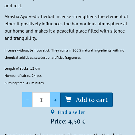
and rest.
Akasha Ayurvedic herbal incense strengthens the element of
ether. It positively influences the harmonious atmosphere at
our home and makes it a peaceful place filled with silence
and tranquillity.
Incense without bamboo stick. They contain 100% natural ingredients with no
chemical additives, sawdust or artificial fragrances.
Length of sticks: 12 cm
Number of sticks: 24 pcs
Burning time: 45 minutes
Quantity
-
+
Add to cart
Find a seller
Price: 4,50 €