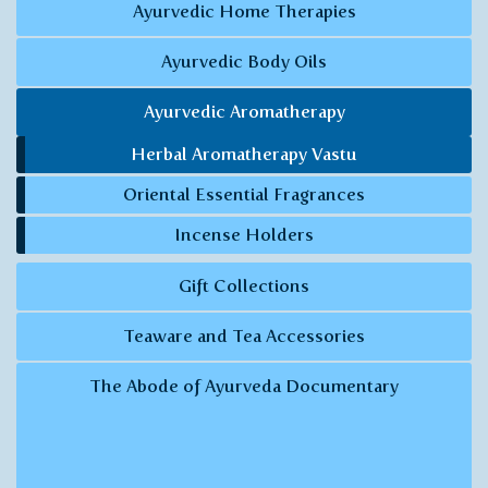
Ayurvedic Home Therapies
Ayurvedic Body Oils
Ayurvedic Aromatherapy
Herbal Aromatherapy Vastu
Oriental Essential Fragrances
Incense Holders
Gift Collections
Teaware and Tea Accessories
The Abode of Ayurveda Documentary