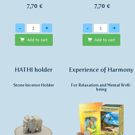
7,70 €
7,70 €
Quantity
Quantity
-
+
-
+
Add to cart
Add to cart
HATHI holder
Experience of Harmony
Stone Incense Holder
For Relaxation and Mental Well-
being