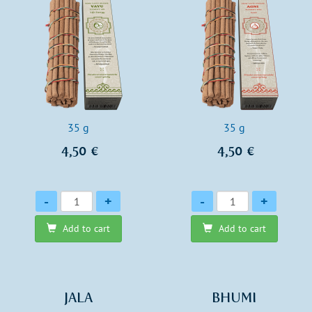
35 g
35 g
4,50 €
4,50 €
Quantity
Quantity
-
+
-
+
Add to cart
Add to cart
JALA
BHUMI