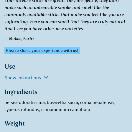
Your incense sticks are great. They are gentle, they don't
make such an unbearable smoke and smell like the
commonly available sticks that make you feel like you are
suffocating. Here you can smell that they are truly natural.
And I see you have other new varieties.
Miriam, Elixir+
Please share your experience with us!
Use
Show instructions
Ingredients
persea odoratissima, boswellia sacra, cortia nepalensis,
cyperus rotundus, cinnamomum camphora
Weight