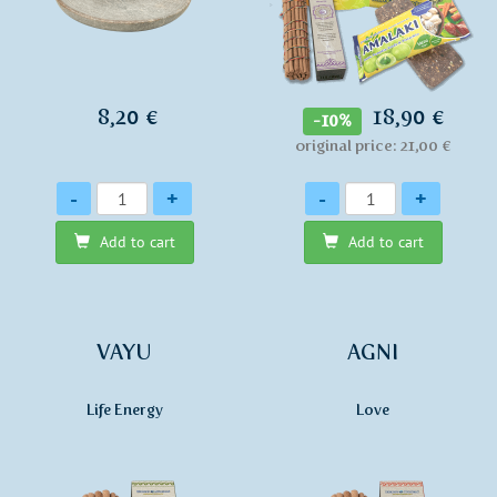
8,20 €
18,90 €
-10%
original price: 21,00 €
Quantity
Quantity
-
+
-
+
Add to cart
Add to cart
VAYU
AGNI
Life Energy
Love