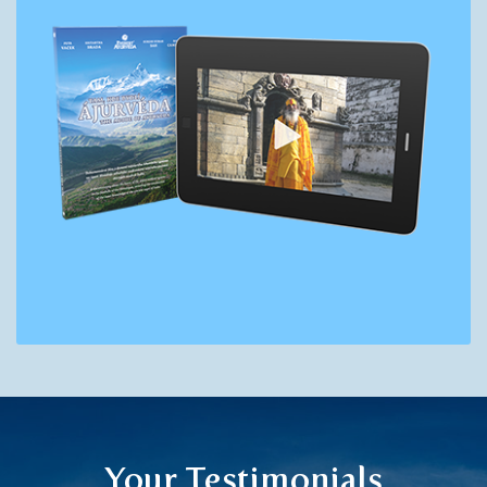
Your Testimonials