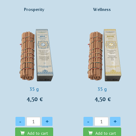
Prosperity
Wellness
35 g
35 g
4,50 €
4,50 €
Quantity
Quantity
-
+
-
+
Add to cart
Add to cart