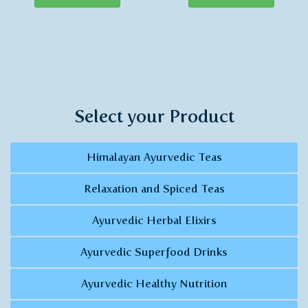
Select your Product
Himalayan Ayurvedic Teas
Relaxation and Spiced Teas
Ayurvedic Herbal Elixirs
Ayurvedic Superfood Drinks
Ayurvedic Healthy Nutrition