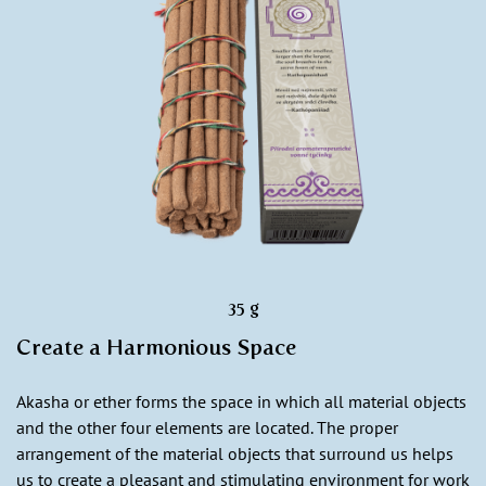
35 g
Create a Harmonious Space
Akasha or ether forms the space in which all material objects
and the other four elements are located. The proper
arrangement of the material objects that surround us helps
us to create a pleasant and stimulating environment for work