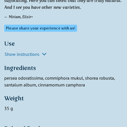
suffocating. Here you can smell that they are truly natural.
And I see you have other new varieties.
Miriam, Elixir+
Please share your experience with us!
Use
Show instructions
Ingredients
persea odoratissima, commiphora mukul, shorea robusta,
santalum album, cinnamomum camphora
Weight
35 g