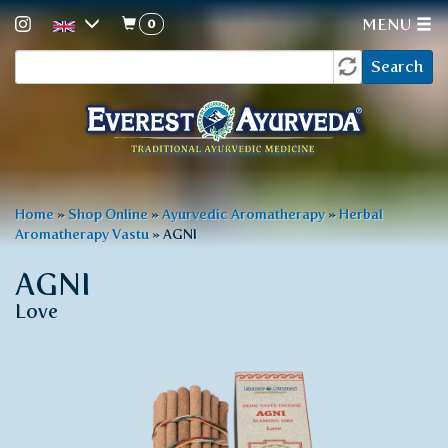
0
MENU
Search
Skip
Search
to
form
main
content
You
Home
»
Shop Online
»
Ayurvedic Aromatherapy
»
Herbal
Aromatherapy Vastu
»
AGNI
are
here
AGNI
Love