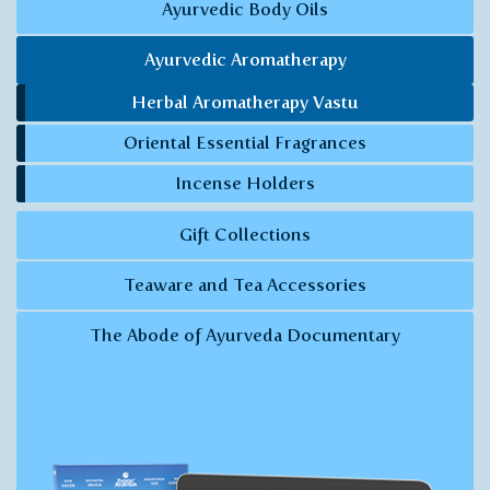
Ayurvedic Body Oils
Ayurvedic Aromatherapy
Herbal Aromatherapy Vastu
Oriental Essential Fragrances
Incense Holders
Gift Collections
Teaware and Tea Accessories
The Abode of Ayurveda Documentary