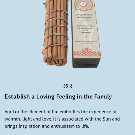
35 g
Establish a Loving Feeling in the Family
Agni or the element of fire embodies the experience of
warmth, light and love. It is associated with the Sun and
brings inspiration and enthusiasm to life.