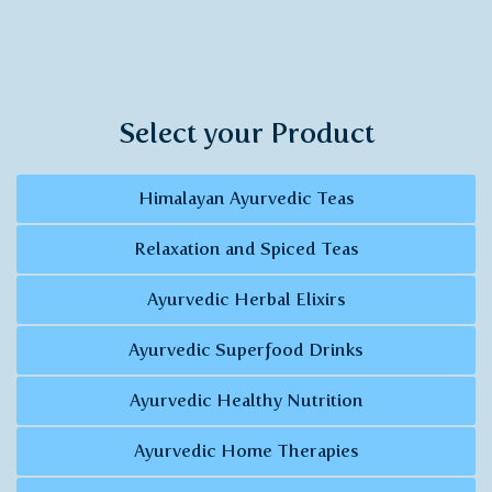
Select your Product
Himalayan Ayurvedic Teas
Relaxation and Spiced Teas
Ayurvedic Herbal Elixirs
Ayurvedic Superfood Drinks
Ayurvedic Healthy Nutrition
Ayurvedic Home Therapies