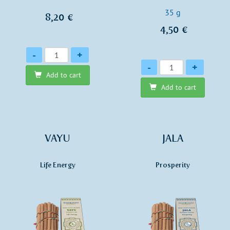
35 g
8,20 €
4,50 €
Quantity
-
+
Quantity
-
+
Add to cart
Add to cart
VAYU
JALA
Life Energy
Prosperity