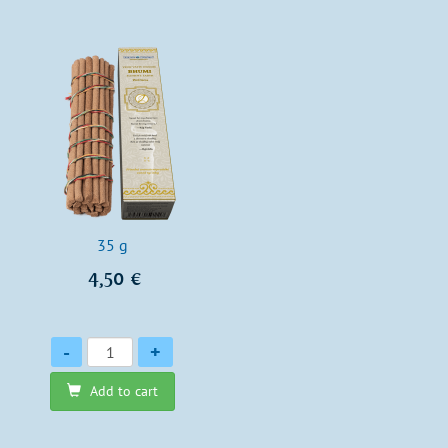
35 g
4,50 €
Quantity
-
+
Add to cart