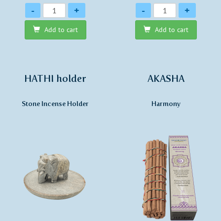
Quantity
Quantity
-
+
-
+
Add to cart
Add to cart
HATHI holder
AKASHA
Stone Incense Holder
Harmony