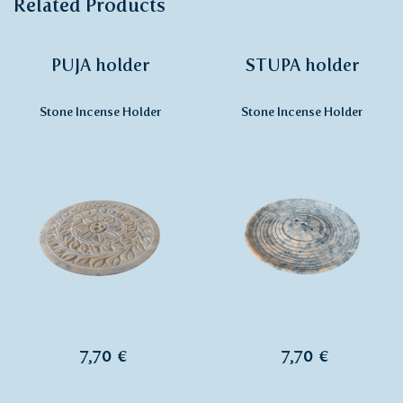
Related Products
PUJA holder
STUPA holder
Stone Incense Holder
Stone Incense Holder
7,70 €
7,70 €