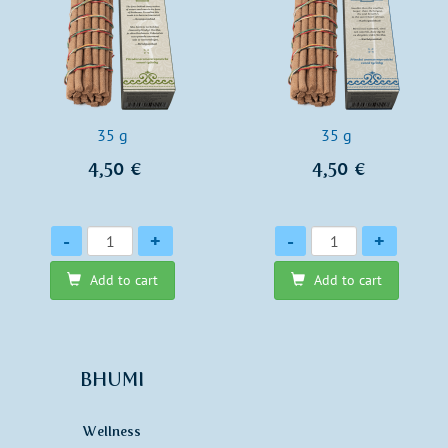
35 g
35 g
4,50 €
4,50 €
Quantity
Quantity
-
+
-
+
Add to cart
Add to cart
BHUMI
Wellness