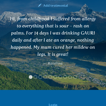
Add testimonial
I would like to share my experience with
SLESAKA tea for joints. I worked in the
mountains in Norway and carried 50 kg
of food and started to feel the joints. I
drank 2-3 cups after 4 days and the pain
went completely. I've been drinking it for 7
years. Thank you
Dušan