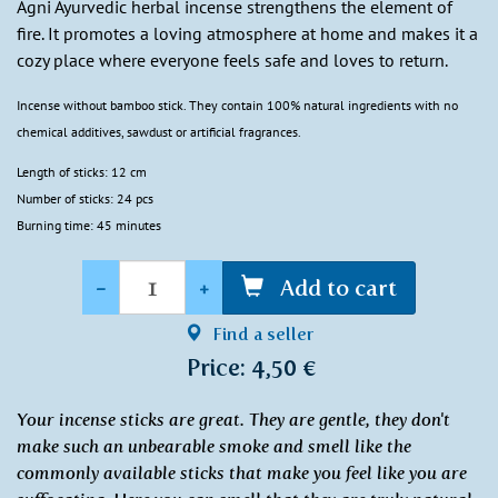
Agni Ayurvedic herbal incense strengthens the element of
fire. It promotes a loving atmosphere at home and makes it a
cozy place where everyone feels safe and loves to return.
Incense without bamboo stick. They contain 100% natural ingredients with no
chemical additives, sawdust or artificial fragrances.
Length of sticks: 12 cm
Number of sticks: 24 pcs
Burning time: 45 minutes
Quantity
-
+
Add to cart
Find a seller
Price: 4,50 €
Your incense sticks are great. They are gentle, they don't
make such an unbearable smoke and smell like the
commonly available sticks that make you feel like you are