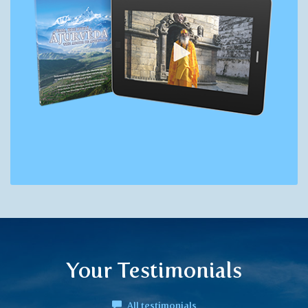
Your Testimonials
All testimonials