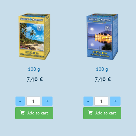
100 g
100 g
7,40 €
7,40 €
Quantity
Quantity
-
+
-
+
Add to cart
Add to cart