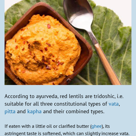
According to ayurveda, red lentils are tridoshic, i.e.
suitable for all three constitutional types of
vata
,
pitta
and
kapha
and their combined types.
If eaten with a little oil or clarified butter (
ghee
), its
astringent taste is softened, which can slightly increase vata.