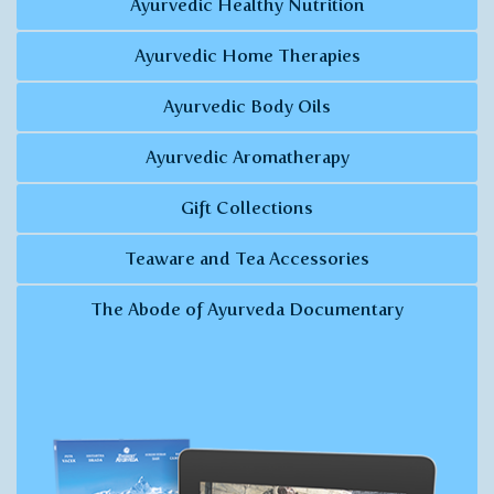
Ayurvedic Healthy Nutrition
Ayurvedic Home Therapies
Ayurvedic Body Oils
Ayurvedic Aromatherapy
Gift Collections
Teaware and Tea Accessories
The Abode of Ayurveda Documentary