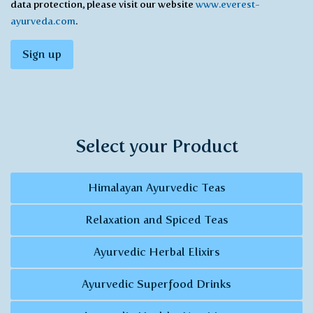
data protection, please visit our website
www.everest-
ayurveda.com
.
Sign up
Select your Product
Himalayan Ayurvedic Teas
Relaxation and Spiced Teas
Ayurvedic Herbal Elixirs
Ayurvedic Superfood Drinks