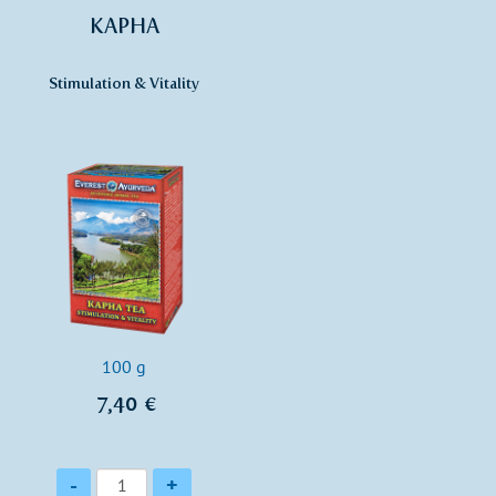
KAPHA
Stimulation & Vitality
100 g
7,40 €
Quantity
-
+