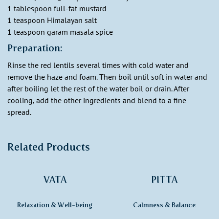
1 tablespoon full-fat mustard
1 teaspoon Himalayan salt
1 teaspoon garam masala spice
Preparation:
Rinse the red lentils several times with cold water and
remove the haze and foam. Then boil until soft in water and
after boiling let the rest of the water boil or drain. After
cooling, add the other ingredients and blend to a fine
spread.
Related Products
VATA
PITTA
Relaxation & Well-being
Calmness & Balance