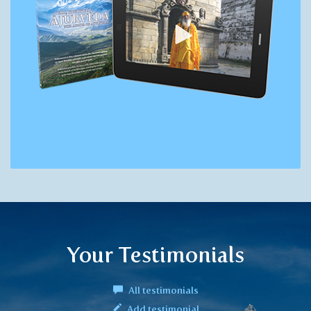
Your Testimonials
All testimonials
Add testimonial