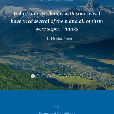
eas. I
I have noticed that since drin
 of them
AMALAKI and eating your dried fr
hair has stopped falling. I'm even
new ones and I haven't experienc
in about 15 years. Thank your te
offering people these miracles of
and human help.
Marta Brabcová
Login
Terms and Conditions