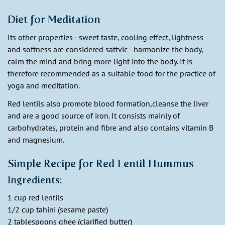
Diet for Meditation
Its other properties - sweet taste, cooling effect, lightness
and softness are considered sattvic - harmonize the body,
calm the mind and bring more light into the body. It is
therefore recommended as a suitable food for the practice of
yoga and meditation.
Red lentils also promote blood formation,cleanse the liver
and are a good source of iron. It consists mainly of
carbohydrates, protein and fibre and also contains vitamin B
and magnesium.
Simple Recipe for Red Lentil Hummus
Ingredients:
1 cup red lentils
1/2 cup tahini (sesame paste)
2 tablespoons ghee (clarified butter)