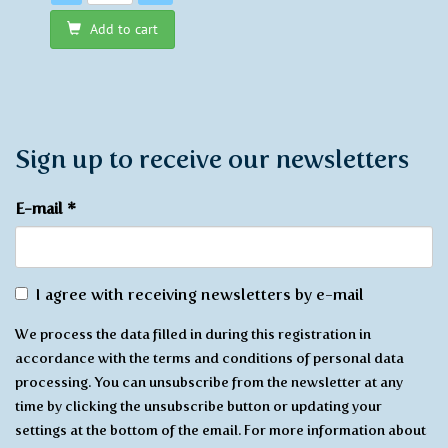
Add to cart
Sign up to receive our newsletters
E-mail
*
Agree
I agree with receiving newsletters by e-mail
with
We process the data filled in during this registration in
receiving
accordance with the terms and conditions of personal data
*
processing. You can unsubscribe from the newsletter at any
time by clicking the unsubscribe button or updating your
settings at the bottom of the email. For more information about