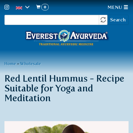
0
MENU
Search
Skip
Search
to
form
main
content
You
Home
»
Wholesale
are
Red Lentil Hummus - Recipe
here
Suitable for Yoga and
Meditation