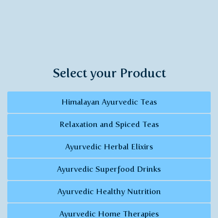
Select your Product
Himalayan Ayurvedic Teas
Relaxation and Spiced Teas
Ayurvedic Herbal Elixirs
Ayurvedic Superfood Drinks
Ayurvedic Healthy Nutrition
Ayurvedic Home Therapies