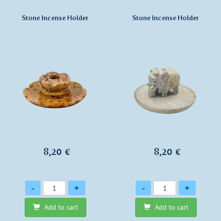
Stone Incense Holder
Stone Incense Holder
8,20 €
8,20 €
Quantity
Quantity
-
+
-
+
Add to cart
Add to cart