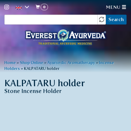
0
MENU
Search
Skip
Search
to
form
main
content
You
Home
»
Shop Online
»
Ayurvedic Aromatherapy
»
Incense
Holders
»
KALPATARU holder
are
here
KALPATARU holder
Stone Incense Holder