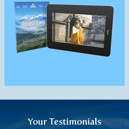
Your Testimonials