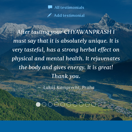
All testimonials
Add testimonial
fter tasting your CHYAWANPRASH I
I a
t say that it is absolutely unique. It is
The
y tasteful, has a strong herbal effect on
an
sical and mental health. It rejuvenates
a
the body and gives energy. It is great!
po
Thank you.
Lukáš Kumprecht, Praha