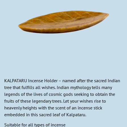
KALPATARU Incense Holder – named after the sacred Indian
tree that fulfills all wishes. Indian mythology tells many
legends of the lives of cosmic gods seeking to obtain the
fruits of these legendary trees. Let your wishes rise to
heavenly heights with the scent of an incense stick
embedded in this sacred leaf of Kalpataru.
Suitable for all types of incense