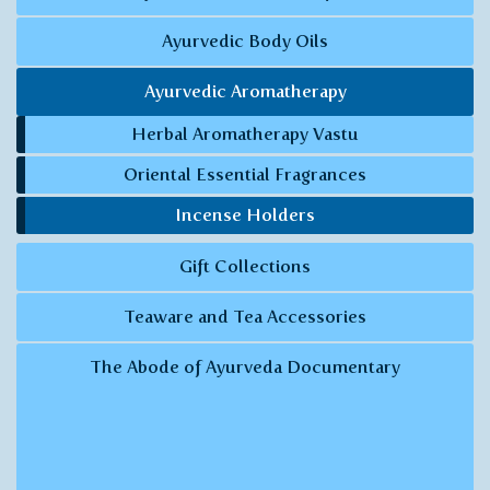
Ayurvedic Body Oils
Ayurvedic Aromatherapy
Herbal Aromatherapy Vastu
Oriental Essential Fragrances
Incense Holders
Gift Collections
Teaware and Tea Accessories
The Abode of Ayurveda Documentary