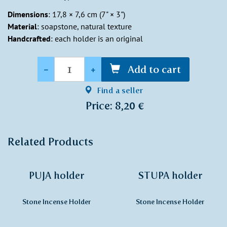
Dimensions
: 17,8 × 7,6 cm (7" × 3")
Material
: soapstone, natural texture
Handcrafted
: each holder is an original
Quantity
-
+
Add to cart
Find a seller
Price: 8,20 €
Related Products
PUJA holder
STUPA holder
Stone Incense Holder
Stone Incense Holder