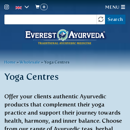
0
MENU
Search
Skip
Search
to
form
main
content
You
Home
»
Wholesale
»
Yoga Centres
are
Yoga Centres
here
Offer your clients authentic Ayurvedic
products that complement their yoga
practice and support their journey towards
health, harmony, and inner balance. Choose
from our range of Ayurvedic teas, herbal