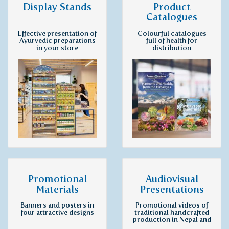
Display Stands
Product
Catalogues
Effective presentation of
Colourful catalogues
Ayurvedic preparations
full of health for
in your store
distribution
Promotional
Audiovisual
Materials
Presentations
Banners and posters in
Promotional videos of
four attractive designs
traditional handcrafted
production in Nepal and
India