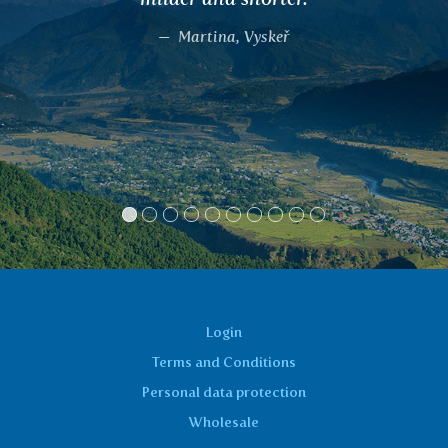
recommended TULSI, DALCHIN
KATPHALA, according to the sy
reported, and everyone was satisfi
the results of the effects of these
including me. They really wor
Spiritcentrum, Beroun
Login
Terms and Conditions
Personal data protection
Wholesale