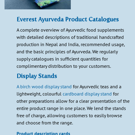
Everest Ayurveda Product Catalogues
A complete overview of Ayurvedic food supplements
with detailed descriptions of traditional handcrafted
production in Nepal and India, recommended usage,
and the basic principles of Ayurveda. We regularly
supply catalogues in sufficient quantities for
complimentary distribution to your customers.
Display Stands
A birch wood display stand
for Ayurvedic teas and a
lightweight, colourful
cardboard display stand
for
other preparations allow for a clear presentation of the
entire product range in one place. We lend the stands
free of charge, allowing customers to easily browse
and choose from the range.
Product description cards