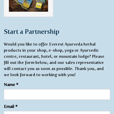
Start a Partnership
Would you like to offer Everest Ayurveda herbal
products in your shop, e-shop, yoga or Ayurvedic
centre, restaurant, hotel, or mountain lodge? Please
fill out the form below, and our sales representative
will contact you as soon as possible. Thank you, and
we look forward to working with you!
Name
*
Email
*