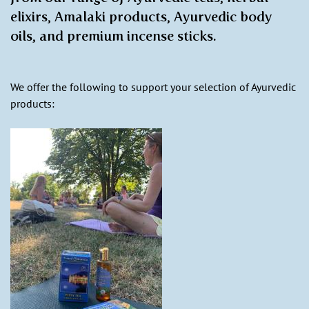
elixirs, Amalaki products, Ayurvedic body
oils, and premium incense sticks.
We offer the following to support your selection of Ayurvedic
products: