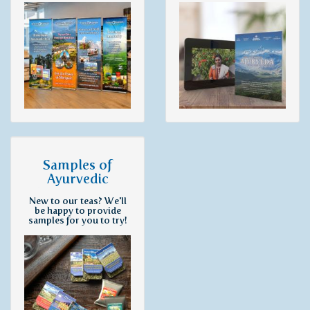
Samples of
Ayurvedic
Preparations
New to our teas? We'll
be happy to provide
samples for you to try!