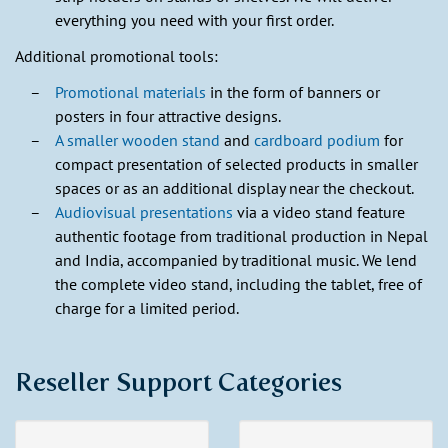
everything you need with your first order.
Additional promotional tools:
Promotional materials
in the form of banners or
posters in four attractive designs.
A smaller wooden stand
and
cardboard podium
for
compact presentation of selected products in smaller
spaces or as an additional display near the checkout.
Audiovisual presentations
via a video stand feature
authentic footage from traditional production in Nepal
and India, accompanied by traditional music. We lend
the complete video stand, including the tablet, free of
charge for a limited period.
Reseller Support Categories