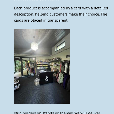
Each product is accompanied by a card with a detailed
description, helping customers make their choice. The
cards are placed in transparent
strip holders on stands or shelves. We will deliver