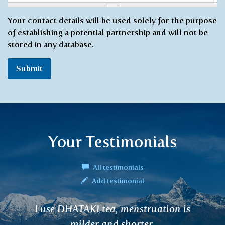
Your contact details will be used solely for the purpose
of establishing a potential partnership and will not be
stored in any database.
Submit
Your Testimonials
All testimonials
Add testimonial
n is
In recent weeks, angina, viruses a
have been rampant ... I hav