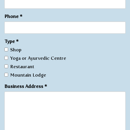
Phone
*
Type
*
Shop
Yoga or Ayurvedic Centre
Restaurant
Mountain Lodge
Business Address
*